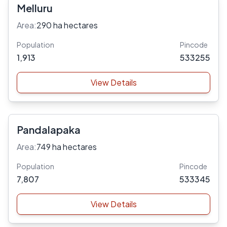
Melluru
Area:
290 ha hectares
Population
Pincode
1,913
533255
View Details
Pandalapaka
Area:
749 ha hectares
Population
Pincode
7,807
533345
View Details