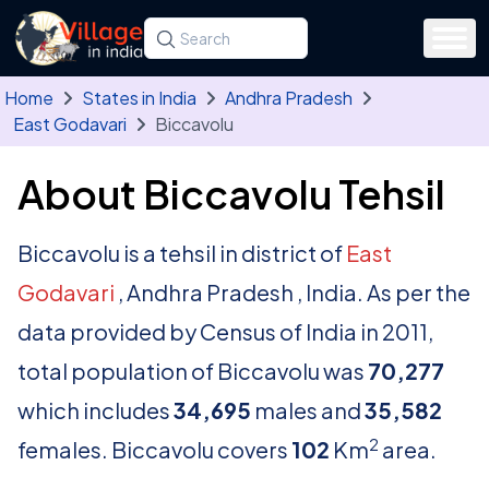
Skip to main content
Search for a state, district, tehsil or village
Type at least three letters. Use the arrow
Home
States in India
Andhra Pradesh
East Godavari
Biccavolu
About Biccavolu Tehsil
Biccavolu is a tehsil in district of
East
Godavari
, Andhra Pradesh , India. As per the
data provided by Census of India in 2011,
total population of Biccavolu was
70,277
which includes
34,695
males and
35,582
2
females. Biccavolu covers
102
Km
area.