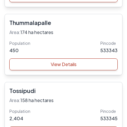
Thummalapalle
Area:
174 ha hectares
Population
Pincode
450
533343
View Details
Tossipudi
Area:
158 ha hectares
Population
Pincode
2,404
533345