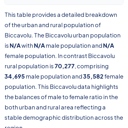
This table provides a detailed breakdown
of the urban and rural population of
Biccavolu. The Biccavolu urban population
is
N/A
with
N/A
male population and
N/A
female population. In contrast Biccavolu
rural population is
70,277
, comprising
34,695
male population and
35,582
female
population. This Biccavolu data highlights
the balances of male to female ratio in the
both urban and rural area reflecting a
stable demographic distribution across the
region.