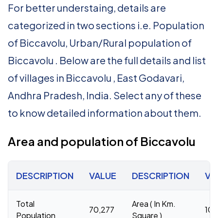
For better understaing, details are
categorized in two sections i.e. Population
of Biccavolu, Urban/Rural population of
Biccavolu . Below are the full details and list
of villages in Biccavolu , East Godavari,
Andhra Pradesh, India. Select any of these
to know detailed information about them.
Area and population of Biccavolu
DESCRIPTION
VALUE
DESCRIPTION
VA
Total
Area ( In Km.
70,277
102
Population
Square )