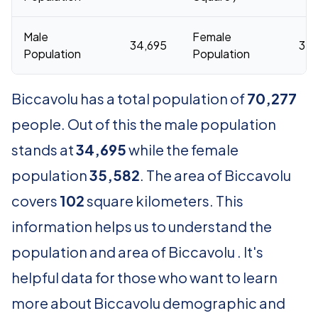
Male
Female
34,695
35,
Population
Population
Biccavolu has a total population of
70,277
people. Out of this the male population
stands at
34,695
while the female
population
35,582
. The area of Biccavolu
covers
102
square kilometers. This
information helps us to understand the
population and area of Biccavolu . It's
helpful data for those who want to learn
more about Biccavolu demographic and