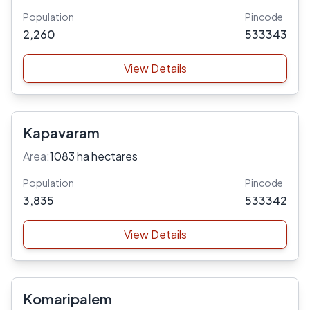
Population
Pincode
2,260
533343
View Details
Kapavaram
Area:
1083 ha hectares
Population
Pincode
3,835
533342
View Details
Komaripalem