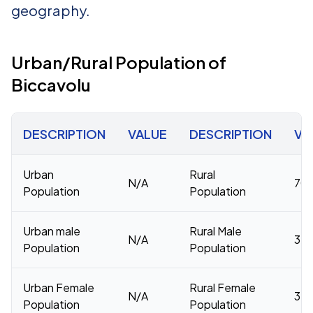
geography.
Urban/Rural Population of
Biccavolu
DESCRIPTION
VALUE
DESCRIPTION
VA
Urban
Rural
N/A
70,
Population
Population
Urban male
Rural Male
N/A
34,
Population
Population
Urban Female
Rural Female
N/A
35,
Population
Population