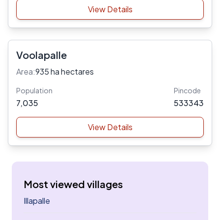
View Details
Voolapalle
Area:
935 ha hectares
Population
Pincode
7,035
533343
View Details
Most viewed villages
Illapalle