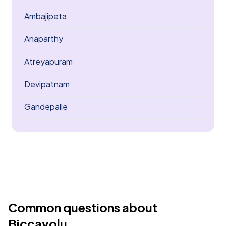
Ambajipeta
Anaparthy
Atreyapuram
Devipatnam
Gandepalle
Common questions about
Biccavolu