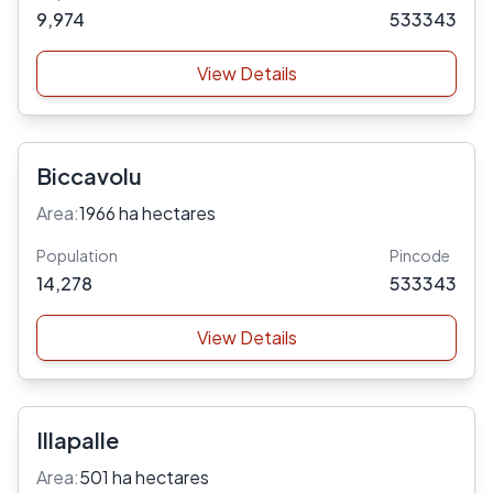
9,974
533343
View Details
Biccavolu
Area:
1966 ha hectares
Population
Pincode
14,278
533343
View Details
Illapalle
Area:
501 ha hectares