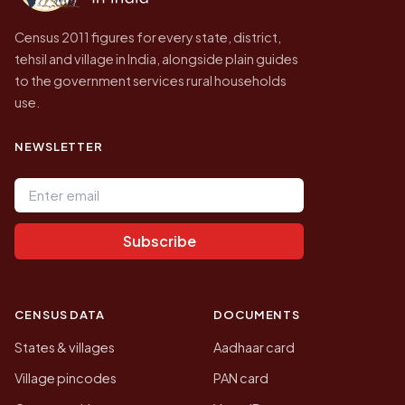
Census 2011 figures for every state, district,
tehsil and village in India, alongside plain guides
to the government services rural households
use.
NEWSLETTER
Email address
Subscribe
CENSUS DATA
DOCUMENTS
States & villages
Aadhaar card
Village pincodes
PAN card