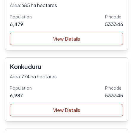
Area:
685 ha hectares
Population
Pincode
6,479
533346
View Details
Konkuduru
Area:
774 ha hectares
Population
Pincode
6,987
533345
View Details