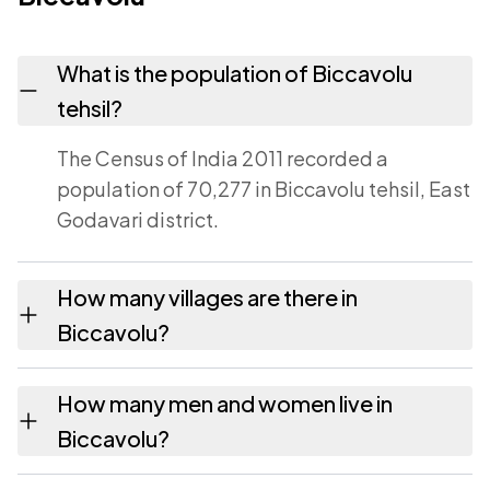
What is the population of Biccavolu
tehsil?
The Census of India 2011 recorded a
population of 70,277 in Biccavolu tehsil, East
Godavari district.
How many villages are there in
Biccavolu?
Biccavolu tehsil contains 14 villages
How many men and women live in
recorded in the 2011 census. Each is listed on
Biccavolu?
this page with its own population and area.
Biccavolu has 34,695 males and 35,582