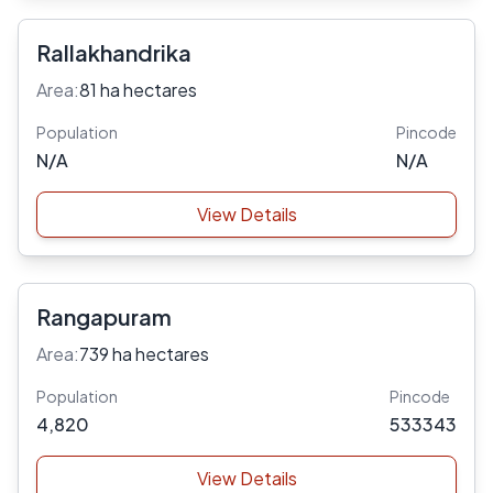
Rallakhandrika
Area:
81 ha hectares
Population
Pincode
N/A
N/A
View Details
Rangapuram
Area:
739 ha hectares
Population
Pincode
4,820
533343
View Details