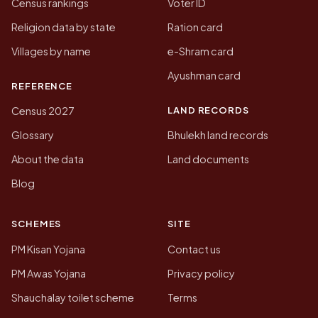
Census rankings
Voter ID
Religion data by state
Ration card
Villages by name
e-Shram card
Ayushman card
REFERENCE
LAND RECORDS
Census 2027
Glossary
Bhulekh land records
About the data
Land documents
Blog
SCHEMES
SITE
PM Kisan Yojana
Contact us
PM Awas Yojana
Privacy policy
Shauchalay toilet scheme
Terms