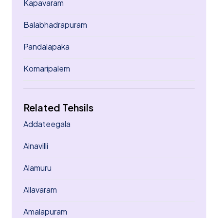
Kapavaram
Balabhadrapuram
Pandalapaka
Komaripalem
Related Tehsils
Addateegala
Ainavilli
Alamuru
Allavaram
Amalapuram