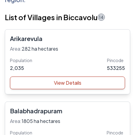
List of Villages in Biccavolu
14
Arikarevula
Area:
282 ha hectares
Population
Pincode
2,035
533255
View Details
Balabhadrapuram
Area:
1805 ha hectares
Population
Pincode