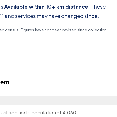
as
Available within 10+ km distance
. These
11 and services may have changed since.
d census. Figures have not been revised since collection.
lem
m village had a population of 4,060.