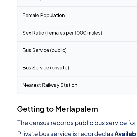
Female Population
Sex Ratio (females per 1000 males)
Bus Service (public)
Bus Service (private)
Nearest Railway Station
Getting to Merlapalem
The census records public bus service fo
Private bus service is recorded as
Availab