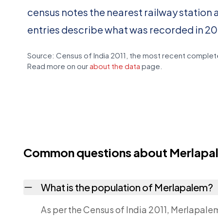
census notes the nearest railway station 
entries describe what was recorded in 20
Source: Census of India 2011, the most recent complete
Read more on our
about the data
page.
Common questions about Merlapa
What is the population of Merlapalem?
As per the Census of India 2011, Merlapale