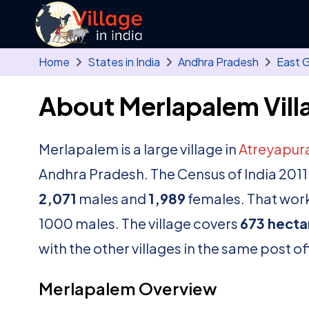
Skip to main content
Home
States in India
Andhra Pradesh
East 
About Merlapalem Vill
Merlapalem is a large village in
Atreyapu
Andhra Pradesh. The Census of India 2011
2,071
males and
1,989
females. That works
1000 males. The village covers
673 hecta
with the other villages in the same post of
Merlapalem Overview