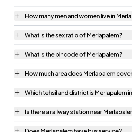
How many men and women live in Merl
Merlapalem village has 2,071 males and 1,9
What is the sex ratio of Merlapalem?
Working from the 2011 counts, Merlapalem 
What is the pincode of Merlapalem?
The pincode recorded for Merlapalem is 53
How much area does Merlapalem cove
Merlapalem covers 673 hectares hectares as
Which tehsil and district is Merlapalem i
Merlapalem falls under Atreyapuram tehsil 
Is there a railway station near Merlapal
The census record for Merlapalem notes the 
Does Merlapalem have bus service?