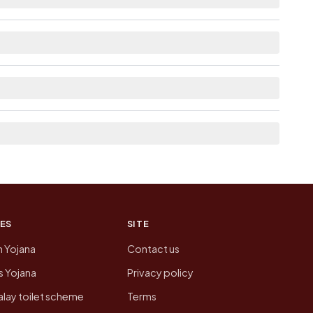
able within 5 - 10 km distance for Merlapalem.
 from here list the neighbouring villages, which
on of Merlapalem today is likely to be higher.
 presenting that data, not a government website.
ES
SITE
n Yojana
Contact us
 Yojana
Privacy policy
lay toilet scheme
Terms