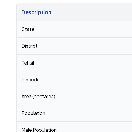
Description
Census 2011 figures for Merlapalem village
State
District
Tehsil
Pincode
Area (hectares)
Population
Male Population