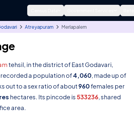
Census Data
Government Services
Refe
Godavari
Atreyapuram
Merlapalem
age
ram
tehsil, in the district of East Godavari,
 recorded a population of
4,060
, made up of
 out to a sex ratio of about
960
females per
res
hectares. Its pincode is
533236
, shared
fice area.