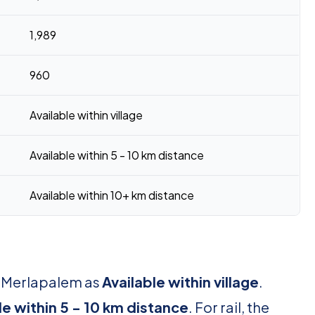
1,989
960
Available within village
Available within 5 - 10 km distance
Available within 10+ km distance
r Merlapalem as
Available within village
.
le within 5 - 10 km distance
. For rail, the