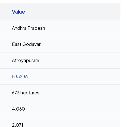
Value
Andhra Pradesh
East Godavari
Atreyapuram
533236
673 hectares
4,060
2,071