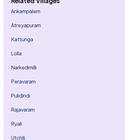
Related Villages
Ankampalem
Atreyapuram
Kattunga
Lolla
Narkedimilli
Peravaram
Pulidindi
Rajavaram
Ryali
Utchili