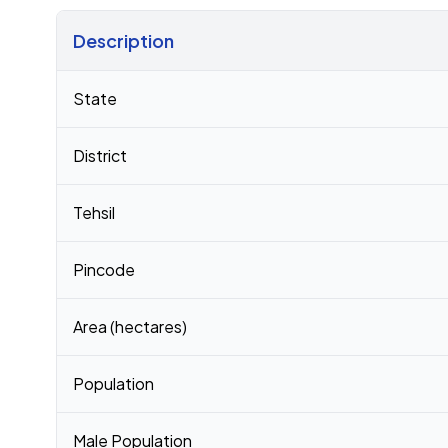
Description
Census 2011 figures for Karasanapalle village
State
District
Tehsil
Pincode
Area (hectares)
Population
Male Population