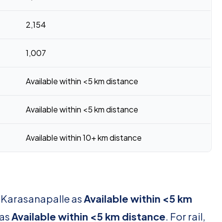
2,154
1,007
Available within <5 km distance
Available within <5 km distance
Available within 10+ km distance
r Karasanapalle as
Available within <5 km
 as
Available within <5 km distance
. For rail,