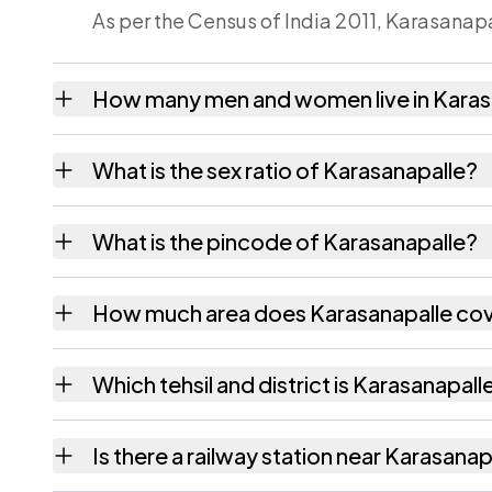
As per the Census of India 2011, Karasanapa
How many men and women live in Karas
Karasanapalle village has 2,138 males and 
What is the sex ratio of Karasanapalle?
Working from the 2011 counts, Karasanapal
What is the pincode of Karasanapalle?
The pincode recorded for Karasanapalle is
How much area does Karasanapalle co
Karasanapalle covers 1724 hectares hectare
Which tehsil and district is Karasanapalle
Karasanapalle falls under Peddapanjani tehs
Is there a railway station near Karasanap