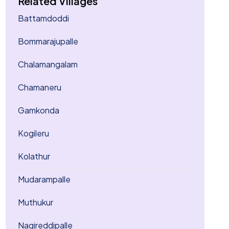
Related Villages
Battamdoddi
Bommarajupalle
Chalamangalam
Chamaneru
Gamkonda
Kogileru
Kolathur
Mudarampalle
Muthukur
Nagireddipalle