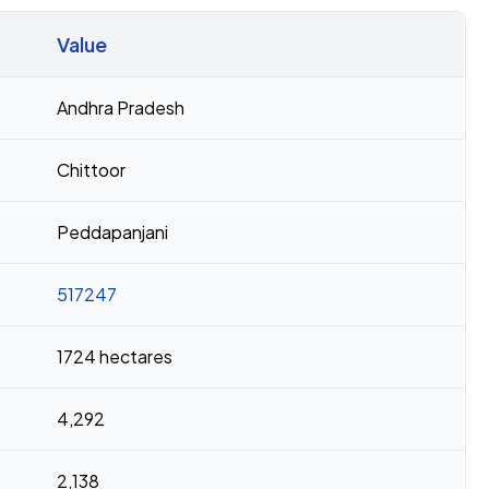
Value
Andhra Pradesh
Chittoor
Peddapanjani
517247
1724 hectares
4,292
2,138