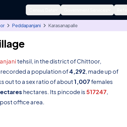
Census Data
Government Services
Refe
oor
Peddapanjani
Karasanapalle
llage
anjani
tehsil, in the district of Chittoor,
 recorded a population of
4,292
, made up of
 out to a sex ratio of about
1,007
females
hectares
hectares. Its pincode is
517247
,
 post office area.