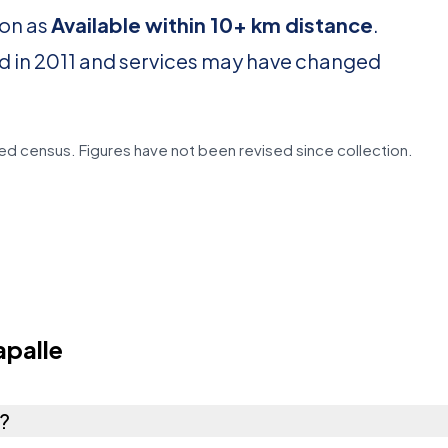
ion as
Available within 10+ km distance
.
d in 2011 and services may have changed
d census. Figures have not been revised since collection.
palle
e?