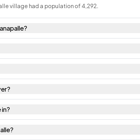
lle village had a population of 4,292.
anapalle?
2,154 females as recorded in the 2011 census.
le has about 1007 females for every 1000 males.
 517247. Large villages sometimes share a pincode wi
ver?
s as recorded in the census.
 in?
il of Chittoor district in Andhra Pradesh.
alle?