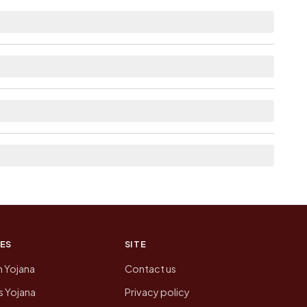
 distance.
as Available within <5 km distance for
rom here list the neighbouring villages, which is
n of Karasanapalle today is likely to be higher.
 presenting that data, not a government website.
ES
SITE
n Yojana
Contact us
 Yojana
Privacy policy