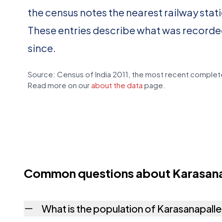
the census notes the nearest railway stat
These entries describe what was recorde
since.
Source: Census of India 2011, the most recent complete
Read more on our
about the data
page.
Common questions about Karasana
What is the population of Karasanapall