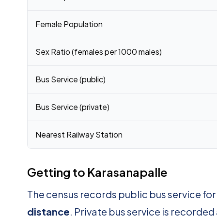
Female Population
Sex Ratio (females per 1000 males)
Bus Service (public)
Bus Service (private)
Nearest Railway Station
Getting to Karasanapalle
The census records public bus service fo
distance
. Private bus service is recorded