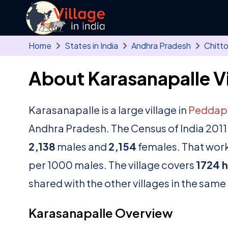
Skip to main content
Home
States in India
Andhra Pradesh
Chitt
About Karasanapalle Vi
Karasanapalle is a large village in
Peddap
Andhra Pradesh. The Census of India 2011
2,138
males and
2,154
females. That works
per 1000 males. The village covers
1724 
shared with the other villages in the same
Karasanapalle Overview