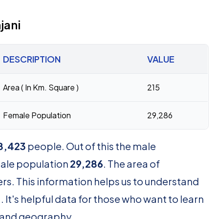
jani
DESCRIPTION
VALUE
Area ( In Km. Square )
215
Female Population
29,286
8,423
people. Out of this the male
male population
29,286
. The area of
rs. This information helps us to understand
It's helpful data for those who want to learn
and geography.