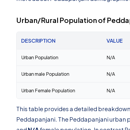
Urban/Rural Population of Pedda
DESCRIPTION
VALUE
Urban Population
N/A
Urban male Population
N/A
Urban Female Population
N/A
This table provides a detailed breakdown 
Peddapanjani. The Peddapanjani urban p
and
N/A
female population. In contrast P