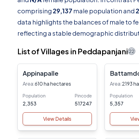
comprising
29,137
male population and
data highlights the balances of male to fe
reflecting a stable demographic distribut
List of Villages in Peddapanjani
22
Appinapalle
Battamd
Area:
610 ha hectares
Area:
2193 ha
Population
Pincode
Population
2,353
517247
5,357
View Details
Vie