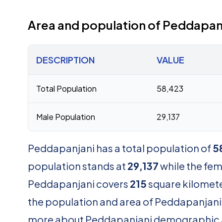
Area and population of Peddapan
DESCRIPTION
VALUE
Total Population
58,423
Male Population
29,137
Peddapanjani has a total population of
5
population stands at
29,137
while the fe
Peddapanjani covers
215
square kilomete
the population and area of Peddapanjani . 
more about Peddapanjani demographic 