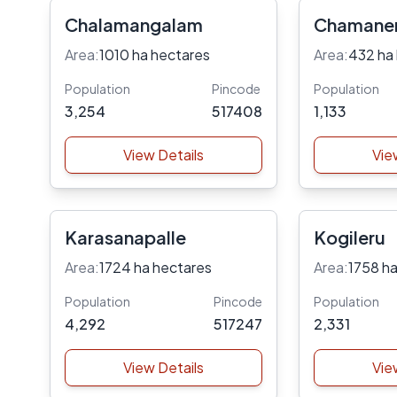
Chalamangalam
Chamane
Area:
1010 ha hectares
Area:
432 ha
Population
Pincode
Population
3,254
517408
1,133
View Details
Vie
Karasanapalle
Kogileru
Area:
1724 ha hectares
Area:
1758 ha
Population
Pincode
Population
4,292
517247
2,331
View Details
Vie