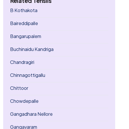
Related Tehsils
B Kothakota
Baireddipalle
Bangarupalem
Buchinaidu Kandriga
Chandragiri
Chinnagottigallu
Chittoor
Chowdepalle
Gangadhara Nellore
Gangavaram