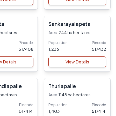
ta
Sankarayalapeta
 hectares
Area:
244 ha hectares
Pincode
Population
Pincode
517408
1,236
517432
w Details
View Details
dlapalle
Thurlapalle
 hectares
Area:
1148 ha hectares
Pincode
Population
Pincode
517414
1,403
517414