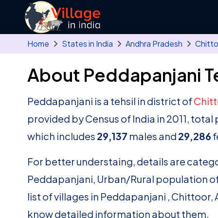
Skip to main content
Home
States in India
Andhra Pradesh
Chitt
About Peddapanjani Te
Peddapanjani is a tehsil in district of
Chit
provided by Census of India in 2011, tot
which includes
29,137
males and
29,286
f
For better understaing, details are catego
Peddapanjani, Urban/Rural population of 
list of villages in Peddapanjani , Chittoor
know detailed information about them.