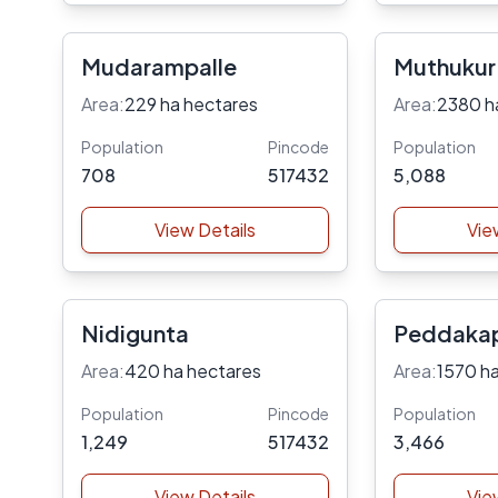
Mudarampalle
Muthukur
Area:
229 ha hectares
Area:
2380 h
Population
Pincode
Population
708
517432
5,088
View Details
Vie
Nidigunta
Peddakap
Area:
420 ha hectares
Area:
1570 h
Population
Pincode
Population
1,249
517432
3,466
View Details
Vie