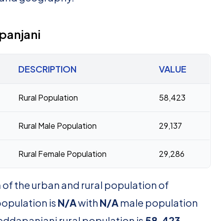
panjani
DESCRIPTION
VALUE
Rural Population
58,423
Rural Male Population
29,137
Rural Female Population
29,286
of the urban and rural population of
opulation is
N/A
with
N/A
male population
eddapanjani rural population is
58,423
,