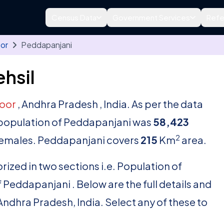
Census Data
Government Services
Refe
oor
Peddapanjani
hsil
toor
, Andhra Pradesh , India. As per the data
al population of Peddapanjani was
58,423
2
emales. Peddapanjani covers
215
Km
area.
rized in two sections i.e. Population of
Peddapanjani . Below are the full details and
, Andhra Pradesh, India. Select any of these to