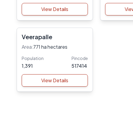
View Details
Vie
Veerapalle
Area:
771 ha hectares
Population
Pincode
1,391
517414
View Details