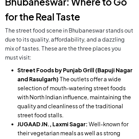
Bhubaneswar: Where to Go
for the Real Taste
The street food scene in Bhubaneswar stands out
due to its quality, affordability, and a dazzling
mix of tastes. These are the three places you
must visit:
Street Foods by Punjab Grill (Bapuji Nagar
and Rasulgarh)
The outlets offer a wide
selection of mouth-watering street foods
with North Indian influence, maintaining the
quality and cleanliness of the traditional
street food stalls.
JUGAAD JN., Laxmi Sagar:
Well-known for
their vegetarian meals as well as strong