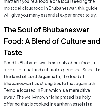
matter if you're a foodie or a local seeking the
most delicious food in Bhubaneswar, this guide
will give you many essential experiences to try.
The Soul of Bhubaneswar
Food: A Blend of Culture and
Taste
Food in Bhubaneswar is not only about food, it's
also a spiritual and cultural experience. Since it is
the land of Lord Jagannath,
the food of
Bhubaneswar has strong ties to the Jagannath
Temple located in Puri which is a mere drive
away. The well-known Mahaprasad is a holy
offering that is cooked in earthen vessels is a