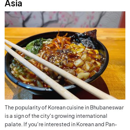
Asia
The popularity of Korean cuisine in Bhubaneswar
is a sign of the city's growing international
palate. If you're interested in Korean and Pan-