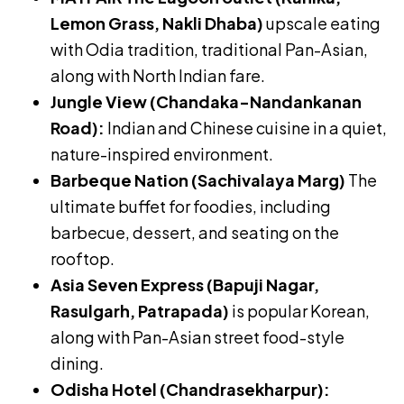
Lemon Grass, Nakli Dhaba)
upscale eating
with Odia tradition, traditional Pan-Asian,
along with North Indian fare.
Jungle View (Chandaka-Nandankanan
Road):
Indian and Chinese cuisine in a quiet,
nature-inspired environment.
Barbeque Nation (Sachivalaya Marg)
The
ultimate buffet for foodies, including
barbecue, dessert, and seating on the
rooftop.
Asia Seven Express (Bapuji Nagar,
Rasulgarh, Patrapada)
is popular Korean,
along with Pan-Asian street food-style
dining.
Odisha Hotel (Chandrasekharpur):