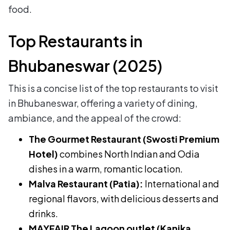
food.
Top Restaurants in
Bhubaneswar (2025)
This is a concise list of the top restaurants to visit
in Bhubaneswar, offering a variety of dining,
ambiance, and the appeal of the crowd:
The Gourmet Restaurant (Swosti Premium
Hotel)
combines North Indian and Odia
dishes in a warm, romantic location.
Malva Restaurant (Patia):
International and
regional flavors, with delicious desserts and
drinks.
MAYFAIR The Lagoon outlet (Kanika,