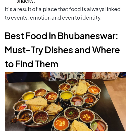
snacks.
It's a result of a place that food is always linked
to events, emotion and even to identity.
Best Food in Bhubaneswar:
Must-Try Dishes and Where
to Find Them