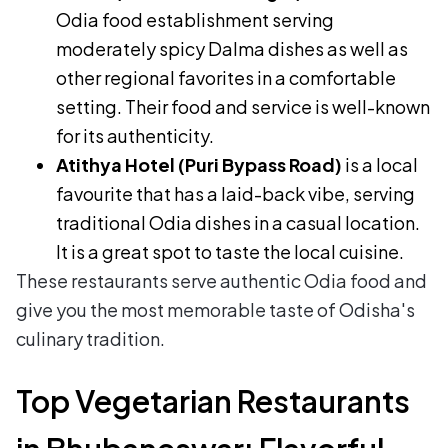
Odia food establishment serving
moderately spicy Dalma dishes as well as
other regional favorites in a comfortable
setting. Their food and service is well-known
for its authenticity.
Atithya Hotel (Puri Bypass Road)
is a local
favourite that has a laid-back vibe, serving
traditional Odia dishes in a casual location.
It is a great spot to taste the local cuisine.
These restaurants serve authentic Odia food and
give you the most memorable taste of Odisha's
culinary tradition.
Top Vegetarian Restaurants