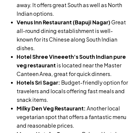
away. It offers great South as well as North
Indian options.
Venus Inn Restaurant (Bapuji Nagar)
Great
all-round dining establishment is well-
known for its Chinese along South Indian
dishes.
Hotel Shree Vineeeth's South Indian pure
veg restaurant
is located near the Master
Canteen Area, great for quick dinners.
Hotels Sri Sagar:
Budget-friendly option for
travelers and locals offering fast meals and
snack items.
Milky Den Veg Restaurant:
Another local
vegetarian spot that offers a fantastic menu
and reasonable prices.