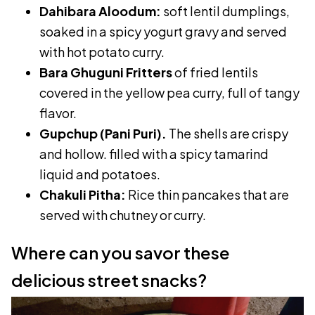
Dahibara Aloodum:
soft lentil dumplings,
soaked in a spicy yogurt gravy and served
with hot potato curry.
Bara Ghuguni Fritters
of fried lentils
covered in the yellow pea curry, full of tangy
flavor.
Gupchup (Pani Puri).
The shells are crispy
and hollow. filled with a spicy tamarind
liquid and potatoes.
Chakuli Pitha:
Rice thin pancakes that are
served with chutney or curry.
Where can you savor these
delicious street snacks?