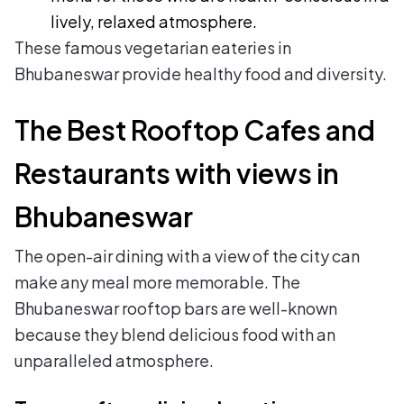
lively, relaxed atmosphere.
These famous vegetarian eateries in
Bhubaneswar provide healthy food and diversity.
The Best Rooftop Cafes and
Restaurants with views in
Bhubaneswar
The open-air dining with a view of the city can
make any meal more memorable. The
Bhubaneswar rooftop bars are well-known
because they blend delicious food with an
unparalleled atmosphere.