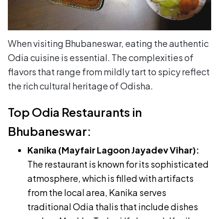
When visiting Bhubaneswar, eating the authentic
Odia cuisine is essential. The complexities of
flavors that range from mildly tart to spicy reflect
the rich cultural heritage of Odisha.
Top Odia Restaurants in
Bhubaneswar:
Kanika (Mayfair Lagoon Jayadev Vihar):
The restaurant is known for its sophisticated
atmosphere, which is filled with artifacts
from the local area, Kanika serves
traditional Odia thalis that include dishes