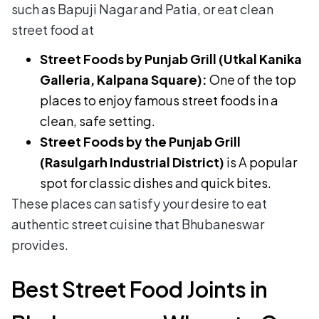
such as Bapuji Nagar and Patia, or eat clean
street food at
Street Foods by Punjab Grill (Utkal Kanika
Galleria, Kalpana Square):
One of the top
places to enjoy famous street foods in a
clean, safe setting.
Street Foods by the Punjab Grill
(Rasulgarh Industrial District)
is A popular
spot for classic dishes and quick bites.
These places can satisfy your desire to eat
authentic street cuisine that Bhubaneswar
provides.
Best Street Food Joints in