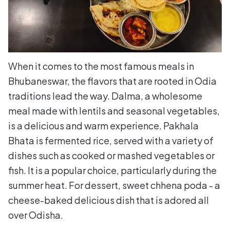
When it comes to the most famous meals in
Bhubaneswar, the flavors that are rooted in Odia
traditions lead the way. Dalma, a wholesome
meal made with lentils and seasonal vegetables,
is a delicious and warm experience. Pakhala
Bhata is fermented rice, served with a variety of
dishes such as cooked or mashed vegetables or
fish. It is a popular choice, particularly during the
summer heat. For dessert, sweet chhena poda - a
cheese-baked delicious dish that is adored all
over Odisha.