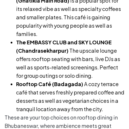
(Ghatikia Main Road)
is a popular spot for
its relaxed vibe as well as specialty coffees
and smaller plates. This café is gaining
popularity with young people as well as
families.
The EMBASSY CLUB and SKY LOUNGE
(Chandrasekharpur)
The upscale lounge
offers rooftop seating with bars, live DJs as
well as sports-related screenings. Perfect
for group outings or solo dining.
Rooftop Café (Badagada)
A cozy terrace
café that serves freshly prepared coffee and
desserts as well as vegetarian choices in a
tranquil location away from the city.
These are your top choices on rooftop dining in
Bhubaneswar, where ambience meets great