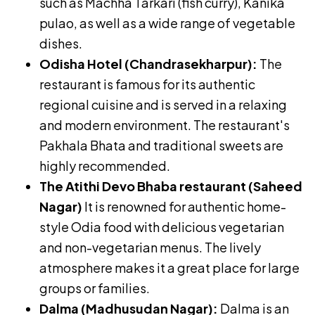
such as Machha Tarkari (fish curry), Kanika
pulao, as well as a wide range of vegetable
dishes.
Odisha Hotel (Chandrasekharpur):
The
restaurant is famous for its authentic
regional cuisine and is served in a relaxing
and modern environment. The restaurant's
Pakhala Bhata and traditional sweets are
highly recommended.
The Atithi Devo Bhaba restaurant (Saheed
Nagar)
It is renowned for authentic home-
style Odia food with delicious vegetarian
and non-vegetarian menus. The lively
atmosphere makes it a great place for large
groups or families.
Dalma (Madhusudan Nagar):
Dalma is an