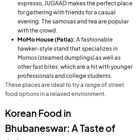
espresso, JUGAAD makes the perfect place
for gathering with friends for a casual
evening. The samosas and tea are popular
with the crowd.
MoMo House (Patia):
A fashionable
hawker-style stand that specializes in
Momos (steamed dumplings) as well as
other fast bites, which are a hit with younger
professionals and college students.
These places are ideal to try a range of street
food options in a relaxed environment.
Korean Food in
Bhubaneswar: A Taste of