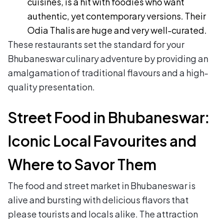
cuisines, is a hit with foodies who want
authentic, yet contemporary versions. Their
Odia Thalis are huge and very well-curated.
These restaurants set the standard for your
Bhubaneswar culinary adventure by providing an
amalgamation of traditional flavours and a high-
quality presentation.
Street Food in Bhubaneswar:
Iconic Local Favourites and
Where to Savor Them
The food and street market in Bhubaneswar is
alive and bursting with delicious flavors that
please tourists and locals alike. The attraction