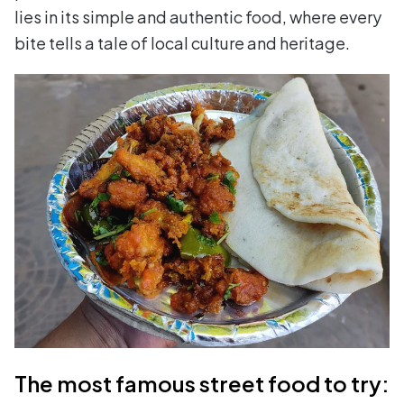
lies in its simple and authentic food, where every
bite tells a tale of local culture and heritage.
The most famous street food to try: