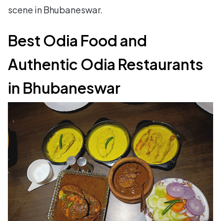
scene in Bhubaneswar.
Best Odia Food and
Authentic Odia Restaurants
in Bhubaneswar