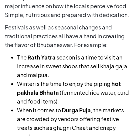
major influence on how the locals perceive food.
Simple, nutritious and prepared with dedication.
Festivals as well as seasonal changes and
traditional practices all have a hand in creating
the flavor of Bhubaneswar. For example:
The
Rath Yatra
season is a time to visit an
increase in sweet shops that sell khaja gaja
and malpua.
Winter is the time to enjoy the piping
hot
pakhala Bhhata
(fermented rice water, curd
and food items).
When it comes to
Durga Puja
, the markets
are crowded by vendors offering festive
treats such as ghugni Chaat and crispy