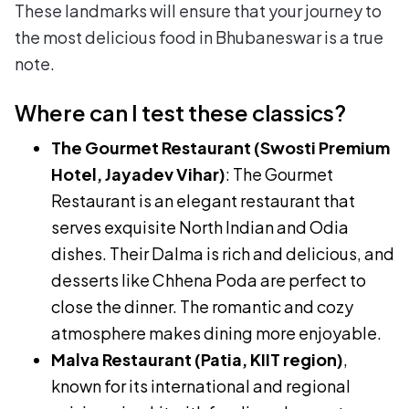
These landmarks will ensure that your journey to
the most delicious food in Bhubaneswar is a true
note.
Where can I test these classics?
The Gourmet Restaurant (Swosti Premium
Hotel, Jayadev Vihar)
: The Gourmet
Restaurant is an elegant restaurant that
serves exquisite North Indian and Odia
dishes. Their Dalma is rich and delicious, and
desserts like Chhena Poda are perfect to
close the dinner. The romantic and cozy
atmosphere makes dining more enjoyable.
Malva Restaurant (Patia, KIIT region)
,
known for its international and regional