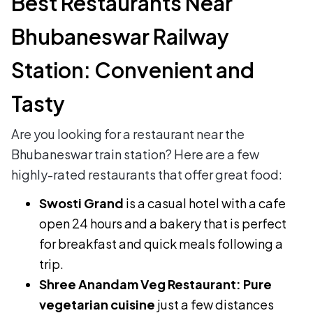
Best Restaurants Near
Bhubaneswar Railway
Station: Convenient and
Tasty
Are you looking for a restaurant near the
Bhubaneswar train station? Here are a few
highly-rated restaurants that offer great food:
Swosti Grand
is a casual hotel with a cafe
open 24 hours and a bakery that is perfect
for breakfast and quick meals following a
trip.
Shree Anandam Veg Restaurant: Pure
vegetarian cuisine
just a few distances