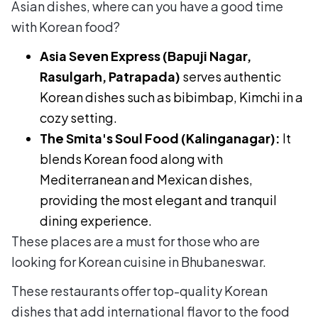
Asian dishes, where can you have a good time
with Korean food?
Asia Seven Express (Bapuji Nagar,
Rasulgarh, Patrapada)
serves authentic
Korean dishes such as bibimbap, Kimchi in a
cozy setting.
The Smita's Soul Food (Kalinganagar):
It
blends Korean food along with
Mediterranean and Mexican dishes,
providing the most elegant and tranquil
dining experience.
These places are a must for those who are
looking for Korean cuisine in Bhubaneswar.
These restaurants offer top-quality Korean
dishes that add international flavor to the food