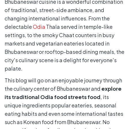
Bhubaneswar cuisine is a wonderful combination
of traditional, street-side ambiance, and
changing international influences. From the
delectable
Odia
Thala served in temple-like
settings, to the smoky Chaat counters in busy
markets and vegetarian eateries located in
Bhubaneswar or rooftop-based dining meals, the
city's culinary scene is a delight for everyone's
palate.
This blog will go on an enjoyable journey through
the culinary center of Bhubaneswar and
explore
its traditional Odia food streets food
, its
unique ingredients popular eateries, seasonal
eating habits and even some international tastes
such as Korean food from Bhubaneswar. No