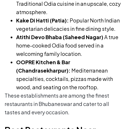
Traditional Odia cuisine in an upscale, cozy
atmosphere.
Kake Di Hatti (Patia):
Popular North Indian
vegetarian delicacies in fine dining style.
Atithi Devo Bhaba (Saheed Nagar)
A true
home-cooked Odia food served in a
welcoming family location.
OOPRE Kitchen & Bar
(Chandrasekharpur):
Mediterranean
specialties, cocktails, pizzas made with
wood, and seating on the rooftop.
These establishments are among the finest
restaurants in Bhubaneswar and cater to all
tastes and every occasion.