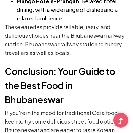
Mango Hotels-Prangan:
Relaxed hotel
dining, with a wide range of dishes and a
relaxed ambience.
These eateries provide reliable, tasty, and
delicious choices near the Bhubaneswar railway
station. Bhubaneswar railway station to hungry
travellers as well as locals.
Conclusion: Your Guide to
the Best Food in
Bhubaneswar
If you're in the mood for traditional Odia food,
keen to try some delicious street food options in
Bhubaneswar and are eager to taste Korean