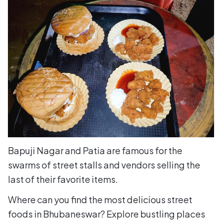
Bapuji Nagar and Patia are famous for the
swarms of street stalls and vendors selling the
last of their favorite items.
Where can you find the most delicious street
foods in Bhubaneswar? Explore bustling places