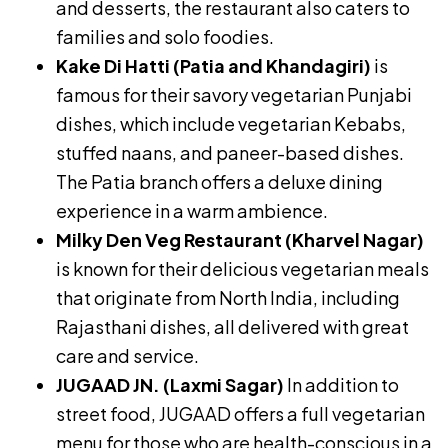
and desserts, the restaurant also caters to
families and solo foodies.
Kake Di Hatti (Patia and Khandagiri)
is
famous for their savory vegetarian Punjabi
dishes, which include vegetarian Kebabs,
stuffed naans, and paneer-based dishes.
The Patia branch offers a deluxe dining
experience in a warm ambience.
Milky Den Veg Restaurant (Kharvel Nagar)
is known for their delicious vegetarian meals
that originate from North India, including
Rajasthani dishes, all delivered with great
care and service.
JUGAAD JN. (Laxmi Sagar)
In addition to
street food, JUGAAD offers a full vegetarian
menu for those who are health-conscious in a