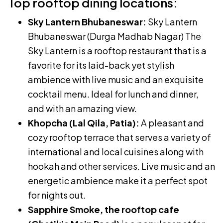
Top rooftop dining locations:
Sky Lantern Bhubaneswar:
Sky Lantern
Bhubaneswar (Durga Madhab Nagar) The
Sky Lantern is a rooftop restaurant that is a
favorite for its laid-back yet stylish
ambience with live music and an exquisite
cocktail menu. Ideal for lunch and dinner,
and with an amazing view.
Khopcha (Lal Qila, Patia):
A pleasant and
cozy rooftop terrace that serves a variety of
international and local cuisines along with
hookah and other services. Live music and an
energetic ambience make it a perfect spot
for nights out.
Sapphire Smoke, the rooftop cafe