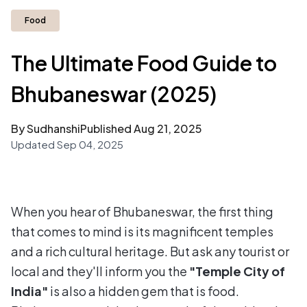
Food
The Ultimate Food Guide to
Bhubaneswar (2025)
By Sudhanshi
Published
Aug 21, 2025
Updated
Sep 04, 2025
When you hear of Bhubaneswar, the first thing
that comes to mind is its magnificent temples
and a rich cultural heritage. But ask any tourist or
local and they'll inform you the
"Temple City of
India"
is also a hidden gem that is food.