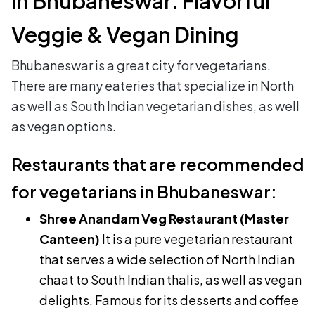
in Bhubaneswar: Flavorful
Veggie & Vegan Dining
Bhubaneswar is a great city for vegetarians.
There are many eateries that specialize in North
as well as South Indian vegetarian dishes, as well
as vegan options.
Restaurants that are recommended
for vegetarians in Bhubaneswar:
Shree Anandam Veg Restaurant (Master
Canteen)
It is a pure vegetarian restaurant
that serves a wide selection of North Indian
chaat to South Indian thalis, as well as vegan
delights. Famous for its desserts and coffee