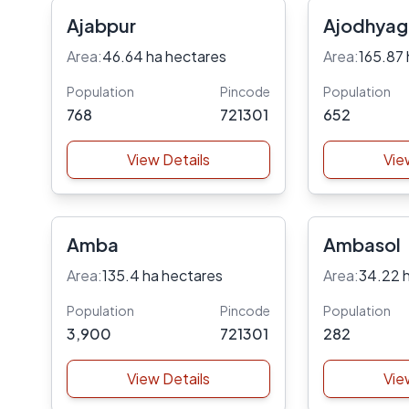
Ajabpur
Ajodhyag
Area:
46.64 ha hectares
Area:
165.87 
Population
Pincode
Population
768
721301
652
View Details
Vie
Amba
Ambasol
Area:
135.4 ha hectares
Area:
34.22 
Population
Pincode
Population
3,900
721301
282
View Details
Vie