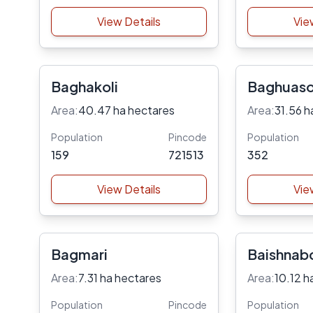
View Details
Vie
Baghakoli
Baghuaso
Area:
40.47 ha hectares
Area:
31.56 h
Population
Pincode
Population
159
721513
352
View Details
Vie
Bagmari
Baishnab
Area:
7.31 ha hectares
Area:
10.12 h
Population
Pincode
Population