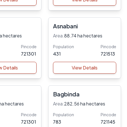
Asnabani
a hectares
Area:
88.74 ha hectares
Pincode
Population
Pincode
721301
431
721513
w Details
View Details
Bagbinda
ha hectares
Area:
282.56 ha hectares
Pincode
Population
Pincode
721301
783
721145