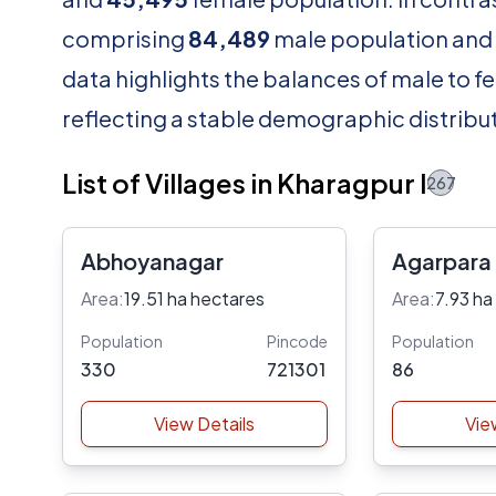
comprising
84,489
male population and
data highlights the balances of male to fe
reflecting a stable demographic distribut
List of Villages in Kharagpur I
267
Abhoyanagar
Agarpara
Area:
19.51 ha hectares
Area:
7.93 ha
Population
Pincode
Population
330
721301
86
View Details
Vie