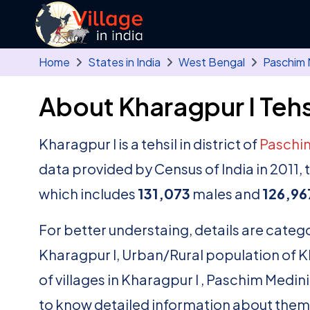
Skip to main content
Home
States in India
West Bengal
Paschim 
About Kharagpur I Tehs
Kharagpur I is a tehsil in district of
Paschi
data provided by Census of India in 2011,
which includes
131,073
males and
126,96
For better understaing, details are catego
Kharagpur I, Urban/Rural population of Khar
of villages in Kharagpur I , Paschim Medin
to know detailed information about them