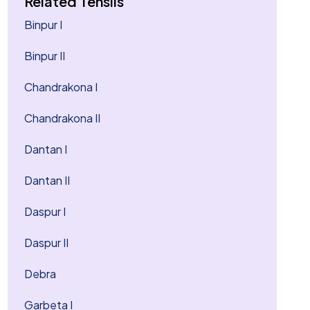
Related Tehsils
Binpur I
Binpur II
Chandrakona I
Chandrakona II
Dantan I
Dantan II
Daspur I
Daspur II
Debra
Garbeta I