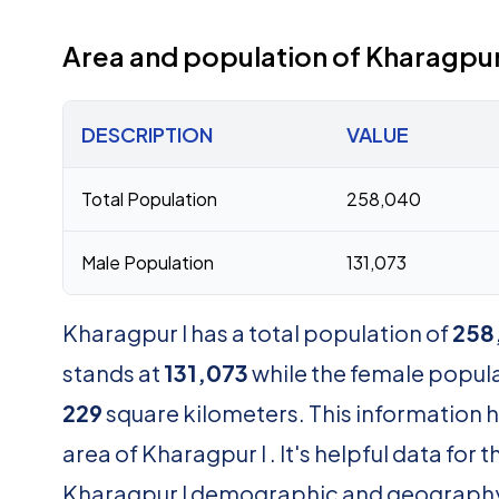
Area and population of Kharagpur
DESCRIPTION
VALUE
Total Population
258,040
Male Population
131,073
Kharagpur I has a total population of
258
stands at
131,073
while the female popul
229
square kilometers. This information 
area of Kharagpur I . It's helpful data fo
Kharagpur I demographic and geograph