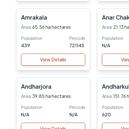
Amrakala
Anar Cha
Area:
65.56 ha hectares
Area:
21.13 h
Population
Pincode
Population
439
721145
N/A
View Details
Vie
Andharjora
Andharkul
Area:
39.85 ha hectares
Area:
151.76 
Population
Pincode
Population
N/A
N/A
620
View Details
Vie