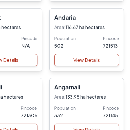
k
Andaria
a hectares
Area:
116.67 ha hectares
Pincode
Population
Pincode
N/A
502
721513
w Details
View Details
i
Angarnali
ha hectares
Area:
133.95 ha hectares
Pincode
Population
Pincode
721306
332
721145
w Details
View Details