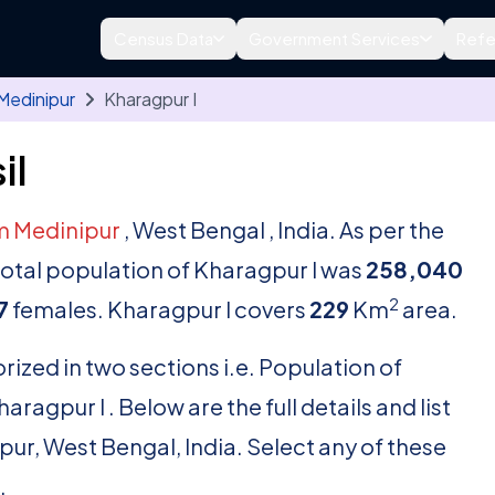
Census Data
Government Services
Refe
Medinipur
Kharagpur I
il
m Medinipur
, West Bengal , India. As per the
 total population of Kharagpur I was
258,040
2
7
females. Kharagpur I covers
229
Km
area.
rized in two sections i.e. Population of
agpur I . Below are the full details and list
ipur, West Bengal, India. Select any of these
.