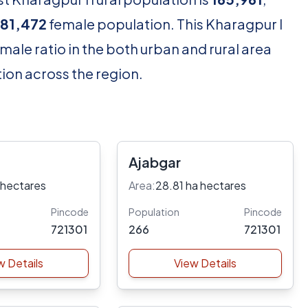
81,472
female population. This Kharagpur I
male ratio in the both urban and rural area
ion across the region.
Ajabgar
 hectares
Area:
28.81 ha hectares
Pincode
Population
Pincode
721301
266
721301
w Details
View Details