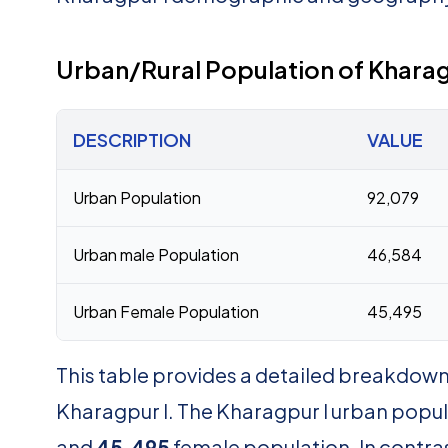
Urban/Rural Population of Kharag
DESCRIPTION
VALUE
Urban Population
92,079
Urban male Population
46,584
Urban Female Population
45,495
This table provides a detailed breakdown 
Kharagpur I. The Kharagpur I urban popul
and
45,495
female population. In contras