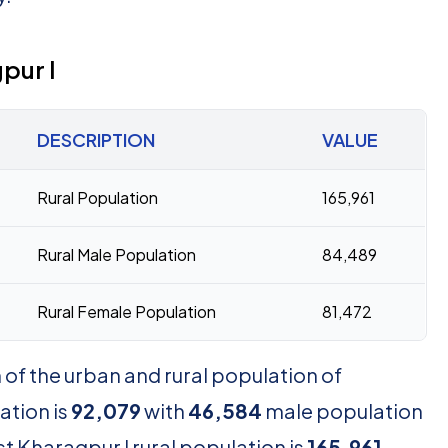
pur I
DESCRIPTION
VALUE
Rural Population
165,961
Rural Male Population
84,489
Rural Female Population
81,472
of the urban and rural population of
ation is
92,079
with
46,584
male population
t Kharagpur I rural population is
165,961
,