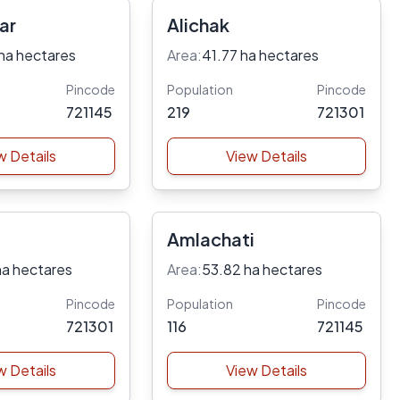
ar
Alichak
ha hectares
Area:
41.77 ha hectares
Pincode
Population
Pincode
721145
219
721301
w Details
View Details
Amlachati
ha hectares
Area:
53.82 ha hectares
Pincode
Population
Pincode
721301
116
721145
w Details
View Details