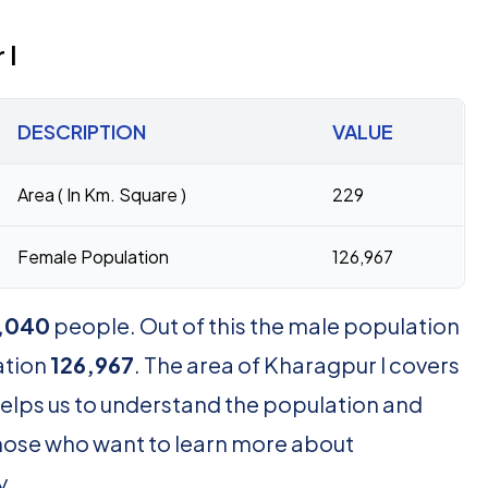
 I
DESCRIPTION
VALUE
Area ( In Km. Square )
229
Female Population
126,967
,040
people. Out of this the male population
ation
126,967
. The area of Kharagpur I covers
helps us to understand the population and
r those who want to learn more about
y.