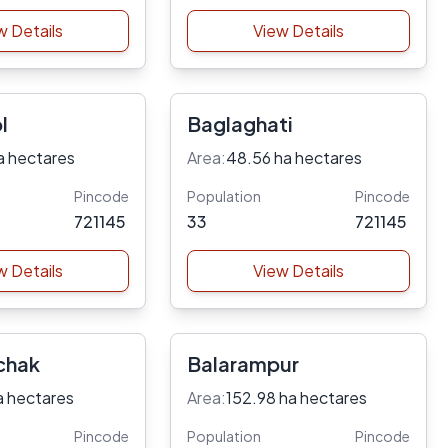
w Details
View Details
l
Baglaghati
a hectares
Area:
48.56 ha hectares
Pincode
Population
Pincode
721145
33
721145
w Details
View Details
chak
Balarampur
a hectares
Area:
152.98 ha hectares
Pincode
Population
Pincode