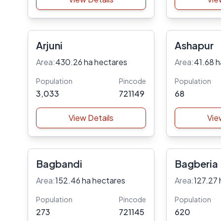
Arjuni
Ashapur
Area:
430.26 ha hectares
Area:
41.68 h
Population
Pincode
Population
3,033
721149
68
View Details
Vie
Bagbandi
Bagberia
Area:
152.46 ha hectares
Area:
127.27 
Population
Pincode
Population
273
721145
620