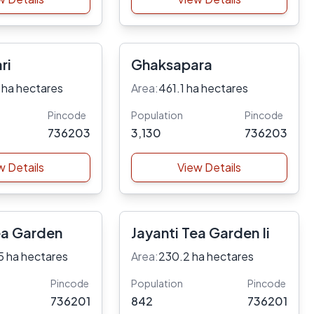
ri
Ghaksapara
 ha hectares
Area:
461.1 ha hectares
Pincode
Population
Pincode
736203
3,130
736203
w Details
View Details
ea Garden
Jayanti Tea Garden Ii
5 ha hectares
Area:
230.2 ha hectares
Pincode
Population
Pincode
736201
842
736201