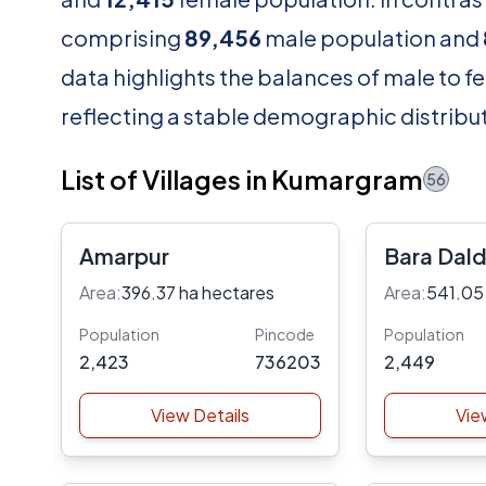
comprising
89,456
male population and
data highlights the balances of male to fe
reflecting a stable demographic distribut
List of Villages in Kumargram
56
Amarpur
Bara Dald
Area:
396.37 ha hectares
Area:
541.05
Population
Pincode
Population
2,423
736203
2,449
View Details
Vie