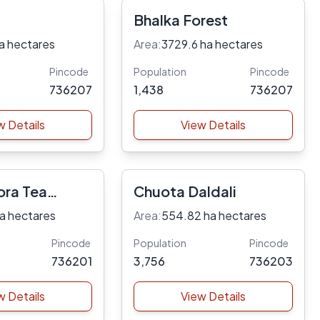
Bhalka Forest
a hectares
Area:
3729.6 ha hectares
Pincode
Population
Pincode
736207
1,438
736207
w Details
View Details
ora Tea
Chuota Daldali
a hectares
Area:
554.82 ha hectares
Pincode
Population
Pincode
736201
3,756
736203
w Details
View Details