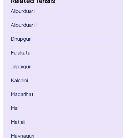
Related Tehsils
Alipurduar I
Alipurduar II
Dhupguri
Falakata
Jalpaiguri
Kalchini
Madarihat
Mal
Matiali
Maynaguri