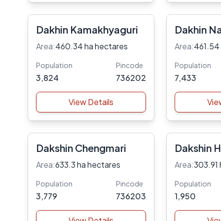
Dakhin Kamakhyaguri
Dakhin Na
Area:
460.34 ha hectares
Area:
461.54
Population
Pincode
Population
3,824
736202
7,433
View Details
Vie
Dakshin Chengmari
Dakshin H
Area:
633.3 ha hectares
Area:
303.91 
Population
Pincode
Population
3,779
736203
1,950
View Details
Vie