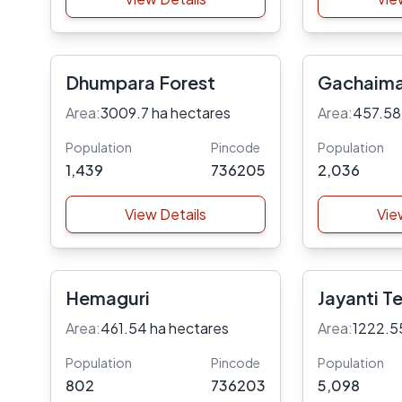
Dhumpara Forest
Gachaima
Area:
3009.7 ha hectares
Area:
457.58
Population
Pincode
Population
1,439
736205
2,036
View Details
Vie
Hemaguri
Jayanti T
Area:
461.54 ha hectares
Area:
1222.5
Population
Pincode
Population
802
736203
5,098