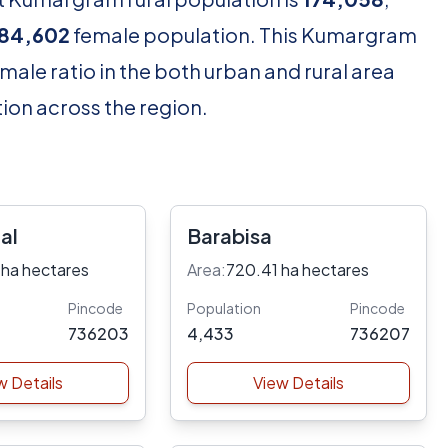
84,602
female population. This Kumargram
male ratio in the both urban and rural area
ion across the region.
al
Barabisa
 ha hectares
Area:
720.41 ha hectares
Pincode
Population
Pincode
736203
4,433
736207
w Details
View Details