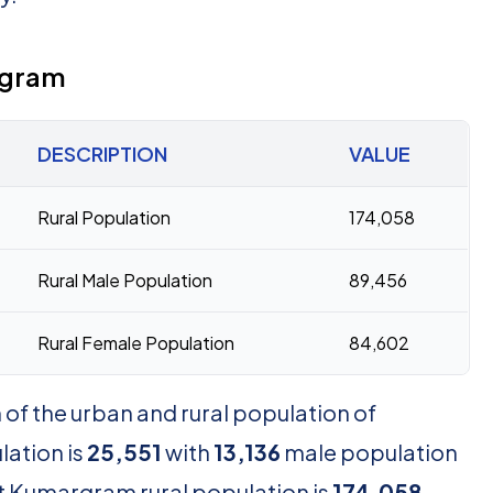
rgram
DESCRIPTION
VALUE
Rural Population
174,058
Rural Male Population
89,456
Rural Female Population
84,602
of the urban and rural population of
ation is
25,551
with
13,136
male population
t Kumargram rural population is
174,058
,