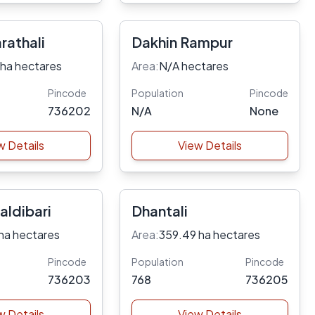
rathali
Dakhin Rampur
 ha hectares
Area:
N/A hectares
Pincode
Population
Pincode
736202
N/A
None
w Details
View Details
aldibari
Dhantali
ha hectares
Area:
359.49 ha hectares
Pincode
Population
Pincode
736203
768
736205
w Details
View Details