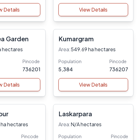
w Details
View Details
ea Garden
Kumargram
a hectares
Area:
549.69 ha hectares
Pincode
Population
Pincode
736201
5,384
736207
w Details
View Details
pur
Laskarpara
 ha hectares
Area:
N/A hectares
Pincode
Population
Pincode