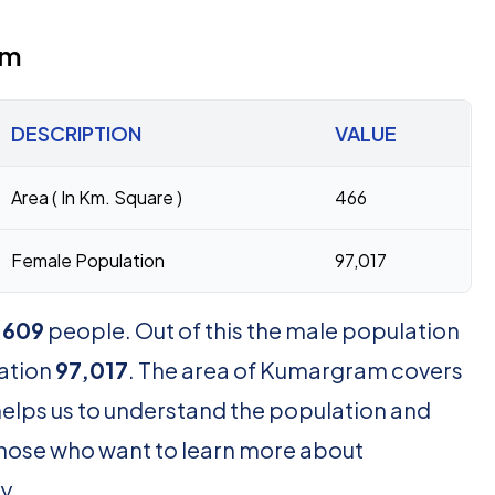
am
DESCRIPTION
VALUE
Area ( In Km. Square )
466
Female Population
97,017
,609
people. Out of this the male population
ation
97,017
. The area of Kumargram covers
helps us to understand the population and
 those who want to learn more about
y.