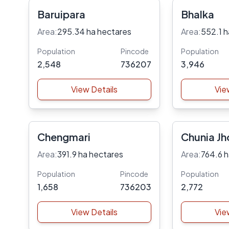
Baruipara
Bhalka
Area:
295.34 ha hectares
Area:
552.1 h
Population
Pincode
Population
2,548
736207
3,946
View Details
Vie
Chengmari
Chunia Jh
Garden
Area:
391.9 ha hectares
Area:
764.6 h
Population
Pincode
Population
1,658
736203
2,772
View Details
Vie