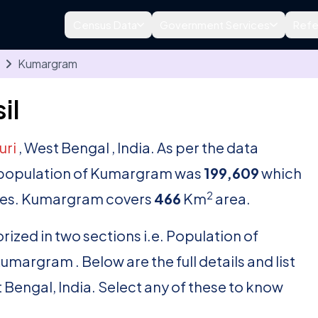
Census Data
Government Services
Refe
Kumargram
il
uri
, West Bengal , India. As per the data
al population of Kumargram was
199,609
which
2
es. Kumargram covers
466
Km
area.
rized in two sections i.e. Population of
argram . Below are the full details and list
t Bengal, India. Select any of these to know