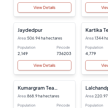
View Details
Vie
Jaydedpur
Kartika T
Area:
506.94 ha hectares
Area:
1344 h
Population
Pincode
Population
2,149
736203
4,779
View Details
Vie
Kumargram Tea
Lalchand
Garden
Area:
868.9 ha hectares
Area:
220.97
Population
Pincode
Population