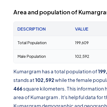
Area and population of Kumargr
DESCRIPTION
VALUE
Total Population
199,609
Male Population
102,592
Kumargram has a total population of
199
stands at
102,592
while the female popul
466
square kilometers. This information 
area of Kumargram . It's helpful data for
Kumargram demographic and geograph