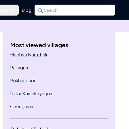
rence
Blog
Search for a state, district, tehsil or village
Type at least three letters. Use the arrow k
Most viewed villages
Madhya Narathali
Pakriguri
Pukharigaon
Uttar Kamakhyaguri
Chengmari