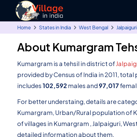
Skip to main content
Home
States in India
West Bengal
Jalpaiguri
About Kumargram Tehs
Kumargram is a tehsil in district of
Jalpaig
provided by Census of India in 2011, tot
includes
102,592
males and
97,017
femal
For better understaing, details are catego
Kumargram, Urban/Rural population of Kum
of villages in Kumargram , Jalpaiguri, Wes
detailed information about them.