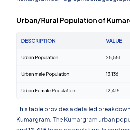
Urban/Rural Population of Kuma
DESCRIPTION
VALUE
Urban Population
25,551
Urban male Population
13,136
Urban Female Population
12,415
This table provides a detailed breakdown 
Kumargram. The Kumargram urban popul
and
12,415
female population. In contras