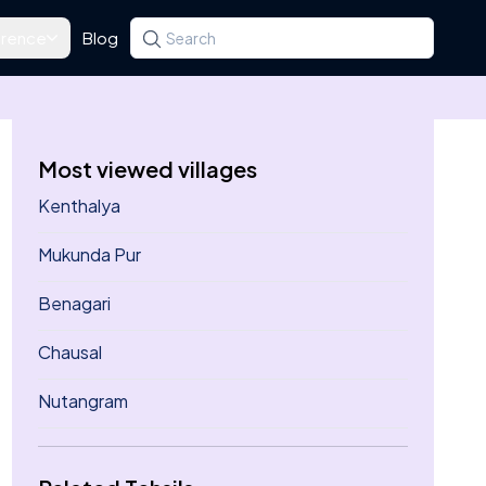
rence
Blog
Search for a state, district, tehsil or village
Type at least three letters. Use the arrow k
Most viewed villages
Kenthalya
Mukunda Pur
Benagari
Chausal
Nutangram