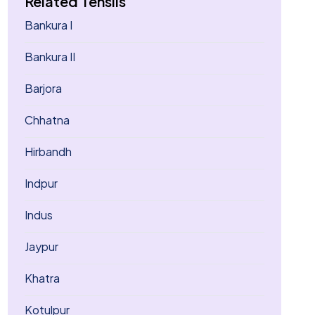
Related Tehsils
Bankura I
Bankura II
Barjora
Chhatna
Hirbandh
Indpur
Indus
Jaypur
Khatra
Kotulpur