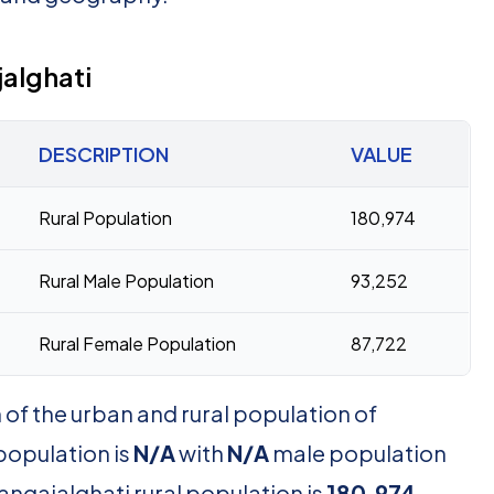
alghati
DESCRIPTION
VALUE
Rural Population
180,974
Rural Male Population
93,252
Rural Female Population
87,722
of the urban and rural population of
population is
N/A
with
N/A
male population
angajalghati rural population is
180,974
,