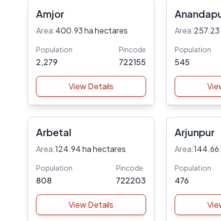
Amjor
Anandap
Area:
400.93 ha hectares
Area:
257.23
Population
Pincode
Population
2,279
722155
545
View Details
Vie
Arbetal
Arjunpur
Area:
124.94 ha hectares
Area:
144.66
Population
Pincode
Population
808
722203
476
View Details
Vie