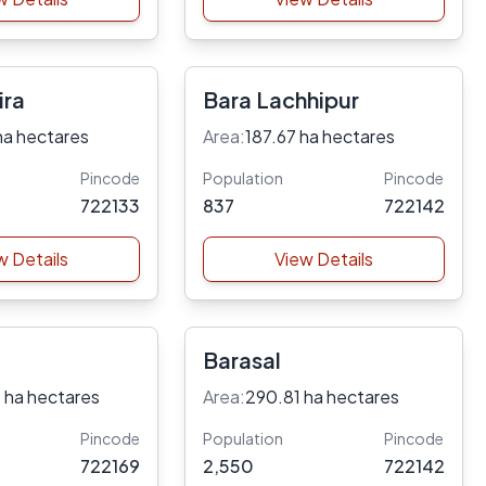
ira
Bara Lachhipur
ha hectares
Area:
187.67 ha hectares
Pincode
Population
Pincode
722133
837
722142
w Details
View Details
Barasal
 ha hectares
Area:
290.81 ha hectares
Pincode
Population
Pincode
722169
2,550
722142