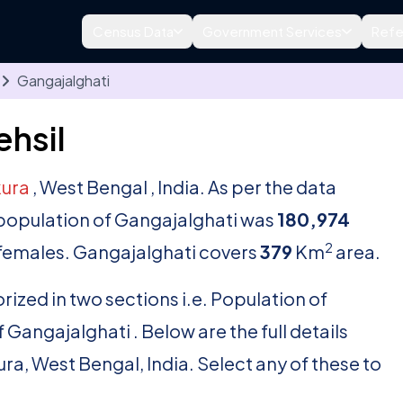
Census Data
Government Services
Refe
Gangajalghati
ehsil
ura
, West Bengal , India. As per the data
l population of Gangajalghati was
180,974
2
females. Gangajalghati covers
379
Km
area.
rized in two sections i.e. Population of
Gangajalghati . Below are the full details
kura, West Bengal, India. Select any of these to