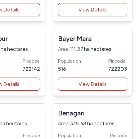
w Details
View Details
pur
Bayer Mara
 ha hectares
Area:
111.27 ha hectares
Pincode
Population
Pincode
722142
516
722203
w Details
View Details
Benagari
 ha hectares
Area:
335.68 ha hectares
Pincode
Population
Pincode