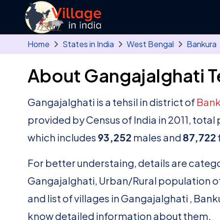
Skip to main content
Home
States in India
West Bengal
Bankura
About Gangajalghati T
Gangajalghati is a tehsil in district of
Bank
provided by Census of India in 2011, tota
which includes
93,252
males and
87,722
For better understaing, details are catego
Gangajalghati, Urban/Rural population of 
and list of villages in Gangajalghati , Ban
know detailed information about them.