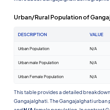
Urban/Rural Population of Gangaj
DESCRIPTION
VALUE
Urban Population
N/A
Urban male Population
N/A
Urban Female Population
N/A
This table provides a detailed breakdown 
Gangajalghati. The Gangajalghati urban 
and
N/A
female population. In contrast G