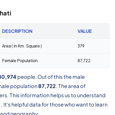
hati
DESCRIPTION
VALUE
Area ( In Km. Square )
379
Female Population
87,722
80,974
people. Out of this the male
male population
87,722
. The area of
rs. This information helps us to understand
 It's helpful data for those who want to learn
 and geography.