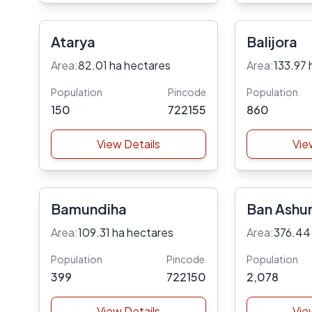
Atarya
Balijora
Area:
82.01 ha hectares
Area:
133.97 
Population
Pincode
Population
150
722155
860
View Details
Vie
Bamundiha
Ban Ashur
Area:
109.31 ha hectares
Area:
376.44
Population
Pincode
Population
399
722150
2,078
View Details
Vie