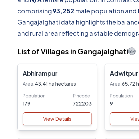
comprising
93,252
male population and
Gangajalghati data highlights the balance
and rural area reflecting a stable demogr
List of Villages in Gangajalghati
164
Abhirampur
Adwitpur
Area:
43.41 ha hectares
Area:
65.72 
Population
Pincode
Population
179
722203
9
View Details
Vie