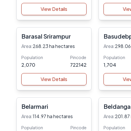
View Details
Vie
Barasal Srirampur
Basudeb
Area:
268.23 ha hectares
Area:
298.06
Population
Pincode
Population
2,070
722142
1,704
View Details
Vie
Belarmari
Beldanga
Area:
114.97 ha hectares
Area:
201.87
Population
Pincode
Population