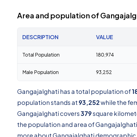
Area and population of Gangajalg
DESCRIPTION
VALUE
Total Population
180,974
Male Population
93,252
Gangajalghati has a total population of
1
population stands at
93,252
while the fe
Gangajalghati covers
379
square kilomete
the population and area of Gangajalghati .
more about Gangajalghati demographic