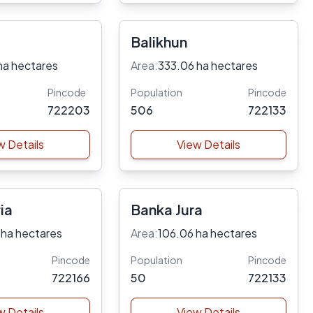
Balikhun
ha hectares
Area:
333.06 ha hectares
Pincode
Population
Pincode
722203
506
722133
w Details
View Details
ia
Banka Jura
 ha hectares
Area:
106.06 ha hectares
Pincode
Population
Pincode
722166
50
722133
w Details
View Details