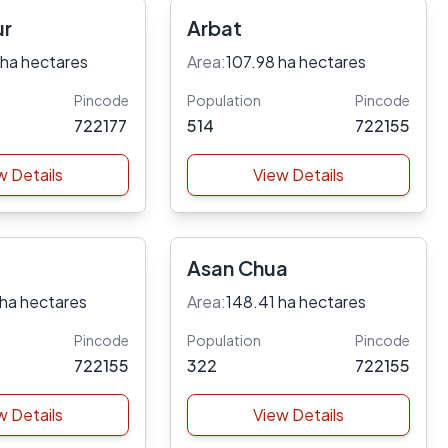
ur
Arbat
 ha hectares
Area:
107.98 ha hectares
Pincode
Population
Pincode
722177
514
722155
w Details
View Details
Asan Chua
 ha hectares
Area:
148.41 ha hectares
Pincode
Population
Pincode
722155
322
722155
w Details
View Details