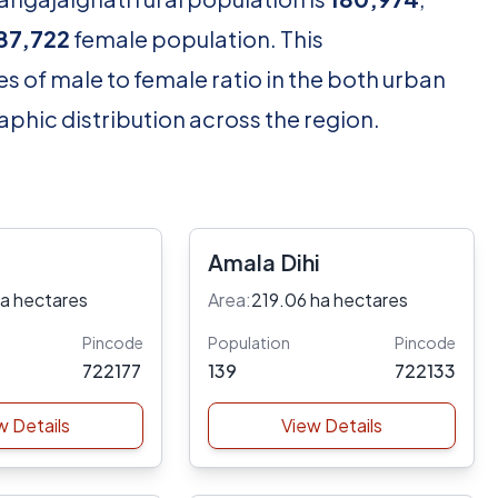
87,722
female population. This
s of male to female ratio in the both urban
aphic distribution across the region.
Amala Dihi
ha hectares
Area:
219.06 ha hectares
Pincode
Population
Pincode
722177
139
722133
w Details
View Details