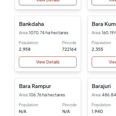
Bankdaha
Bara Kum
Area:
1070.74 ha hectares
Area:
160.19 
Population
Pincode
Population
2,958
722164
2,355
View Details
Vie
Bara Rampur
Barajuri
Area:
106.76 ha hectares
Area:
486.84
Population
Pincode
Population
N/A
N/A
1,940