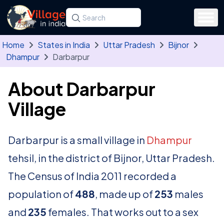
Skip to main content
Search for a state, district, tehsil or village
Type at least three letters. Use the arrow
Home
States in India
Uttar Pradesh
Bijnor
Dhampur
Darbarpur
About Darbarpur
Village
Darbarpur is a small village in
Dhampur
tehsil, in the district of Bijnor, Uttar Pradesh.
The Census of India 2011 recorded a
population of
488
, made up of
253
males
and
235
females. That works out to a sex