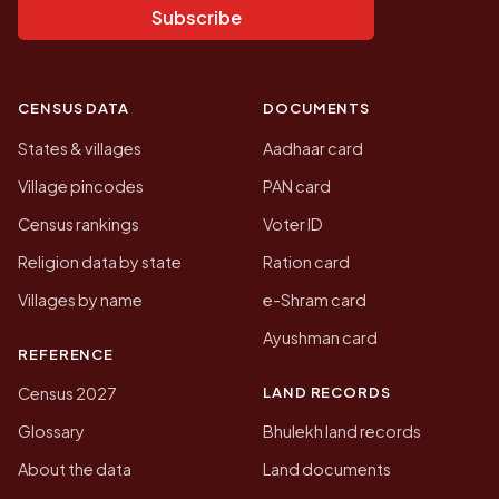
Subscribe
CENSUS DATA
DOCUMENTS
States & villages
Aadhaar card
Village pincodes
PAN card
Census rankings
Voter ID
Religion data by state
Ration card
Villages by name
e-Shram card
Ayushman card
REFERENCE
LAND RECORDS
Census 2027
Glossary
Bhulekh land records
About the data
Land documents