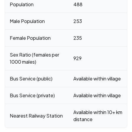
Population
488
Male Population
253
Female Population
235
Sex Ratio (females per
929
1000 males)
Bus Service (public)
Available within village
Bus Service (private)
Available within village
Available within 10+ km
Nearest Railway Station
distance