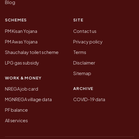
Blog
SCHEMES
SITE
PM Kisan Yojana
Contact us
PM Awas Yojana
Privacy policy
Shauchalay toilet scheme
Terms
LPG gas subsidy
Disclaimer
Sitemap
WORK & MONEY
ARCHIVE
NREGA job card
MGNREGA village data
COVID-19 data
PF balance
All services