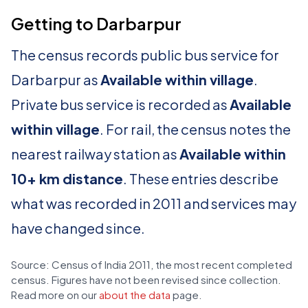
Getting to Darbarpur
The census records public bus service for
Darbarpur as
Available within village
.
Private bus service is recorded as
Available
within village
. For rail, the census notes the
nearest railway station as
Available within
10+ km distance
. These entries describe
what was recorded in 2011 and services may
have changed since.
Source: Census of India 2011, the most recent completed
census. Figures have not been revised since collection.
Read more on our
about the data
page.