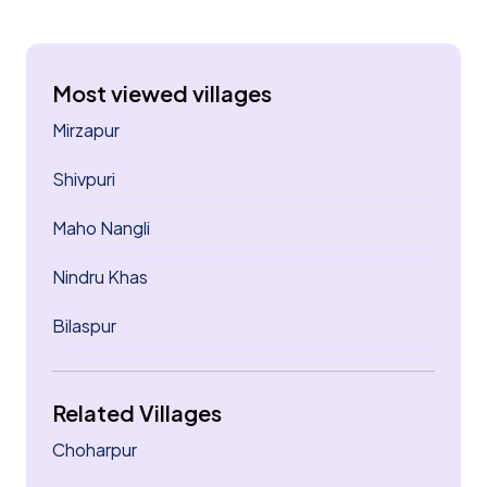
Most viewed villages
Mirzapur
Shivpuri
Maho Nangli
Nindru Khas
Bilaspur
Related Villages
Choharpur