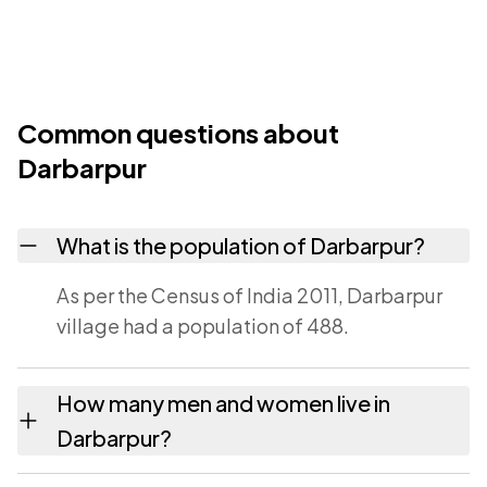
Common questions about
Darbarpur
What is the population of Darbarpur?
As per the Census of India 2011, Darbarpur
village had a population of 488.
How many men and women live in
Darbarpur?