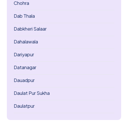
Chohra
Dab Thala
Dabkheri Salaar
Dahalawala
Dariyapur
Datanagar
Dauadpur
Daulat Pur Sukha
Daulatpur