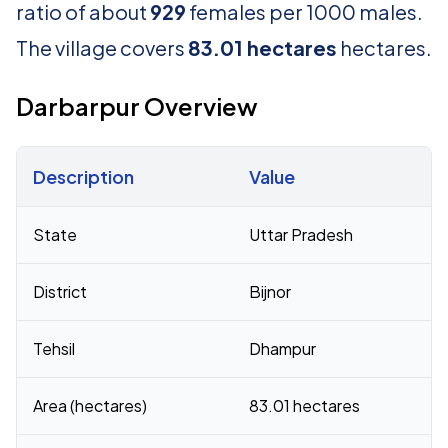
ratio of about
929
females per 1000 males.
The village covers
83.01 hectares
hectares.
Darbarpur Overview
Description
Value
Census 2011 figures for Darbarpur village
State
Uttar Pradesh
District
Bijnor
Tehsil
Dhampur
Area (hectares)
83.01 hectares