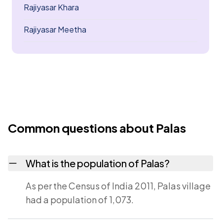
Rajiyasar Khara
Rajiyasar Meetha
Common questions about Palas
What is the population of Palas?
As per the Census of India 2011, Palas village
had a population of 1,073.