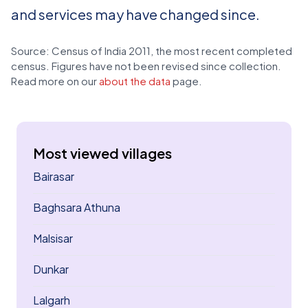
and services may have changed since.
Source: Census of India 2011, the most recent completed
census. Figures have not been revised since collection.
Read more on our
about the data
page.
Most viewed villages
Bairasar
Baghsara Athuna
Malsisar
Dunkar
Lalgarh