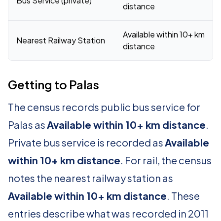
Bus Service (private)
distance
Available within 10+ km
Nearest Railway Station
distance
Getting to Palas
The census records public bus service for
Palas as
Available within 10+ km distance
.
Private bus service is recorded as
Available
within 10+ km distance
. For rail, the census
notes the nearest railway station as
Available within 10+ km distance
. These
entries describe what was recorded in 2011