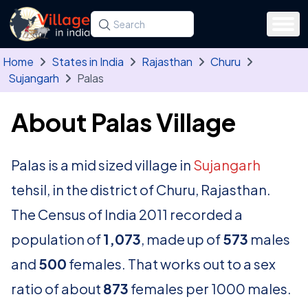
Skip to main content
Search for a state, district, tehsil or village
Type at least three letters. Use the arrow
Home
States in India
Rajasthan
Churu
Sujangarh
Palas
About Palas Village
Palas is a mid sized village in
Sujangarh
tehsil, in the district of Churu, Rajasthan.
The Census of India 2011 recorded a
population of
1,073
, made up of
573
males
and
500
females. That works out to a sex
ratio of about
873
females per 1000 males.