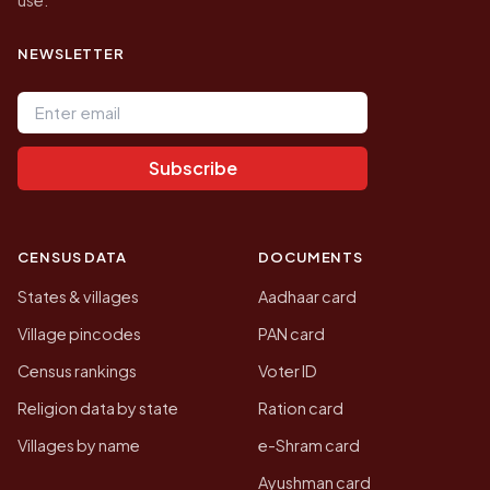
NEWSLETTER
Email address
Subscribe
CENSUS DATA
DOCUMENTS
States & villages
Aadhaar card
Village pincodes
PAN card
Census rankings
Voter ID
Religion data by state
Ration card
Villages by name
e-Shram card
Ayushman card