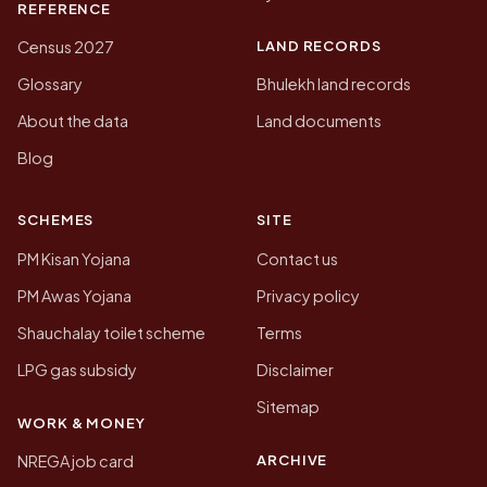
REFERENCE
LAND RECORDS
Census 2027
Glossary
Bhulekh land records
About the data
Land documents
Blog
SCHEMES
SITE
PM Kisan Yojana
Contact us
PM Awas Yojana
Privacy policy
Shauchalay toilet scheme
Terms
LPG gas subsidy
Disclaimer
Sitemap
WORK & MONEY
ARCHIVE
NREGA job card