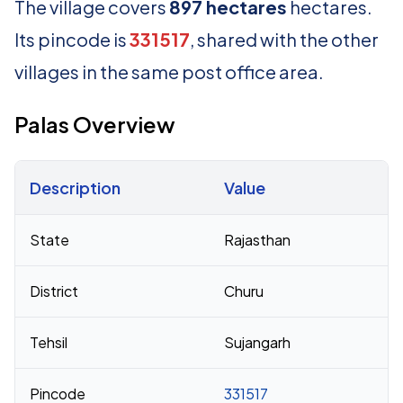
The village covers
897 hectares
hectares.
Its pincode is
331517
, shared with the other
villages in the same post office area.
Palas Overview
Description
Value
Census 2011 figures for Palas village
State
Rajasthan
District
Churu
Tehsil
Sujangarh
Pincode
331517