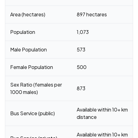
Area (hectares)
897 hectares
Population
1,073
Male Population
573
Female Population
500
Sex Ratio (females per
873
1000 males)
Available within 10+ km
Bus Service (public)
distance
Available within 10+ km