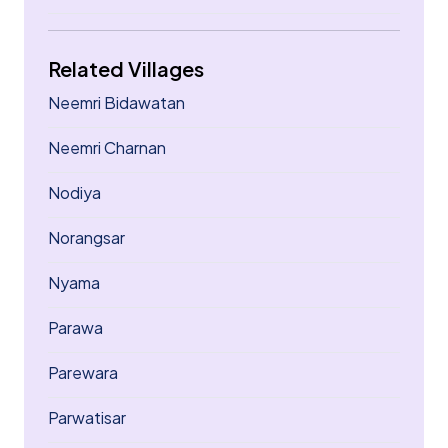
Related Villages
Neemri Bidawatan
Neemri Charnan
Nodiya
Norangsar
Nyama
Parawa
Parewara
Parwatisar