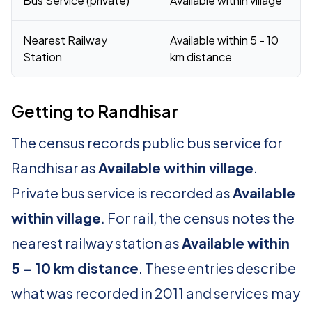
Bus Service (private)
Available within village
Nearest Railway
Available within 5 - 10
Station
km distance
Getting to Randhisar
The census records public bus service for
Randhisar as
Available within village
.
Private bus service is recorded as
Available
within village
. For rail, the census notes the
nearest railway station as
Available within
5 - 10 km distance
. These entries describe
what was recorded in 2011 and services may