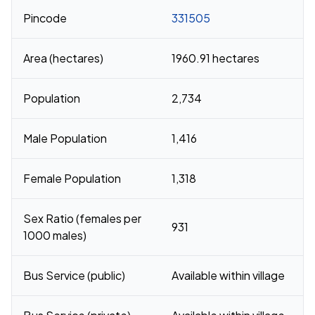
Pincode
331505
Area (hectares)
1960.91 hectares
Population
2,734
Male Population
1,416
Female Population
1,318
Sex Ratio (females per
931
1000 males)
Bus Service (public)
Available within village