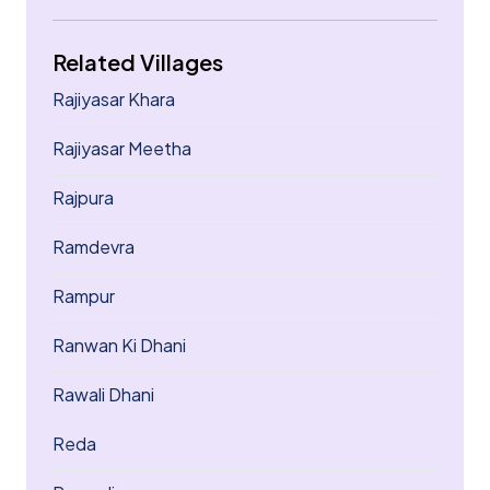
Related Villages
Rajiyasar Khara
Rajiyasar Meetha
Rajpura
Ramdevra
Rampur
Ranwan Ki Dhani
Rawali Dhani
Reda