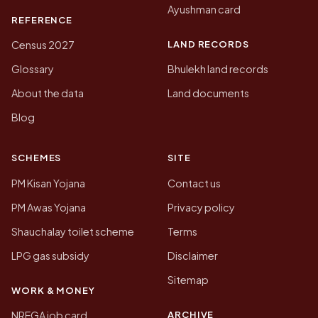
Ayushman card
REFERENCE
LAND RECORDS
Census 2027
Glossary
Bhulekh land records
About the data
Land documents
Blog
SCHEMES
SITE
PM Kisan Yojana
Contact us
PM Awas Yojana
Privacy policy
Shauchalay toilet scheme
Terms
LPG gas subsidy
Disclaimer
Sitemap
WORK & MONEY
ARCHIVE
NREGA job card