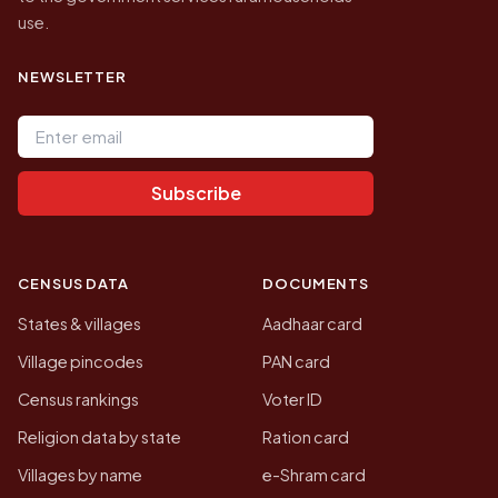
use.
NEWSLETTER
Email address
Subscribe
CENSUS DATA
DOCUMENTS
States & villages
Aadhaar card
Village pincodes
PAN card
Census rankings
Voter ID
Religion data by state
Ration card
Villages by name
e-Shram card