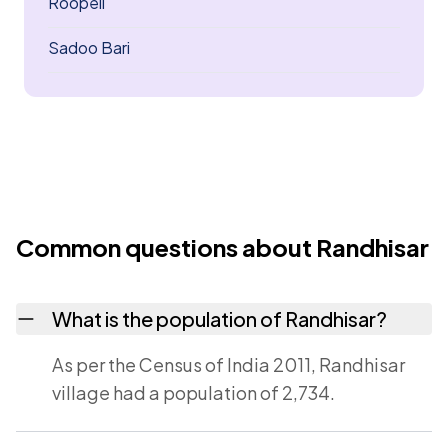
Roopeli
Sadoo Bari
Common questions about Randhisar
What is the population of Randhisar?
As per the Census of India 2011, Randhisar
village had a population of 2,734.