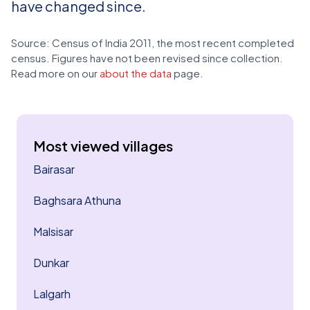
have changed since.
Source: Census of India 2011, the most recent completed
census. Figures have not been revised since collection.
Read more on our
about the data
page.
Most viewed villages
Bairasar
Baghsara Athuna
Malsisar
Dunkar
Lalgarh