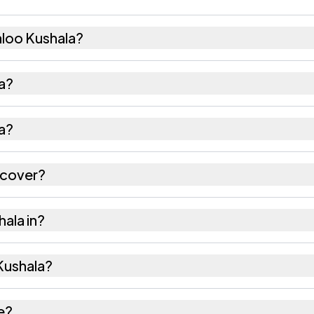
loo Kushala?
 204 females as recorded in the 2011 census.
la?
shala has about 940 females for every 1000 males.
a?
 is 331303. Large villages sometimes share a pincode
 cover?
ectares as recorded in the census.
hala in?
of Churu district in Rajasthan.
 Kushala?
s the nearest railway station as Available within vill
e?