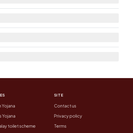
able within 5 - 10 km distance for Harpaloo
re list the neighbouring villages, which is
on of Harpaloo Kushala today is likely to be
 presenting that data, not a government website.
ES
SITE
n Yojana
Contact us
 Yojana
Privacy policy
lay toilet scheme
Terms