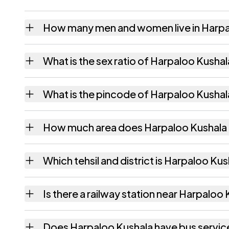
How many men and women live in Harpa
Harpaloo Kushala village has 217 males and
What is the sex ratio of Harpaloo Kusha
Working from the 2011 counts, Harpaloo Ku
What is the pincode of Harpaloo Kushal
The pincode recorded for Harpaloo Kushala
How much area does Harpaloo Kushala
Harpaloo Kushala covers 400.23 hectares h
Which tehsil and district is Harpaloo Kus
Harpaloo Kushala falls under Rajgarh tehsil 
Is there a railway station near Harpaloo
The census record for Harpaloo Kushala note
Does Harpaloo Kushala have bus servic