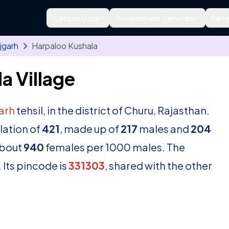
Census Data
Government Services
Refe
jgarh
Harpaloo Kushala
a Village
arh
tehsil, in the district of Churu, Rajasthan.
lation of
421
, made up of
217
males and
204
about
940
females per 1000 males. The
 Its pincode is
331303
, shared with the other