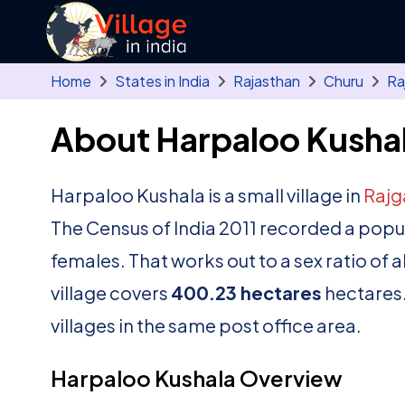
Skip to main content
Home
States in India
Rajasthan
Churu
Ra
About Harpaloo Kushal
Harpaloo Kushala is a small village in
Rajg
The Census of India 2011 recorded a popu
females. That works out to a sex ratio of 
village covers
400.23 hectares
hectares.
villages in the same post office area.
Harpaloo Kushala Overview