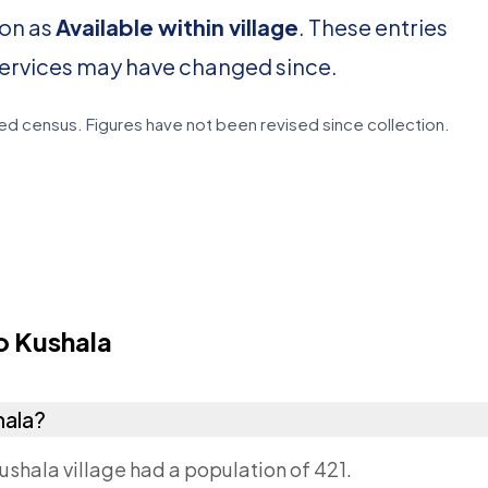
ion as
Available within village
. These entries
services may have changed since.
d census. Figures have not been revised since collection.
 Kushala
hala?
ushala village had a population of 421.