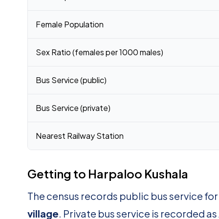
Female Population
Sex Ratio (females per 1000 males)
Bus Service (public)
Bus Service (private)
Nearest Railway Station
Getting to Harpaloo Kushala
The census records public bus service fo
village
. Private bus service is recorded as