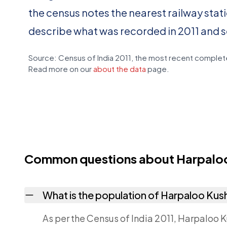
the census notes the nearest railway stat
describe what was recorded in 2011 and 
Source: Census of India 2011, the most recent complete
Read more on our
about the data
page.
Common questions about Harpaloo
What is the population of Harpaloo Kus
As per the Census of India 2011, Harpaloo K