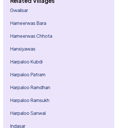
Related Villages
Gwalisar
Hameerwas Bara
Hameerwas Chhota
Hansiyawas
Harpaloo Kubdi
Harpaloo Patram
Harpaloo Ramdhan
Harpaloo Ramsukh
Harpaloo Sanwal
Indasar