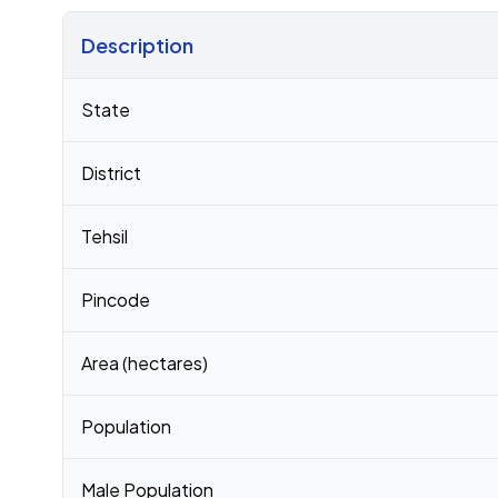
Description
Census 2011 figures for Harpaloo Kushala village
State
District
Tehsil
Pincode
Area (hectares)
Population
Male Population