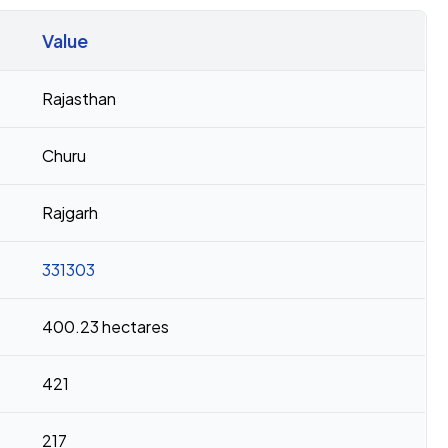
Value
Rajasthan
Churu
Rajgarh
331303
400.23 hectares
421
217