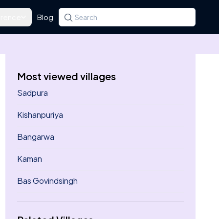
rence
Blog
Search for a state, district, tehsil or village
Type at least three letters. Use the arrow k
Most viewed villages
Sadpura
Kishanpuriya
Bangarwa
Kaman
Bas Govindsingh