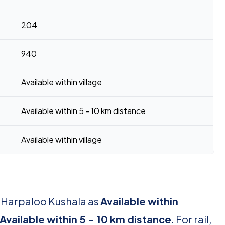
204
940
Available within village
Available within 5 - 10 km distance
Available within village
r Harpaloo Kushala as
Available within
Available within 5 - 10 km distance
. For rail,