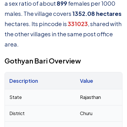
a sex ratio of about
899
females per 1000
males. The village covers
1352.08 hectares
hectares. Its pincode is
331023
, shared with
the other villages in the same post office
area.
Gothyan Bari Overview
Description
Value
Census 2011 figures for Gothyan Bari village
State
Rajasthan
District
Churu