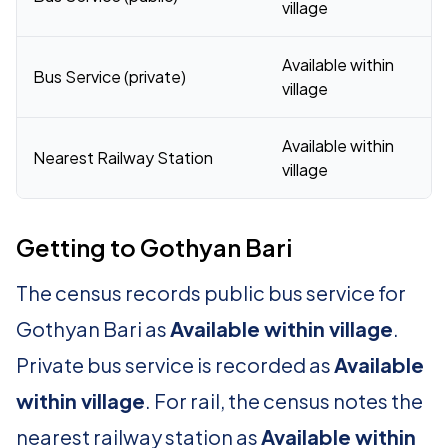
village
Available within
Bus Service (private)
village
Available within
Nearest Railway Station
village
Getting to Gothyan Bari
The census records public bus service for
Gothyan Bari as
Available within village
.
Private bus service is recorded as
Available
within village
. For rail, the census notes the
nearest railway station as
Available within