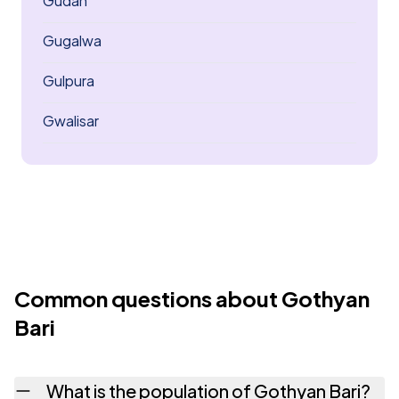
Gudan
Gugalwa
Gulpura
Gwalisar
Common questions about Gothyan
Bari
What is the population of Gothyan Bari?