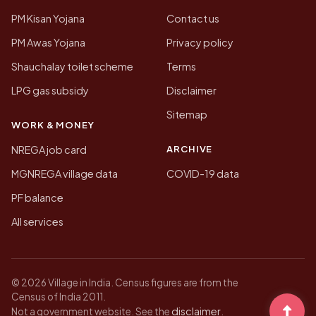
PM Kisan Yojana
Contact us
PM Awas Yojana
Privacy policy
Shauchalay toilet scheme
Terms
LPG gas subsidy
Disclaimer
Sitemap
WORK & MONEY
ARCHIVE
NREGA job card
MGNREGA village data
COVID-19 data
PF balance
All services
© 2026 Village in India. Census figures are from the
Census of India 2011.
disclaimer
Not a government website. See the
.