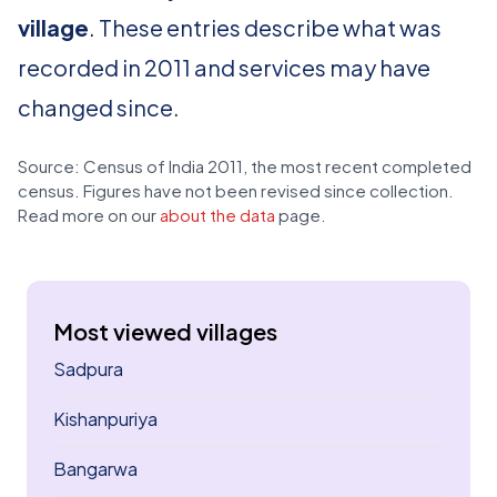
village
. These entries describe what was
recorded in 2011 and services may have
changed since.
Source: Census of India 2011, the most recent completed
census. Figures have not been revised since collection.
Read more on our
about the data
page.
Most viewed villages
Sadpura
Kishanpuriya
Bangarwa