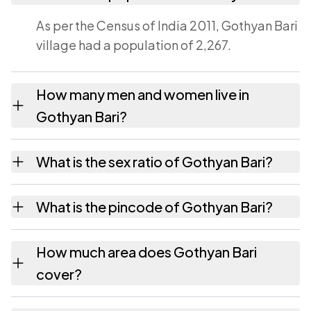
As per the Census of India 2011, Gothyan Bari
village had a population of 2,267.
How many men and women live in
Gothyan Bari?
Gothyan Bari village has 1,194 males and
What is the sex ratio of Gothyan Bari?
1,073 females as recorded in the 2011 census.
Working from the 2011 counts, Gothyan Bari
What is the pincode of Gothyan Bari?
has about 899 females for every 1000 males.
The pincode recorded for Gothyan Bari is
How much area does Gothyan Bari
331023. Large villages sometimes share a
cover?
pincode with neighbouring settlements.
Gothyan Bari covers 1352.08 hectares