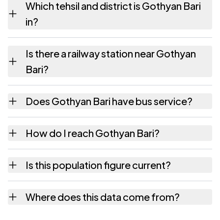
Which tehsil and district is Gothyan Bari
hectares as recorded in the census.
in?
Gothyan Bari falls under Rajgarh tehsil of
Is there a railway station near Gothyan
Churu district in Rajasthan.
Bari?
The census record for Gothyan Bari notes the
Does Gothyan Bari have bus service?
nearest railway station as Available within
village.
The census records public bus service as
How do I reach Gothyan Bari?
Available within village and private bus
service as Available within village for
Gothyan Bari is in Rajgarh tehsil of Churu
Is this population figure current?
Gothyan Bari.
district. The district and tehsil pages linked
from here list the neighbouring villages,
No. It is the count from the Census of India
Where does this data come from?
which is usually the quickest way to place it
2011, the most recent completed census. The
on a map.
population of Gothyan Bari today is likely to
Every figure shown here is published by the