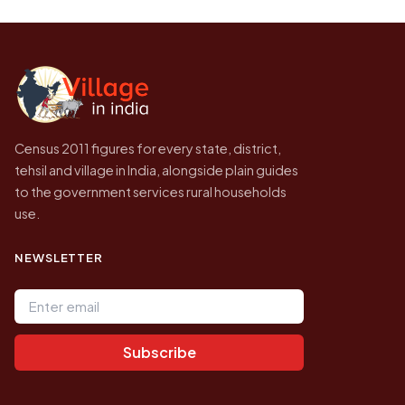
be higher.
Census of India for 2011. This is an
independent site presenting that data, not a
government website.
Census 2011 figures for every state, district,
tehsil and village in India, alongside plain guides
to the government services rural households
use.
NEWSLETTER
Email address
Subscribe