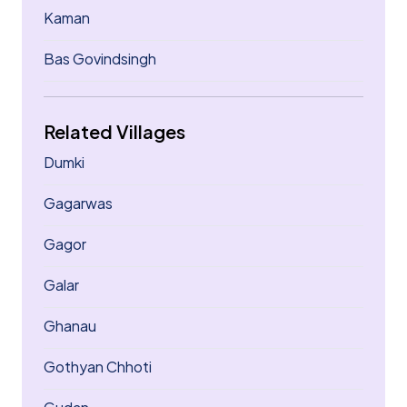
Kaman
Bas Govindsingh
Related Villages
Dumki
Gagarwas
Gagor
Galar
Ghanau
Gothyan Chhoti