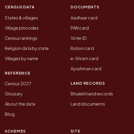
CENSUS DATA
DOCUMENTS
States & villages
Aadhaar card
Village pincodes
PAN card
Census rankings
Voter ID
Religion data by state
Ration card
Villages by name
e-Shram card
Ayushman card
REFERENCE
LAND RECORDS
Census 2027
Glossary
Bhulekh land records
About the data
Land documents
Blog
SCHEMES
SITE