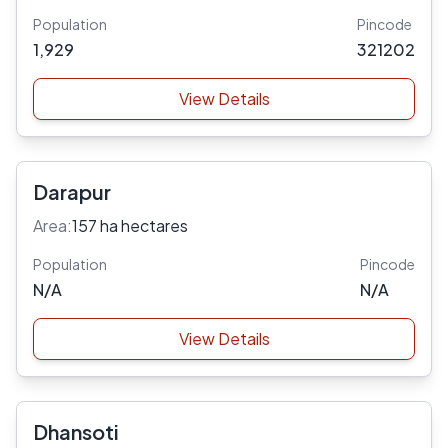
Population
Pincode
1,929
321202
View Details
Darapur
Area:
157 ha hectares
Population
Pincode
N/A
N/A
View Details
Dhansoti