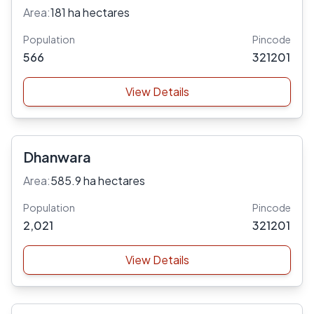
Area:
181 ha hectares
Population
Pincode
566
321201
View Details
Dhanwara
Area:
585.9 ha hectares
Population
Pincode
2,021
321201
View Details