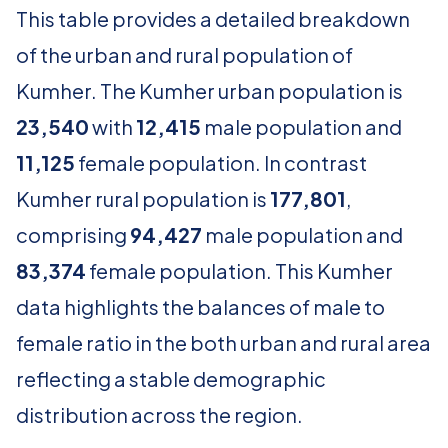
This table provides a detailed breakdown
of the urban and rural population of
Kumher. The Kumher urban population is
23,540
with
12,415
male population and
11,125
female population. In contrast
Kumher rural population is
177,801
,
comprising
94,427
male population and
83,374
female population. This Kumher
data highlights the balances of male to
female ratio in the both urban and rural area
reflecting a stable demographic
distribution across the region.