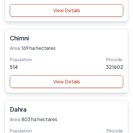
View Details
Chimni
Area:
169 ha hectares
Population
Pincode
514
321602
View Details
Dahra
Area:
803 ha hectares
Population
Pincode