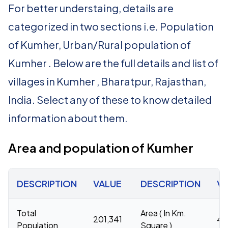
For better understaing, details are
categorized in two sections i.e. Population
of Kumher, Urban/Rural population of
Kumher . Below are the full details and list of
villages in Kumher , Bharatpur, Rajasthan,
India. Select any of these to know detailed
information about them.
Area and population of Kumher
DESCRIPTION
VALUE
DESCRIPTION
V
Total
Area ( In Km.
201,341
44
Population
Square )