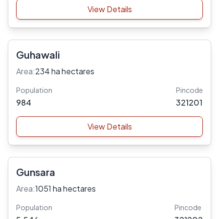
View Details
Guhawali
Area:
234 ha hectares
Population
Pincode
984
321201
View Details
Gunsara
Area:
1051 ha hectares
Population
Pincode