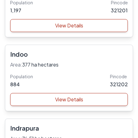
Population
Pincode
1,197
321201
View Details
Indoo
Area:
377 ha hectares
Population
Pincode
884
321202
View Details
Indrapura