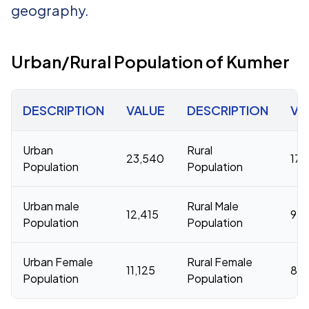
geography.
Urban/Rural Population of Kumher
DESCRIPTION
VALUE
DESCRIPTION
VA
Urban
Rural
23,540
177
Population
Population
Urban male
Rural Male
12,415
94,
Population
Population
Urban Female
Rural Female
11,125
83,
Population
Population