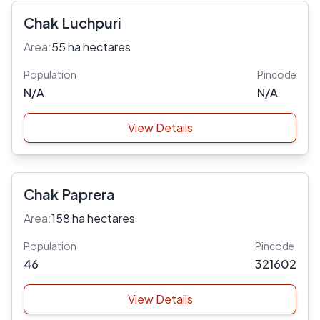
Chak Luchpuri
Area:
55 ha hectares
Population
Pincode
N/A
N/A
View Details
Chak Paprera
Area:
158 ha hectares
Population
Pincode
46
321602
View Details