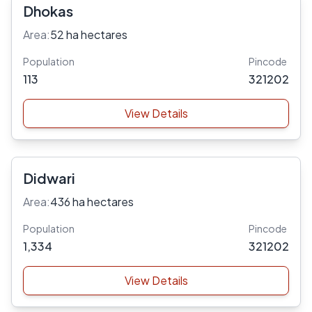
Dhokas
Area:
52 ha hectares
Population
Pincode
113
321202
View Details
Didwari
Area:
436 ha hectares
Population
Pincode
1,334
321202
View Details