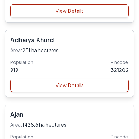
View Details
Adhaiya Khurd
Area:
251 ha hectares
Population
Pincode
919
321202
View Details
Ajan
Area:
1428.6 ha hectares
Population
Pincode