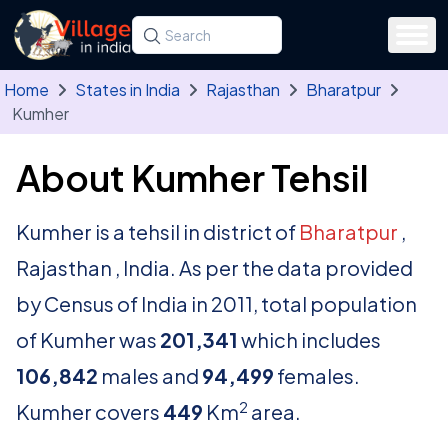
Skip to main content
Search for a state, district, tehsil or village
Type at least three letters. Use the arrow
Home
States in India
Rajasthan
Bharatpur
Kumher
About Kumher Tehsil
Kumher is a tehsil in district of
Bharatpur
,
Rajasthan , India. As per the data provided
by Census of India in 2011, total population
of Kumher was
201,341
which includes
106,842
males and
94,499
females.
2
Kumher covers
449
Km
area.