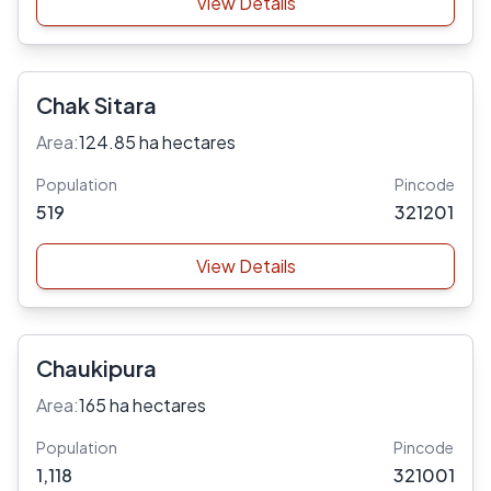
View Details
Chak Sitara
Area:
124.85 ha hectares
Population
Pincode
519
321201
View Details
Chaukipura
Area:
165 ha hectares
Population
Pincode
1,118
321001