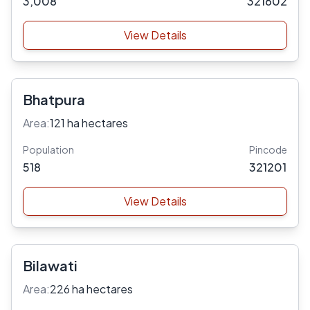
3,008
321602
View Details
Bhatpura
Area:
121 ha hectares
Population
Pincode
518
321201
View Details
Bilawati
Area:
226 ha hectares