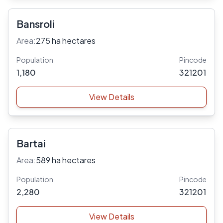
Bansroli
Area:
275 ha hectares
Population
Pincode
1,180
321201
View Details
Bartai
Area:
589 ha hectares
Population
Pincode
2,280
321201
View Details