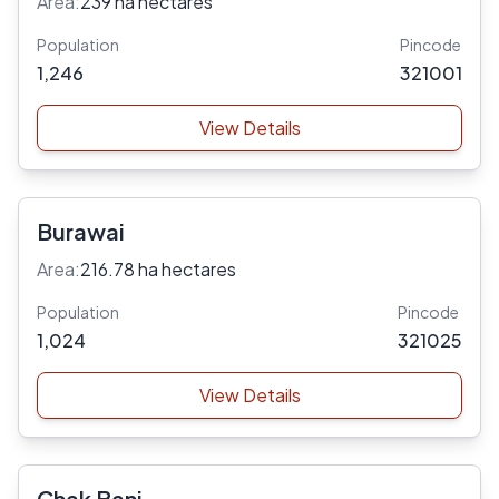
Area:
239 ha hectares
Population
Pincode
1,246
321001
View Details
Burawai
Area:
216.78 ha hectares
Population
Pincode
1,024
321025
View Details
Chak Bani