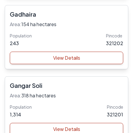
Gadhaira
Area:
154 ha hectares
Population
Pincode
243
321202
View Details
Gangar Soli
Area:
318 ha hectares
Population
Pincode
1,314
321201
View Details