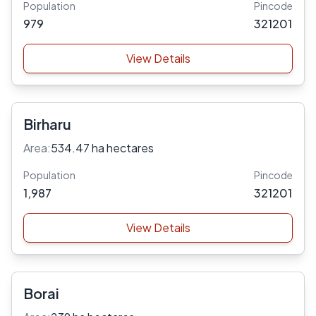
Population
Pincode
979
321201
View Details
Birharu
Area:
534.47 ha hectares
Population
Pincode
1,987
321201
View Details
Borai