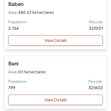
Baben
Area:
488.63 ha hectares
Population
Pincode
2,766
321001
View Details
Bani
Area:
161 ha hectares
Population
Pincode
799
321602
View Details