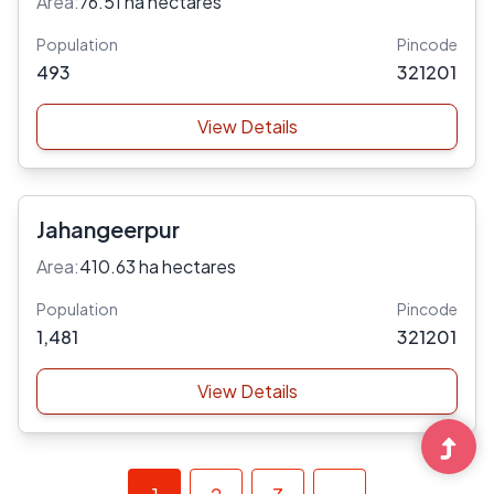
Area:
76.51 ha hectares
Population
Pincode
493
321201
View Details
Jahangeerpur
Area:
410.63 ha hectares
Population
Pincode
1,481
321201
View Details