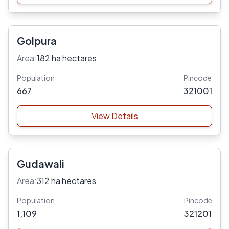
Golpura
Area:
182 ha hectares
Population
Pincode
667
321001
View Details
Gudawali
Area:
312 ha hectares
Population
Pincode
1,109
321201