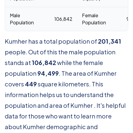
Male
Female
106,842
94
Population
Population
Kumher has a total population of
201,341
people. Out of this the male population
stands at
106,842
while the female
population
94,499
. The area of Kumher
covers
449
square kilometers. This
information helps us to understand the
population and area of Kumher . It's helpful
data for those who want to learn more
about Kumher demographic and