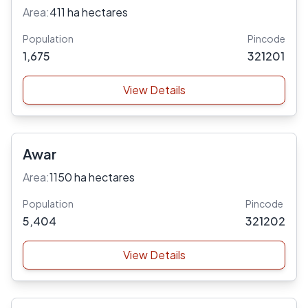
Area:
411 ha hectares
Population
Pincode
1,675
321201
View Details
Awar
Area:
1150 ha hectares
Population
Pincode
5,404
321202
View Details