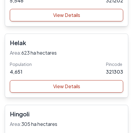
5,546
321202
View Details
Helak
Area:
623 ha hectares
Population
Pincode
4,651
321303
View Details
Hingoli
Area:
305 ha hectares