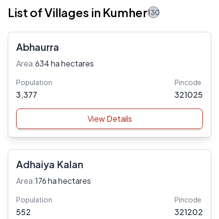
List of Villages in Kumher
130
Abhaurra
Area:
634 ha hectares
Population
Pincode
3,377
321025
View Details
Adhaiya Kalan
Area:
176 ha hectares
Population
Pincode
552
321202