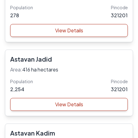
Population
Pincode
278
321201
View Details
Astavan Jadid
Area:
416 ha hectares
Population
Pincode
2,254
321201
View Details
Astavan Kadim