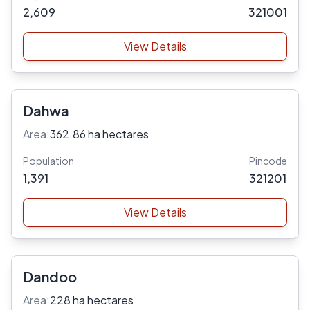
2,609
321001
View Details
Dahwa
Area:
362.86 ha hectares
Population
Pincode
1,391
321201
View Details
Dandoo
Area:
228 ha hectares