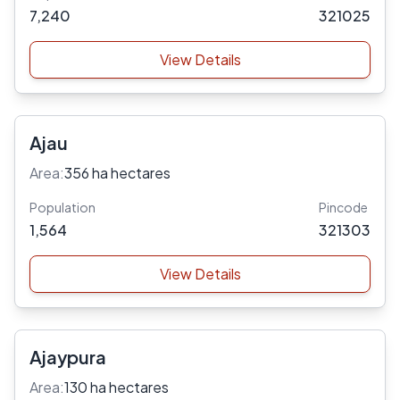
7,240
321025
View Details
Ajau
Area:
356 ha hectares
Population
Pincode
1,564
321303
View Details
Ajaypura
Area:
130 ha hectares