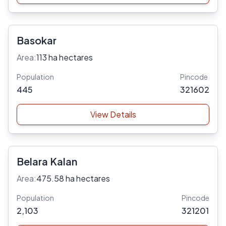
Basokar
Area:
113 ha hectares
Population
Pincode
445
321602
View Details
Belara Kalan
Area:
475.58 ha hectares
Population
Pincode
2,103
321201