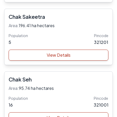
Chak Sakeetra
Area:
196.41 ha hectares
Population
Pincode
5
321201
View Details
Chak Seh
Area:
95.74 ha hectares
Population
Pincode
16
321001