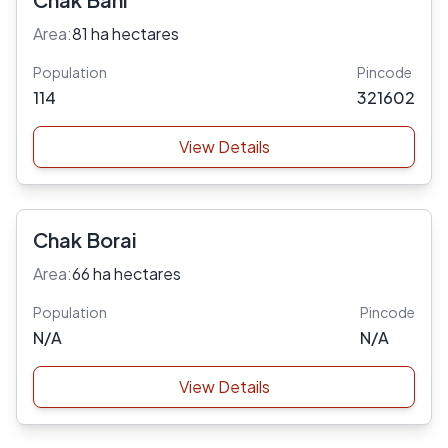
Area:
81 ha hectares
Population
Pincode
114
321602
View Details
Chak Borai
Area:
66 ha hectares
Population
Pincode
N/A
N/A
View Details