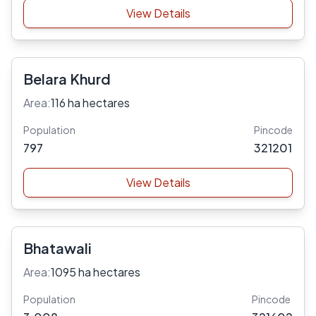
View Details
Belara Khurd
Area:
116 ha hectares
Population
Pincode
797
321201
View Details
Bhatawali
Area:
1095 ha hectares
Population
Pincode