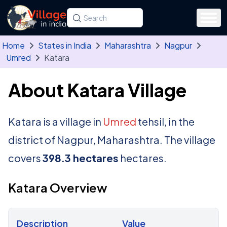
Skip to main content
Search for a state, district, tehsil or village
Type at least three letters. Use the arrow
Home
States in India
Maharashtra
Nagpur
Umred
Katara
About Katara Village
Katara is a village in
Umred
tehsil, in the
district of Nagpur, Maharashtra. The village
covers
398.3 hectares
hectares.
Katara Overview
Description
Value