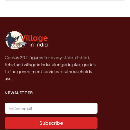
population of Katara today is likely to be
Every figure shown here is published by the
higher.
Census of India for 2011. This is an
independent site presenting that data, not a
government website.
Census 2011 figures for every state, district,
tehsil and village in India, alongside plain guides
to the government services rural households
use.
NEWSLETTER
Email address
Subscribe