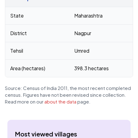
Census 2011 figures for Katara village
State
Maharashtra
District
Nagpur
Tehsil
Umred
Area (hectares)
398.3 hectares
Source: Census of India 2011, the most recent completed
census. Figures have not been revised since collection.
Read more on our
about the data
page.
Most viewed villages