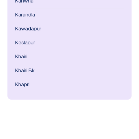
Kanwha
Karandla
Kawadapur
Keslapur
Khairi
Khairi Bk
Khapri