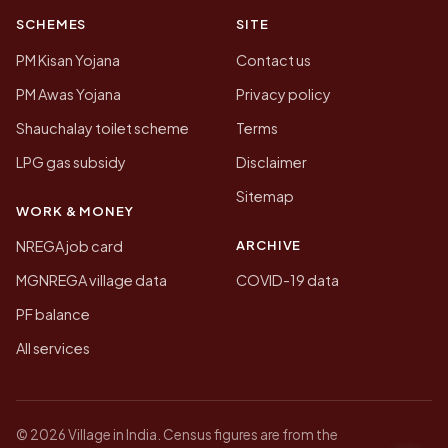
SCHEMES
SITE
PM Kisan Yojana
Contact us
PM Awas Yojana
Privacy policy
Shauchalay toilet scheme
Terms
LPG gas subsidy
Disclaimer
Sitemap
WORK & MONEY
ARCHIVE
NREGA job card
MGNREGA village data
COVID-19 data
PF balance
All services
© 2026 Village in India. Census figures are from the