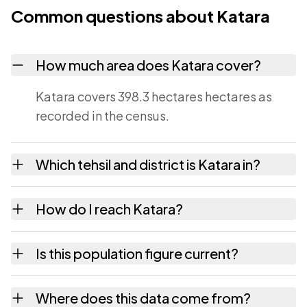
Common questions about Katara
How much area does Katara cover?
Katara covers 398.3 hectares hectares as
recorded in the census.
Which tehsil and district is Katara in?
Katara falls under Umred tehsil of Nagpur
How do I reach Katara?
district in Maharashtra.
Katara is in Umred tehsil of Nagpur district.
Is this population figure current?
The district and tehsil pages linked from
here list the neighbouring villages, which is
No. It is the count from the Census of India
Where does this data come from?
usually the quickest way to place it on a map.
2011, the most recent completed census. The