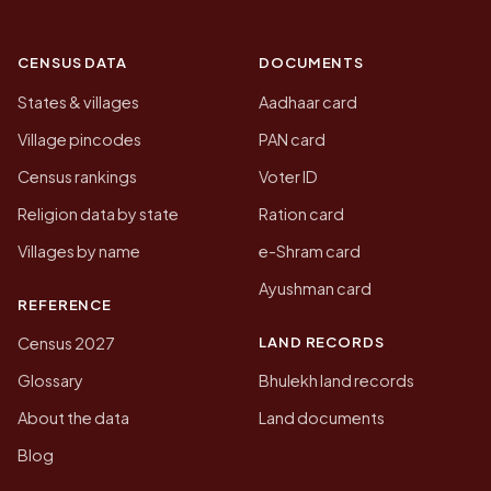
CENSUS DATA
DOCUMENTS
States & villages
Aadhaar card
Village pincodes
PAN card
Census rankings
Voter ID
Religion data by state
Ration card
Villages by name
e-Shram card
Ayushman card
REFERENCE
LAND RECORDS
Census 2027
Glossary
Bhulekh land records
About the data
Land documents
Blog