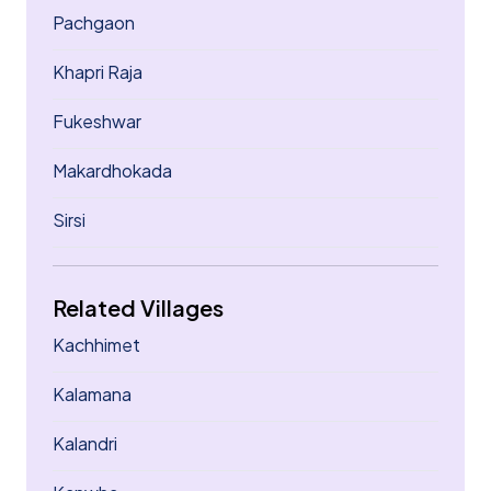
Pachgaon
Khapri Raja
Fukeshwar
Makardhokada
Sirsi
Related Villages
Kachhimet
Kalamana
Kalandri