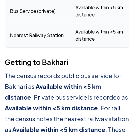
Available within <5 km
Bus Service (private)
distance
Available within <5 km
Nearest Railway Station
distance
Getting to Bakhari
The census records public bus service for
Bakhari as
Available within <5 km
distance
. Private bus service is recorded as
Available within <5 km distance
. For rail,
the census notes the nearest railway station
as
Available within <5 km distance
. These