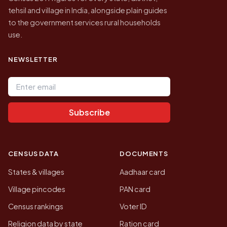
tehsil and village in India, alongside plain guides
to the government services rural households
use.
NEWSLETTER
Email address
Subscribe
CENSUS DATA
DOCUMENTS
States & villages
Aadhaar card
Village pincodes
PAN card
Census rankings
Voter ID
Religion data by state
Ration card