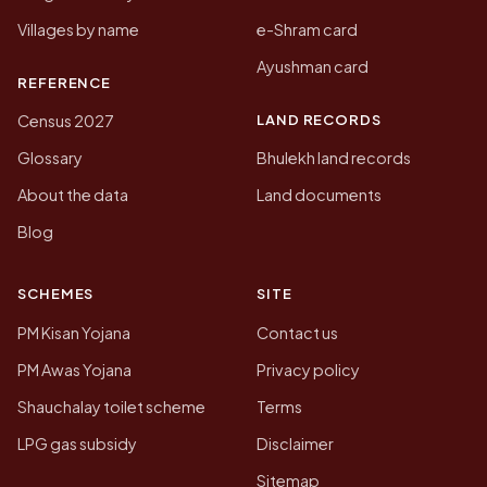
Villages by name
e-Shram card
Ayushman card
REFERENCE
LAND RECORDS
Census 2027
Glossary
Bhulekh land records
About the data
Land documents
Blog
SCHEMES
SITE
PM Kisan Yojana
Contact us
PM Awas Yojana
Privacy policy
Shauchalay toilet scheme
Terms
LPG gas subsidy
Disclaimer
Sitemap