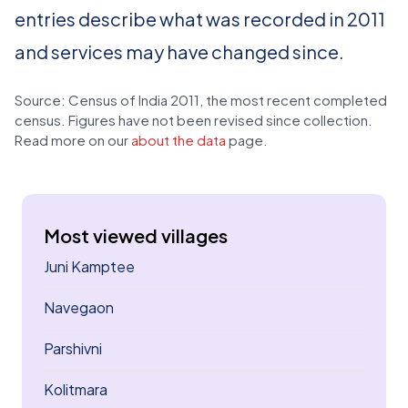
entries describe what was recorded in 2011
and services may have changed since.
Source: Census of India 2011, the most recent completed
census. Figures have not been revised since collection.
Read more on our
about the data
page.
Most viewed villages
Juni Kamptee
Navegaon
Parshivni
Kolitmara