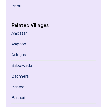
Bitoli
Related Villages
Ambazari
Amgaon
Aoleghat
Baburwada
Bachhera
Banera
Banpuri