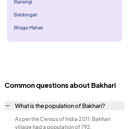
Bansingi
Beldongari
Bhage Mahari
Common questions about Bakhari
What is the population of Bakhari?
As per the Census of India 2011, Bakhari
village had a population of 792.