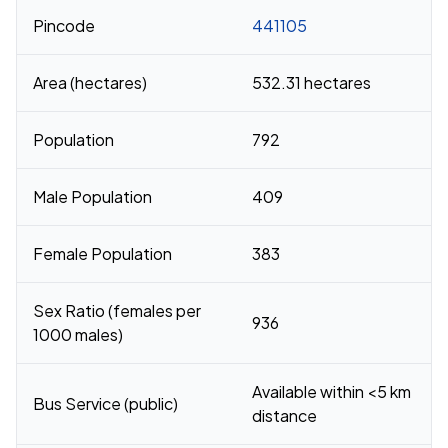
Pincode
441105
Area (hectares)
532.31 hectares
Population
792
Male Population
409
Female Population
383
Sex Ratio (females per
936
1000 males)
Available within <5 km
Bus Service (public)
distance