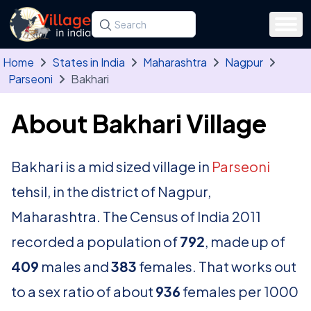
Skip to main content
Search for a state, district, tehsil or village
Type at least three letters. Use the arrow
Home
States in India
Maharashtra
Nagpur
Parseoni
Bakhari
About Bakhari Village
Bakhari is a mid sized village in
Parseoni
tehsil, in the district of Nagpur,
Maharashtra. The Census of India 2011
recorded a population of
792
, made up of
409
males and
383
females. That works out
to a sex ratio of about
936
females per 1000