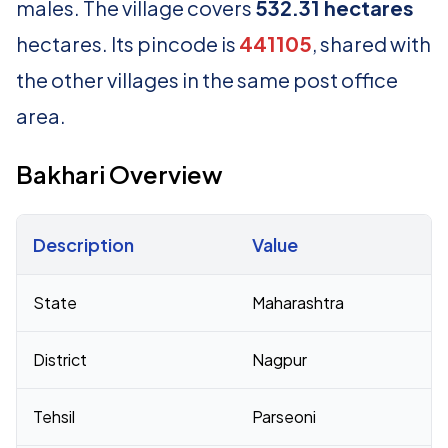
males. The village covers
532.31 hectares
hectares. Its pincode is
441105
, shared with
the other villages in the same post office
area.
Bakhari Overview
Description
Value
Census 2011 figures for Bakhari village
State
Maharashtra
District
Nagpur
Tehsil
Parseoni