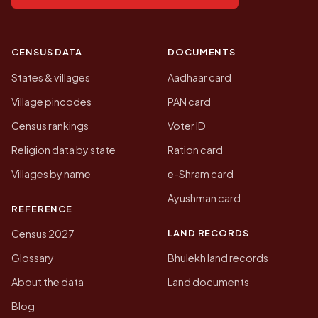
CENSUS DATA
DOCUMENTS
States & villages
Aadhaar card
Village pincodes
PAN card
Census rankings
Voter ID
Religion data by state
Ration card
Villages by name
e-Shram card
Ayushman card
REFERENCE
LAND RECORDS
Census 2027
Glossary
Bhulekh land records
About the data
Land documents
Blog