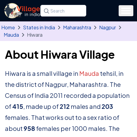
Skip to main content
Search for a state, district, tehsil or village
Type at least three letters. Use the arrow
Home
States in India
Maharashtra
Nagpur
Mauda
Hiwara
About Hiwara Village
Hiwara is a small village in
Mauda
tehsil, in
the district of Nagpur, Maharashtra. The
Census of India 2011 recorded a population
of
415
, made up of
212
males and
203
females. That works out to a sex ratio of
about
958
females per 1000 males. The