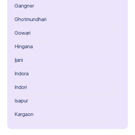
Gangner
Ghotmundhari
Gowari
Hingana
Ijani
Indora
Indori
Isapur
Kargaon