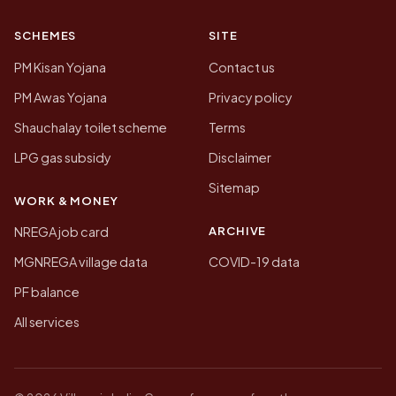
SCHEMES
SITE
PM Kisan Yojana
Contact us
PM Awas Yojana
Privacy policy
Shauchalay toilet scheme
Terms
LPG gas subsidy
Disclaimer
Sitemap
WORK & MONEY
ARCHIVE
NREGA job card
MGNREGA village data
COVID-19 data
PF balance
All services