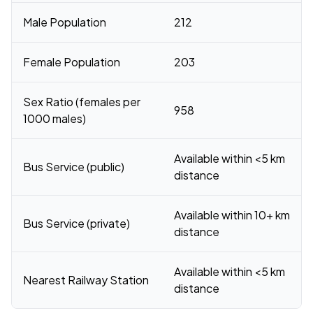
Male Population
212
Female Population
203
Sex Ratio (females per
958
1000 males)
Available within <5 km
Bus Service (public)
distance
Available within 10+ km
Bus Service (private)
distance
Available within <5 km
Nearest Railway Station
distance