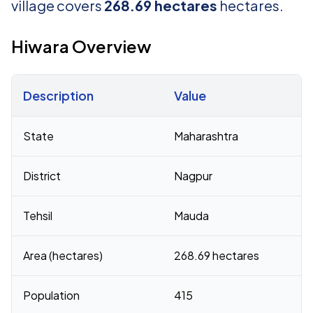
village covers
268.69 hectares
hectares.
Hiwara Overview
Description
Value
Census 2011 figures for Hiwara village
State
Maharashtra
District
Nagpur
Tehsil
Mauda
Area (hectares)
268.69 hectares
Population
415