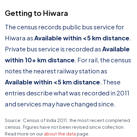
Getting to Hiwara
The census records public bus service for
Hiwara as
Available within <5 km distance
.
Private bus service is recorded as
Available
within 10+ km distance
. For rail, the census
notes the nearest railway station as
Available within <5 km distance
. These
entries describe what was recorded in 2011
and services may have changed since.
Source: Census of India 2011, the most recent completed
census. Figures have not been revised since collection.
Read more on our
about the data
page.