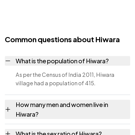
Common questions about Hiwara
What is the population of Hiwara?
As per the Census of India 2011, Hiwara
village had a population of 415.
How many men and women live in
Hiwara?
Hiwara village has 212 males and 203
What is the sex ratio of Hiwara?