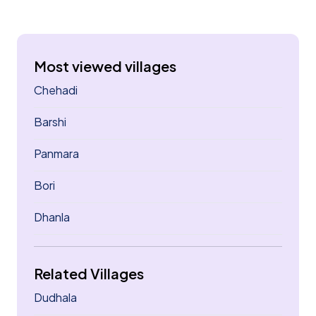
Most viewed villages
Chehadi
Barshi
Panmara
Bori
Dhanla
Related Villages
Dudhala