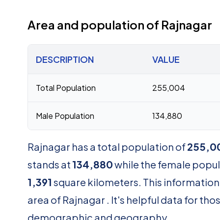
Area and population of Rajnagar
DESCRIPTION
VALUE
Total Population
255,004
Male Population
134,880
Rajnagar has a total population of
255,0
stands at
134,880
while the female popu
1,391
square kilometers. This information
area of Rajnagar . It's helpful data for t
demographic and geography.