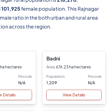
d
101,925
female population. This Rajnagar
male ratio in the both urban and rural area
ion across the region.
Badni
 ha hectares
Area:
676.23 ha hectares
Pincode
Population
Pincode
N/A
1,209
N/A
w Details
View Details