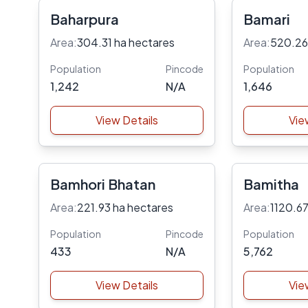
Baharpura
Bamari
Area:
304.31 ha hectares
Area:
520.26
Population
Pincode
Population
1,242
N/A
1,646
View Details
Vie
Bamhori Bhatan
Bamitha
Area:
221.93 ha hectares
Area:
1120.67
Population
Pincode
Population
433
N/A
5,762
View Details
Vie