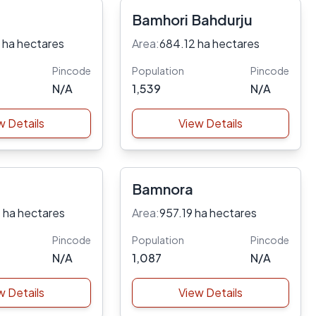
Bamhori Bahdurju
 ha hectares
Area:
684.12 ha hectares
Pincode
Population
Pincode
N/A
1,539
N/A
w Details
View Details
Bamnora
 ha hectares
Area:
957.19 ha hectares
Pincode
Population
Pincode
N/A
1,087
N/A
w Details
View Details