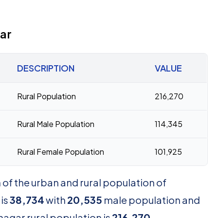
ar
DESCRIPTION
VALUE
Rural Population
216,270
Rural Male Population
114,345
Rural Female Population
101,925
of the urban and rural population of
 is
38,734
with
20,535
male population and
nagar rural population is
216,270
,