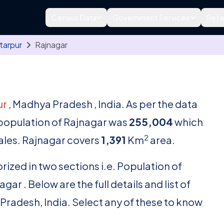
Census Data
Government Services
Refe
tarpur
Rajnagar
ur
, Madhya Pradesh , India. As per the data
l population of Rajnagar was
255,004
which
2
les. Rajnagar covers
1,391
Km
area.
rized in two sections i.e. Population of
r . Below are the full details and list of
 Pradesh, India. Select any of these to know