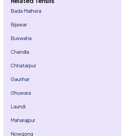
Related Tehsils
Bada Malhera
Bijawar
Buxwaha
Chandla
Chhatarpur
Gaurihar
Ghuwara
Laundi
Maharajpur
Nowgong