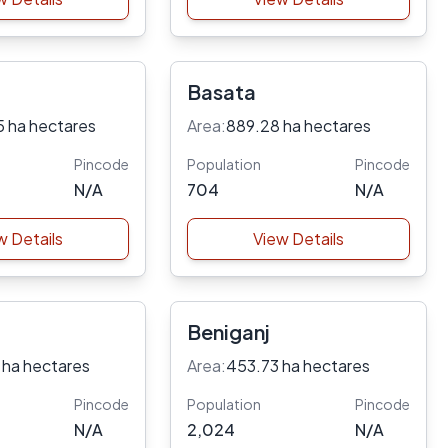
Basata
5 ha hectares
Area:
889.28 ha hectares
Pincode
Population
Pincode
N/A
704
N/A
w Details
View Details
Beniganj
 ha hectares
Area:
453.73 ha hectares
Pincode
Population
Pincode
N/A
2,024
N/A