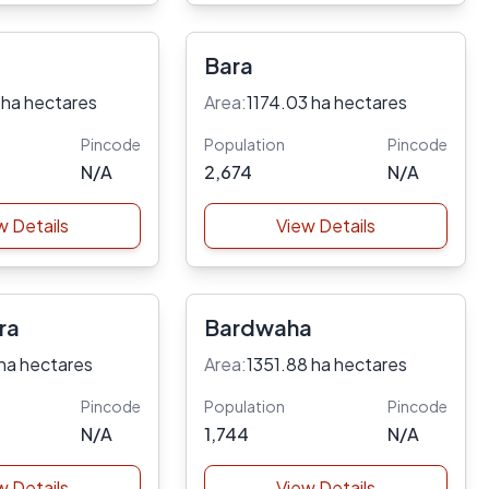
Bara
 ha hectares
Area:
1174.03 ha hectares
Pincode
Population
Pincode
N/A
2,674
N/A
w Details
View Details
ra
Bardwaha
ha hectares
Area:
1351.88 ha hectares
Pincode
Population
Pincode
N/A
1,744
N/A
w Details
View Details