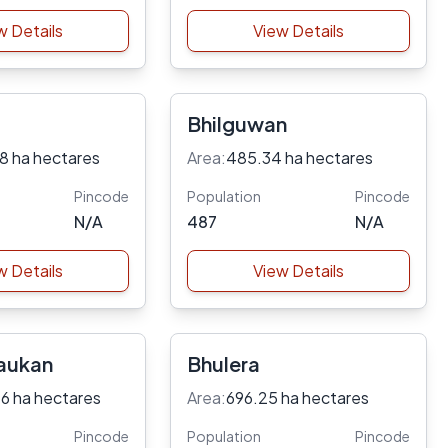
w Details
View Details
Bhilguwan
8 ha hectares
Area:
485.34 ha hectares
Pincode
Population
Pincode
N/A
487
N/A
w Details
View Details
aukan
Bhulera
6 ha hectares
Area:
696.25 ha hectares
Pincode
Population
Pincode