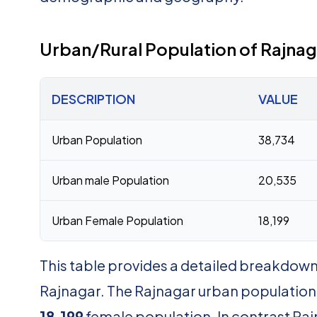
Urban/Rural Population of Rajnag
DESCRIPTION
VALUE
Urban Population
38,734
Urban male Population
20,535
Urban Female Population
18,199
This table provides a detailed breakdown 
Rajnagar. The Rajnagar urban population
18,199
female population. In contrast Raj