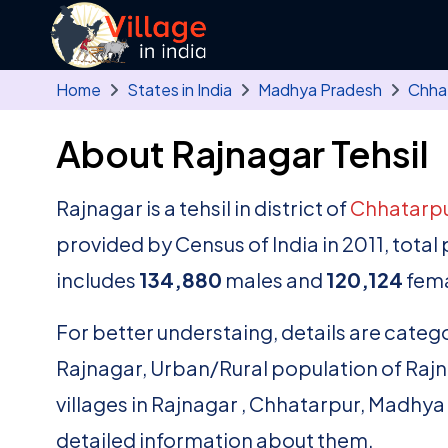
Skip to main content
Home
States in India
Madhya Pradesh
Chha
About Rajnagar Tehsil
Rajnagar is a tehsil in district of
Chhatarp
provided by Census of India in 2011, tota
includes
134,880
males and
120,124
fema
For better understaing, details are catego
Rajnagar, Urban/Rural population of Rajnaga
villages in Rajnagar , Chhatarpur, Madhya
detailed information about them.