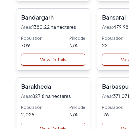
Bandargarh
Bansarai
Area:
1380.22 ha hectares
Area:
479.98
Population
Pincode
Population
709
N/A
22
View Details
Vie
Barakheda
Barbaspu
Area:
827.8 ha hectares
Area:
371.07 
Population
Pincode
Population
2,025
N/A
176
View Details
Vie