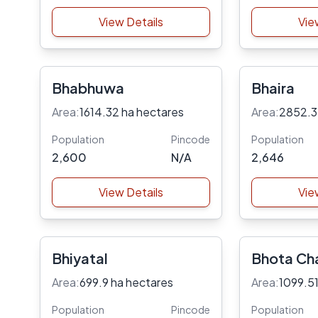
View Details
Vie
Bhabhuwa
Bhaira
Area:
1614.32 ha hectares
Area:
2852.3
Population
Pincode
Population
2,600
N/A
2,646
View Details
Vie
Bhiyatal
Bhota Ch
Area:
699.9 ha hectares
Area:
1099.51
Population
Pincode
Population