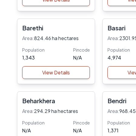
Barethi
Basari
Area:
824.46 ha hectares
Area:
2301.9
Population
Pincode
Population
1,343
N/A
4,974
View Details
Vie
Beharkhera
Bendri
Area:
294.29 ha hectares
Area:
968.45
Population
Pincode
Population
N/A
N/A
1,371