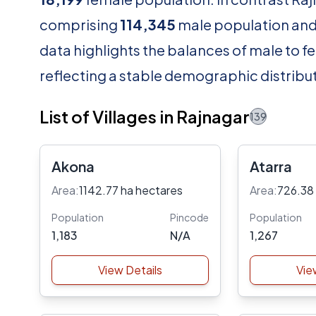
comprising
114,345
male population an
data highlights the balances of male to fe
reflecting a stable demographic distribut
List of Villages in Rajnagar
139
Akona
Atarra
Area:
1142.77 ha hectares
Area:
726.38
Population
Pincode
Population
1,183
N/A
1,267
View Details
Vie