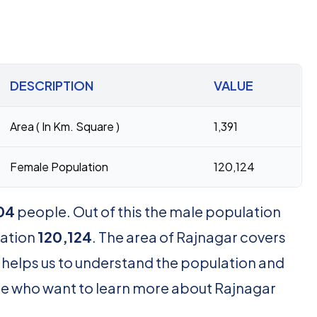
DESCRIPTION
VALUE
Area ( In Km. Square )
1,391
Female Population
120,124
04
people. Out of this the male population
lation
120,124
. The area of Rajnagar covers
 helps us to understand the population and
hose who want to learn more about Rajnagar