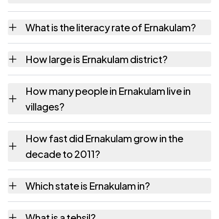
means women are outnumbered in the
The child sex ratio of Ernakulam is 961 girls
What is the literacy rate of Ernakulam?
district.
for every 1000 boys, counting only children
aged 0 to 6.
The literacy rate of Ernakulam is 95.89 per
How large is Ernakulam district?
cent. That works out to 2,855,676 literate
people.
Ernakulam covers an area of 3,063 square
How many people in Ernakulam live in
kilometres.
villages?
1,048,025 people in Ernakulam live in rural
How fast did Ernakulam grow in the
areas and 2,234,363 live in urban areas, so
decade to 2011?
the district is counted as largely urban in
character.
The population of Ernakulam grew by 5.69
Which state is Ernakulam in?
per cent between the 2001 and 2011
censuses.
Ernakulam is a district of Kerala. You can
What is a tehsil?