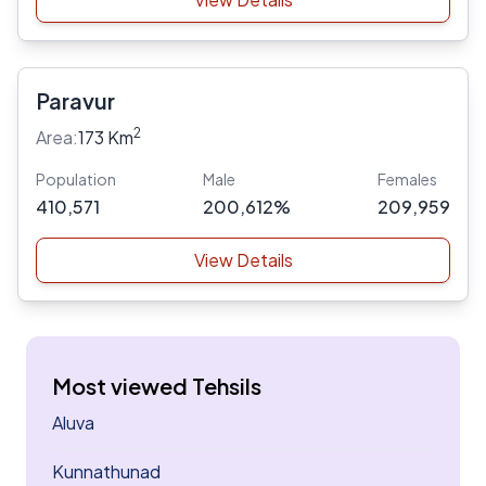
Paravur
2
Area:
173 Km
Population
Male
Females
410,571
200,612%
209,959
View Details
Most viewed Tehsils
Aluva
Kunnathunad