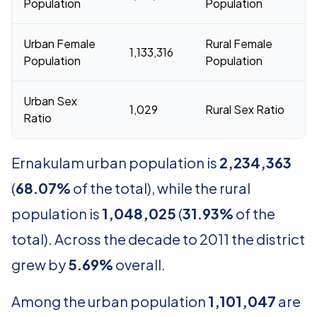
Population
Population
Urban Female
Rural Female
1,133,316
Population
Population
Urban Sex
1,029
Rural Sex Ratio
1
Ratio
Ernakulam urban population is
2,234,363
(
68.07%
of the total), while the rural
population is
1,048,025
(
31.93%
of the
total). Across the decade to 2011 the district
grew by
5.69%
overall.
Among the urban population
1,101,047
are