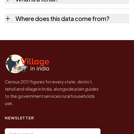
open Kerala from this page to see all of its
other districts.
A tehsil is the administrative level between a
Where does this data come from?
district and a village. Some states call the
same unit a taluka, mandal, block or circle,
Every figure on this page is from the Census
but it sits in the same place in the hierarchy.
of India 2011, the most recent completed
census. We present the published data and
do not alter it.
Census 2011 figures for every state, district,
tehsil and village in India, alongside plain guides
to the government services rural households
use.
NEWSLETTER
Email address