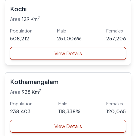
Kochi
2
Area:
129 Km
Population
Male
Females
508,212
251,006%
257,206
View Details
Kothamangalam
2
Area:
928 Km
Population
Male
Females
238,403
118,338%
120,065
View Details