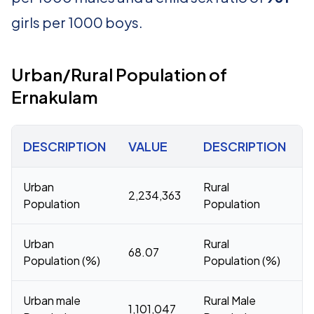
girls per 1000 boys.
Urban/Rural Population of
Ernakulam
DESCRIPTION
VALUE
DESCRIPTION
Urban
Rural
2,234,363
Population
Population
Urban
Rural
68.07
3
Population (%)
Population (%)
Urban male
Rural Male
1,101,047