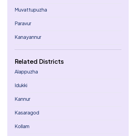
Muvattupuzha
Paravur
Kanayannur
Related Districts
Alappuzha
Idukki
Kannur
Kasaragod
Kollam