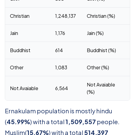
Christian
1,248,137
Christian (%)
3
Jain
1,176
Jain (%)
0
Buddhist
614
Buddhist (%)
0
Other
1,083
Other (%)
0
Not Avaiable
Not Avaiable
6,564
0
(%)
Ernakulam population is mostly hindu
(
45.99%
) with a total
1,509,557
people.
Muslim(
15.67%
) with a total
514,397