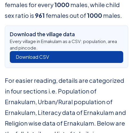
females for every
1000
males, while child
sex ratio is
961
females out of
1000
males.
Download the village data
Every village in Ernakulam as a CSV: population, area
and pincode.
Download CSV
For easier reading, details are categorized
in four sections i.e. Population of
Ernakulam, Urban/Rural population of
Ernakulam, Literacy data of Ernakulam and
Religion wise data of Ernakulam. Below are