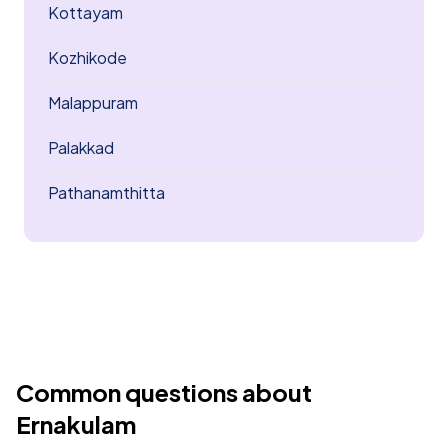
Kottayam
Kozhikode
Malappuram
Palakkad
Pathanamthitta
Common questions about
Ernakulam