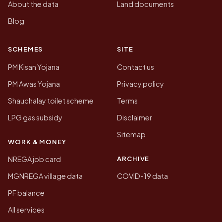
About the data
Land documents
Blog
SCHEMES
SITE
PM Kisan Yojana
Contact us
PM Awas Yojana
Privacy policy
Shauchalay toilet scheme
Terms
LPG gas subsidy
Disclaimer
Sitemap
WORK & MONEY
ARCHIVE
NREGA job card
MGNREGA village data
COVID-19 data
PF balance
All services