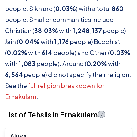
people. Sikh are (
0.03%
) with a total
860
people. Smaller communities include
Christian (
38.03%
with
1,248,137
people).
Jain (
0.04%
with
1,176
people) Buddhist
(
0.02%
with
614
people) and Other (
0.03%
with
1,083
people). Around (
0.20%
with
6,564
people) did not specify their religion.
See the
full religion breakdown for
Ernakulam
.
List of Tehsils in Ernakulam
7
Aluva