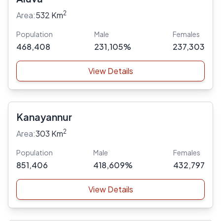
2
Area:
532 Km
Population
Male
Females
468,408
231,105%
237,303
View Details
Kanayannur
2
Area:
303 Km
Population
Male
Females
851,406
418,609%
432,797
View Details