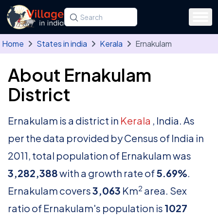
Skip to main content
Search for a state, district, tehsil or village
Type at least three letters. Use the arrow
Home
States in india
Kerala
Ernakulam
About Ernakulam
District
Ernakulam is a district in
Kerala
, India. As
per the data provided by Census of India in
2011, total population of Ernakulam was
3,282,388
with a growth rate of
5.69%
.
2
Ernakulam covers
3,063
Km
area. Sex
ratio of Ernakulam's population is
1027