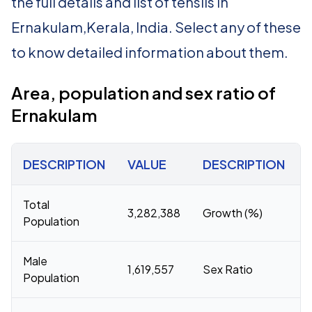
the full details and list of tehsils in
Ernakulam,Kerala, India. Select any of these
to know detailed information about them.
Area, population and sex ratio of
Ernakulam
DESCRIPTION
VALUE
DESCRIPTION
Total
3,282,388
Growth (%)
Population
Male
1,619,557
Sex Ratio
Population