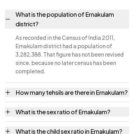
What is the population of Ernakulam
district?
As recorded in the Census of India 2011,
Ernakulam district had a population of
3,282,388. That figure has not been revised
since, because no later census has been
completed.
How many tehsils are there in Ernakulam?
Ernakulam is divided into 7 tehsils. Each one
What is the sex ratio of Ernakulam?
is listed on this page, and opening a tehsil
shows every village recorded inside it.
The sex ratio of Ernakulam is 1027 females
What is the child sex ratio in Ernakulam?
for every 1000 males. A figure below 1000