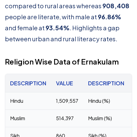
compared to rural areas whereas
908,408
people are literate, with male at
96.86%
and female at
93.54%
. Highlights a gap
between urban and rural literacy rates.
Religion Wise Data of Ernakulam
DESCRIPTION
VALUE
DESCRIPTION
Hindu
1,509,557
Hindu (%)
4
Muslim
514,397
Muslim (%)
1
Sikh
860
Sikh (%)
0