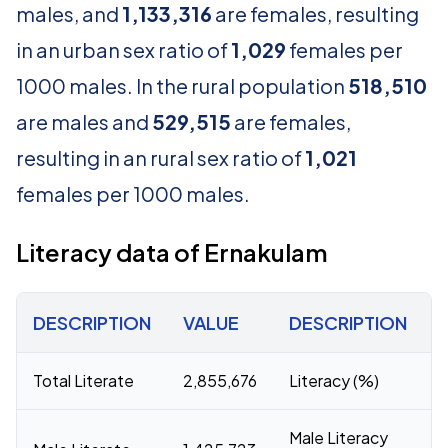
males, and
1,133,316
are females, resulting
in an urban sex ratio of
1,029
females per
1000 males. In the rural population
518,510
are males and
529,515
are females,
resulting in an rural sex ratio of
1,021
females per 1000 males.
Literacy data of Ernakulam
DESCRIPTION
VALUE
DESCRIPTION
Total Literate
2,855,676
Literacy (%)
9
Male Literacy