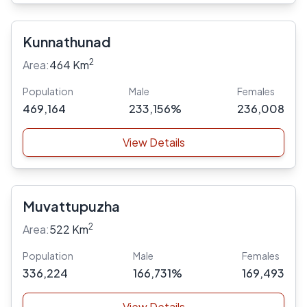
Kunnathunad
2
Area:
464 Km
Population
Male
Females
469,164
233,156%
236,008
View Details
Muvattupuzha
2
Area:
522 Km
Population
Male
Females
336,224
166,731%
169,493
View Details