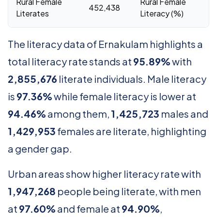
Rural Female
Rural Female
452,438
9
Literates
Literacy (%)
The literacy data of Ernakulam highlights a
total literacy rate stands at
95.89%
with
2,855,676
literate individuals. Male literacy
is
97.36%
while female literacy is lower at
94.46%
among them,
1,425,723
males and
1,429,953
females are literate, highlighting
a gender gap.
Urban areas show higher literacy rate with
1,947,268
people being literate, with men
at
97.60%
and female at
94.90%
,