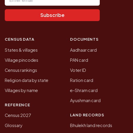
Subscribe
CENSUS DATA
DOCUMENTS
States & villages
Aadhaar card
Village pincodes
PAN card
Census rankings
Voter ID
Religion data by state
Ration card
Villages by name
e-Shram card
Ayushman card
REFERENCE
LAND RECORDS
Census 2027
Glossary
Bhulekh land records