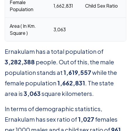
Female
1,662,831
Child Sex Ratio
Population
Area ( In Km.
3,063
Square )
Ernakulam has a total population of
3,282,388
people. Out of this, the male
population stands at
1,619,557
while the
female population
1,662,831
. The state
area is
3,063
square kilometers.
In terms of demographic statistics,
Ernakulam has sex ratio of
1,027
females
per 1000 males and a child sex ratio of
961