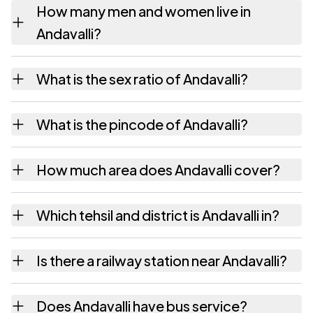
How many men and women live in
Andavalli?
Andavalli village has 562 males and 583
What is the sex ratio of Andavalli?
females as recorded in the 2011 census.
Working from the 2011 counts, Andavalli has
What is the pincode of Andavalli?
about 1037 females for every 1000 males.
The pincode recorded for Andavalli is
How much area does Andavalli cover?
577429. Large villages sometimes share a
pincode with neighbouring settlements.
Andavalli covers 1348.35 hectares hectares
Which tehsil and district is Andavalli in?
as recorded in the census.
Andavalli falls under Sorab tehsil of Shimoga
Is there a railway station near Andavalli?
district in Karnataka.
The census record for Andavalli notes the
Does Andavalli have bus service?
nearest railway station as Available within