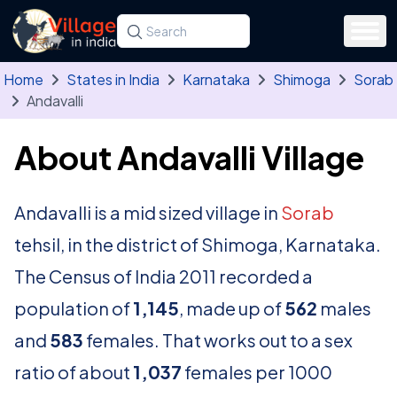
Skip to main content
Search for a state, district, tehsil or village
Type at least three letters. Use the arrow
Home
States in India
Karnataka
Shimoga
Sorab
Andavalli
About Andavalli Village
Andavalli is a mid sized village in
Sorab
tehsil, in the district of Shimoga, Karnataka.
The Census of India 2011 recorded a
population of
1,145
, made up of
562
males
and
583
females. That works out to a sex
ratio of about
1,037
females per 1000