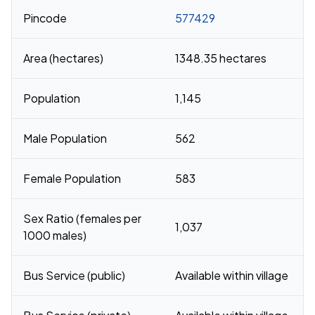
Pincode
577429
Area (hectares)
1348.35 hectares
Population
1,145
Male Population
562
Female Population
583
Sex Ratio (females per
1,037
1000 males)
Bus Service (public)
Available within village