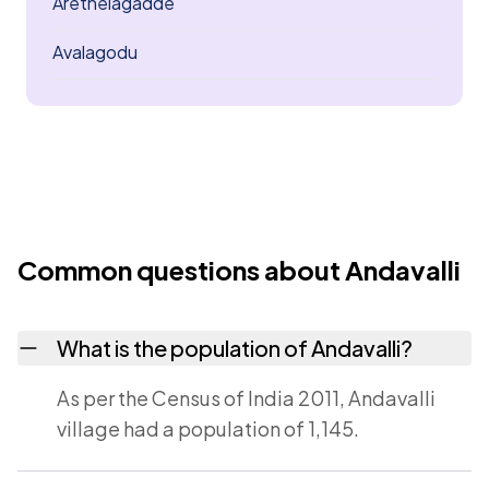
Arethelagadde
Avalagodu
Common questions about Andavalli
What is the population of Andavalli?
As per the Census of India 2011, Andavalli
village had a population of 1,145.