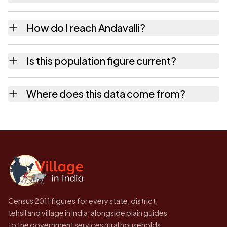
10+ km distance.
The census records public bus service as
How do I reach Andavalli?
Available within village and private bus
service as Available within village for
Andavalli is in Sorab tehsil of Shimoga
Is this population figure current?
Andavalli.
district. The district and tehsil pages linked
from here list the neighbouring villages,
No. It is the count from the Census of India
Where does this data come from?
which is usually the quickest way to place it
2011, the most recent completed census. The
on a map.
population of Andavalli today is likely to be
Every figure shown here is published by the
higher.
Census of India for 2011. This is an
independent site presenting that data, not a
government website.
Census 2011 figures for every state, district,
tehsil and village in India, alongside plain guides
to the government services rural households