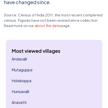
have changed since.
Source: Census of India 2011, the most recent completed
census. Figures have not been revised since collection.
Read more on our
about the data
page.
Most viewed villages
Andavalli
Mutaguppe
Holekoppa
Hunsavalli
Anavatti