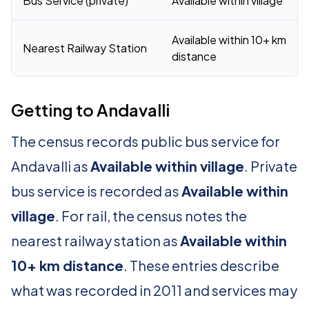
Bus Service (private)
Available within village
Available within 10+ km
Nearest Railway Station
distance
Getting to Andavalli
The census records public bus service for
Andavalli as
Available within village
. Private
bus service is recorded as
Available within
village
. For rail, the census notes the
nearest railway station as
Available within
10+ km distance
. These entries describe
what was recorded in 2011 and services may