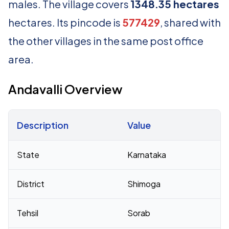
males. The village covers
1348.35 hectares
hectares. Its pincode is
577429
, shared with
the other villages in the same post office
area.
Andavalli Overview
Description
Value
Census 2011 figures for Andavalli village
State
Karnataka
District
Shimoga
Tehsil
Sorab