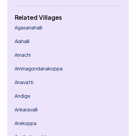
Related Villages
Agasanahalli
Alahalli
Amachi
Ammagondanakoppa
Anavatti
Andige
Ankaravalli
Arekoppa