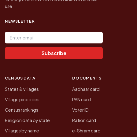
use.
NEWSLETTER
Email address
Subscribe
CENSUS DATA
DOCUMENTS
States & villages
Aadhaar card
Village pincodes
PAN card
Census rankings
Voter ID
Religion data by state
Ration card
Villages by name
e-Shram card