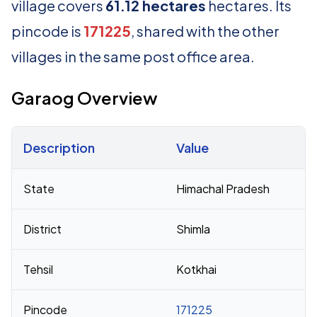
village covers
61.12 hectares
hectares. Its
pincode is
171225
, shared with the other
villages in the same post office area.
Garaog Overview
Description
Value
Census 2011 figures for Garaog village
State
Himachal Pradesh
District
Shimla
Tehsil
Kotkhai
Pincode
171225