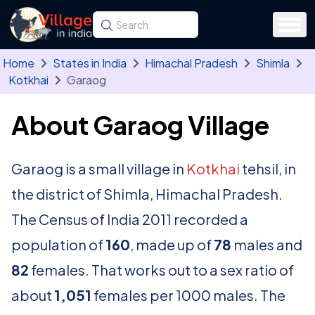
Skip to main content
Search for a state, district, tehsil or village
Type at least three letters. Use the arrow
Home
States in India
Himachal Pradesh
Shimla
Kotkhai
Garaog
About Garaog Village
Garaog is a small village in
Kotkhai
tehsil, in
the district of Shimla, Himachal Pradesh.
The Census of India 2011 recorded a
population of
160
, made up of
78
males and
82
females. That works out to a sex ratio of
about
1,051
females per 1000 males. The