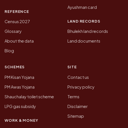
Ayushman card
REFERENCE
LAND RECORDS
Census 2027
Glossary
Bhulekh land records
About the data
Land documents
Blog
SCHEMES
SITE
PM Kisan Yojana
Contact us
PM Awas Yojana
Privacy policy
Shauchalay toilet scheme
Terms
LPG gas subsidy
Disclaimer
Sitemap
WORK & MONEY