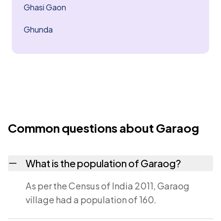
Ghasi Gaon
Ghunda
Common questions about Garaog
What is the population of Garaog?
As per the Census of India 2011, Garaog
village had a population of 160.