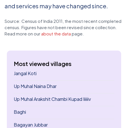
and services may have changed since.
Source: Census of India 2011, the most recent completed
census. Figures have not been revised since collection.
Read more on our
about the data
page.
Most viewed villages
Jangal Koti
Up Muhal Naina Dhar
Up Muhal Arakshit Chambi Kupad Iiiiiiv
Baghi
Bagayan Jubbar