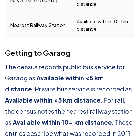
Bus Service (private)
distance
Available within 10+ km
Nearest Railway Station
distance
Getting to Garaog
The census records public bus service for
Garaog as
Available within <5 km
distance
. Private bus service is recorded as
Available within <5 km distance
. For rail,
the census notes the nearest railway station
as
Available within 10+ km distance
. These
entries describe what was recorded in 2011