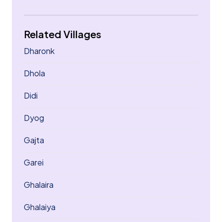
Related Villages
Dharonk
Dhola
Didi
Dyog
Gajta
Garei
Ghalaira
Ghalaiya