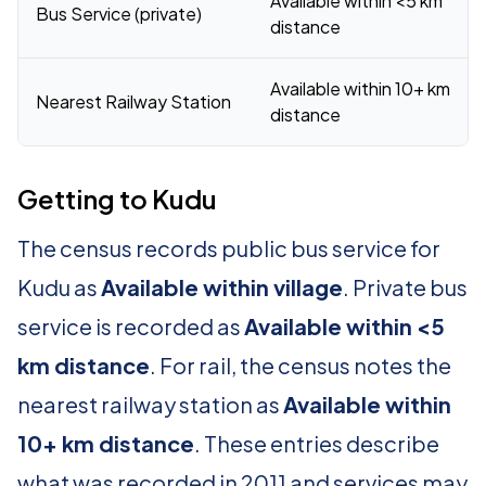
Available within <5 km
Bus Service (private)
distance
Available within 10+ km
Nearest Railway Station
distance
Getting to Kudu
The census records public bus service for
Kudu as
Available within village
. Private bus
service is recorded as
Available within <5
km distance
. For rail, the census notes the
nearest railway station as
Available within
10+ km distance
. These entries describe
what was recorded in 2011 and services may