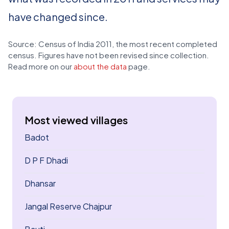
have changed since.
Source: Census of India 2011, the most recent completed
census. Figures have not been revised since collection.
Read more on our
about the data
page.
Most viewed villages
Badot
D P F Dhadi
Dhansar
Jangal Reserve Chajpur