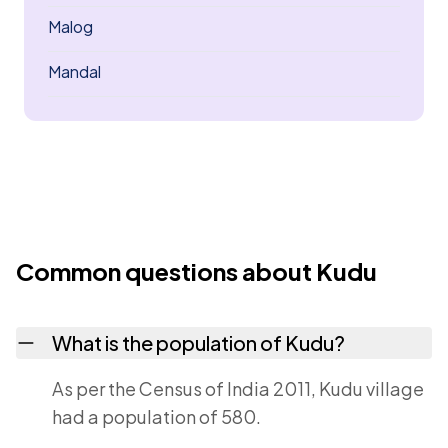
Malog
Mandal
Common questions about Kudu
What is the population of Kudu?
As per the Census of India 2011, Kudu village
had a population of 580.