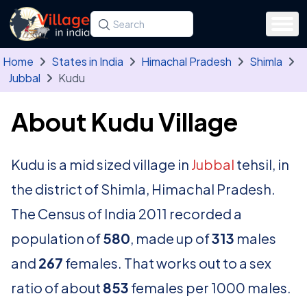
Skip to main content
Search for a state, district, tehsil or village
Type at least three letters. Use the arrow
Home
States in India
Himachal Pradesh
Shimla
Jubbal
Kudu
About Kudu Village
Kudu is a mid sized village in
Jubbal
tehsil, in
the district of Shimla, Himachal Pradesh.
The Census of India 2011 recorded a
population of
580
, made up of
313
males
and
267
females. That works out to a sex
ratio of about
853
females per 1000 males.