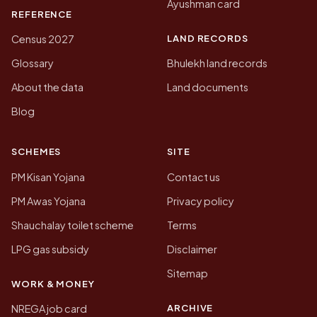
Ayushman card
REFERENCE
LAND RECORDS
Census 2027
Glossary
Bhulekh land records
About the data
Land documents
Blog
SCHEMES
SITE
PM Kisan Yojana
Contact us
PM Awas Yojana
Privacy policy
Shauchalay toilet scheme
Terms
LPG gas subsidy
Disclaimer
Sitemap
WORK & MONEY
ARCHIVE
NREGA job card