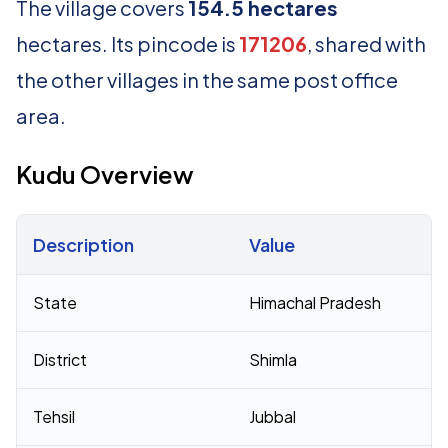
The village covers
154.5 hectares
hectares. Its pincode is
171206
, shared with
the other villages in the same post office
area.
Kudu Overview
Description
Value
Census 2011 figures for Kudu village
State
Himachal Pradesh
District
Shimla
Tehsil
Jubbal