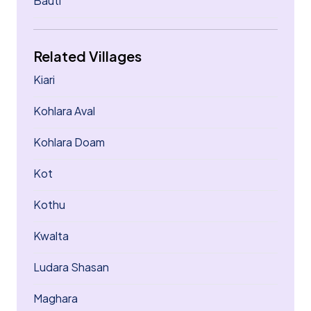
Bauti
Related Villages
Kiari
Kohlara Aval
Kohlara Doam
Kot
Kothu
Kwalta
Ludara Shasan
Maghara