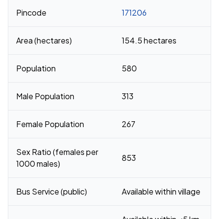
Pincode
171206
Area (hectares)
154.5 hectares
Population
580
Male Population
313
Female Population
267
Sex Ratio (females per
853
1000 males)
Bus Service (public)
Available within village