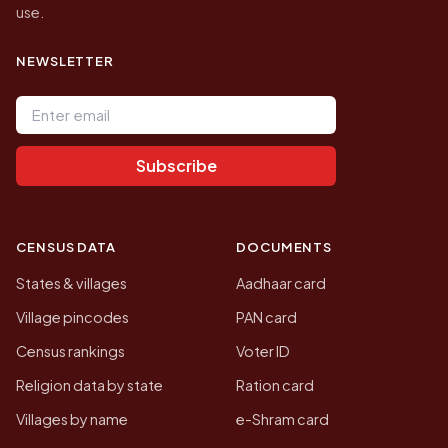
use.
NEWSLETTER
Email address
Subscribe
CENSUS DATA
DOCUMENTS
States & villages
Aadhaar card
Village pincodes
PAN card
Census rankings
Voter ID
Religion data by state
Ration card
Villages by name
e-Shram card