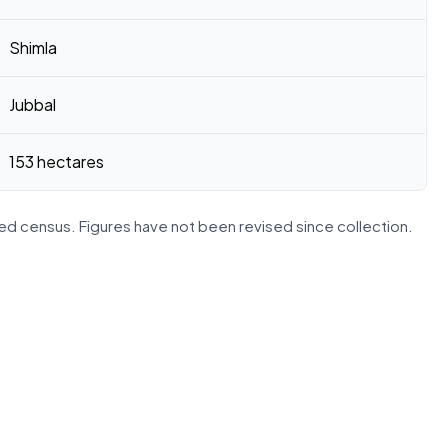
Shimla
Jubbal
153 hectares
d census. Figures have not been revised since collection.