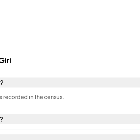
iri
r?
s recorded in the census.
n?
imla district in Himachal Pradesh.