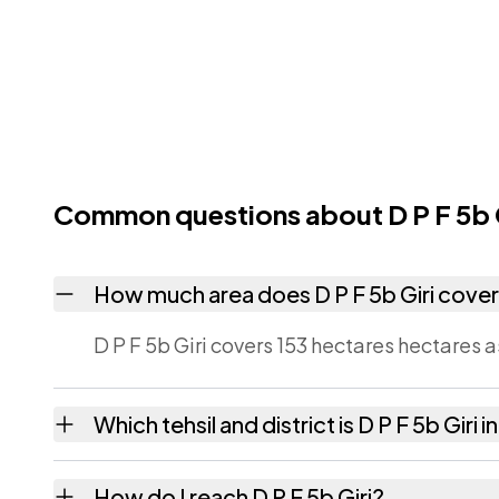
Common questions about D P F 5b G
How much area does D P F 5b Giri cove
D P F 5b Giri covers 153 hectares hectares a
Which tehsil and district is D P F 5b Giri i
D P F 5b Giri falls under Jubbal tehsil of Sh
How do I reach D P F 5b Giri?