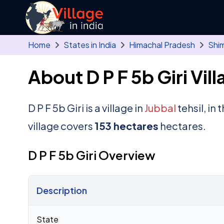
Skip to main content
Home
States in India
Himachal Pradesh
Shim
About D P F 5b Giri Vill
D P F 5b Giri is a village in
Jubbal
tehsil, in
village covers
153 hectares
hectares.
D P F 5b Giri Overview
Description
Census 2011 figures for D P F 5b Giri village
State