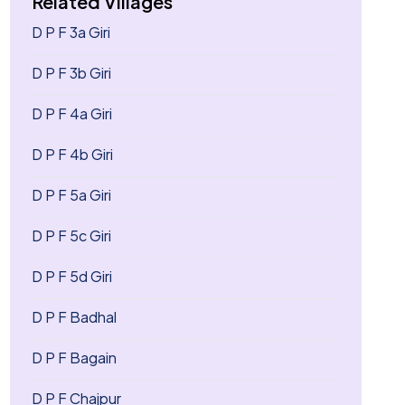
Related Villages
D P F 3a Giri
D P F 3b Giri
D P F 4a Giri
D P F 4b Giri
D P F 5a Giri
D P F 5c Giri
D P F 5d Giri
D P F Badhal
D P F Bagain
D P F Chajpur