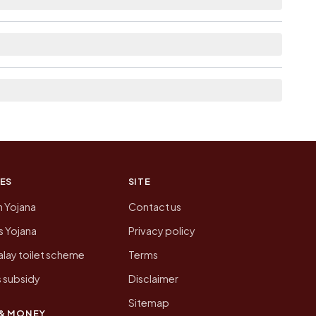
st the neighbouring villages, which is usually the
 of D P F 5b Giri today is likely to be higher.
 presenting that data, not a government website.
ES
SITE
n Yojana
Contact us
 Yojana
Privacy policy
lay toilet scheme
Terms
 subsidy
Disclaimer
Sitemap
& MONEY