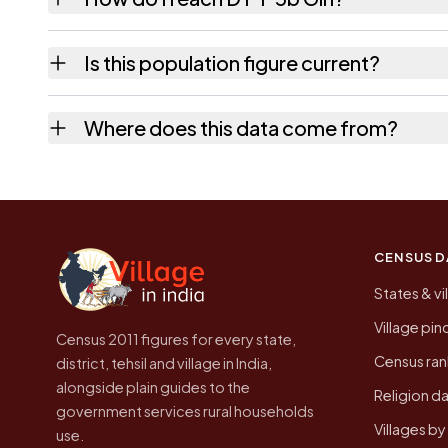
D P F 5b Giri is in Jubbal tehsil of Shimla di
Is this population figure current?
quickest way to place it on a map.
No. It is the count from the Census of India
Where does this data come from?
Every figure shown here is published by the
CENSUS D
States & vi
Village pi
Census 2011 figures for every state,
Census ran
district, tehsil and village in India,
alongside plain guides to the
Religion da
government services rural households
Villages b
use.