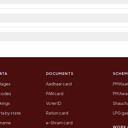
strict. The district and tehsil pages linked from here li
 2011, the most recent completed census. The population
 Census of India for 2011. This is an independent site
ATA
DOCUMENTS
SCHEM
llages
Aadhaar card
PM Kisa
ncodes
PAN card
PM Awas
kings
Voter ID
Shaucha
ta by state
Ration card
LPG gas
y name
e-Shram card
WORK 