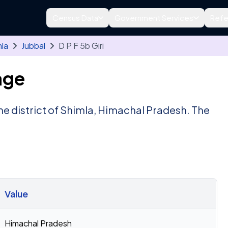
Census Data
Government Services
Refe
la
Jubbal
D P F 5b Giri
age
 the district of Shimla, Himachal Pradesh. The
Value
Himachal Pradesh