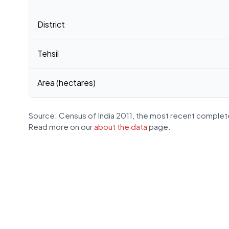
District
Tehsil
Area (hectares)
Source: Census of India 2011, the most recent complete
Read more on our
about the data
page.