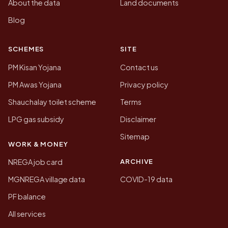
About the data
Land documents
Blog
SCHEMES
SITE
PM Kisan Yojana
Contact us
PM Awas Yojana
Privacy policy
Shauchalay toilet scheme
Terms
LPG gas subsidy
Disclaimer
Sitemap
WORK & MONEY
ARCHIVE
NREGA job card
MGNREGA village data
COVID-19 data
PF balance
All services