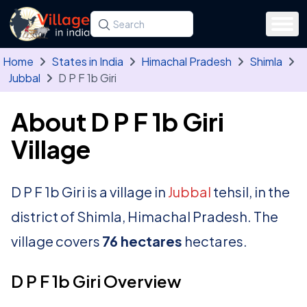
Skip to main content
Search for a state, district, tehsil or village
Type at least three letters. Use the arrow
Home
States in India
Himachal Pradesh
Shimla
Jubbal
D P F 1b Giri
About D P F 1b Giri
Village
D P F 1b Giri is a village in
Jubbal
tehsil, in the
district of Shimla, Himachal Pradesh. The
village covers
76 hectares
hectares.
D P F 1b Giri Overview