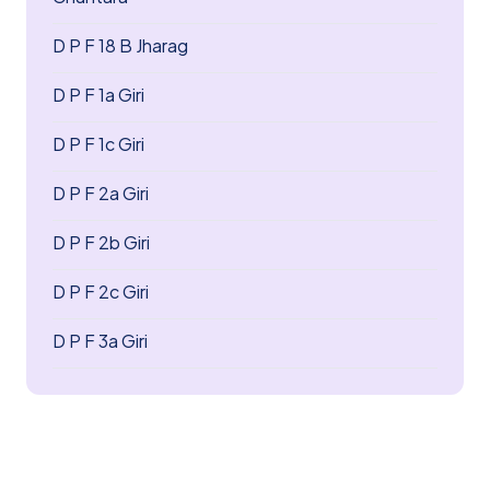
D P F 18 B Jharag
D P F 1a Giri
D P F 1c Giri
D P F 2a Giri
D P F 2b Giri
D P F 2c Giri
D P F 3a Giri