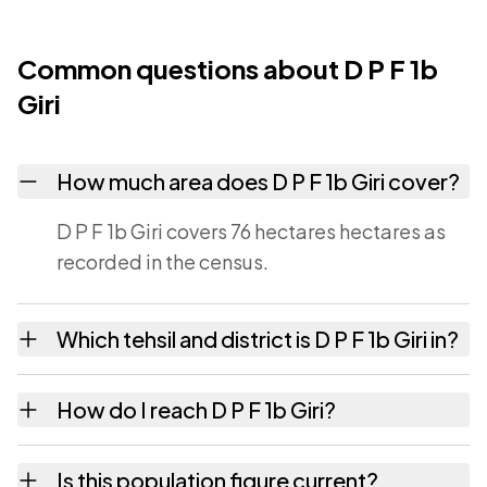
Common questions about D P F 1b
Giri
How much area does D P F 1b Giri cover?
D P F 1b Giri covers 76 hectares hectares as
recorded in the census.
Which tehsil and district is D P F 1b Giri in?
D P F 1b Giri falls under Jubbal tehsil of
How do I reach D P F 1b Giri?
Shimla district in Himachal Pradesh.
D P F 1b Giri is in Jubbal tehsil of Shimla
Is this population figure current?