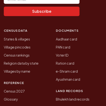
Subscribe
CENSUS DATA
DOCUMENTS
States & villages
Aadhaar card
Village pincodes
PAN card
Census rankings
Voter ID
Religion data by state
Ration card
Villages by name
e-Shram card
Ayushman card
REFERENCE
LAND RECORDS
Census 2027
Glossary
Bhulekh land records