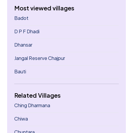
Most viewed villages
Badot
D P F Dhadi
Dhansar
Jangal Reserve Chajpur
Bauti
Related Villages
Ching Dharmana
Chiwa
Chuntara