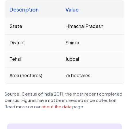
Description
Value
Census 2011 figures for D P F 1b Giri village
State
Himachal Pradesh
District
Shimla
Tehsil
Jubbal
Area (hectares)
76 hectares
Source: Census of India 2011, the most recent completed
census. Figures have not been revised since collection.
Read more on our
about the data
page.