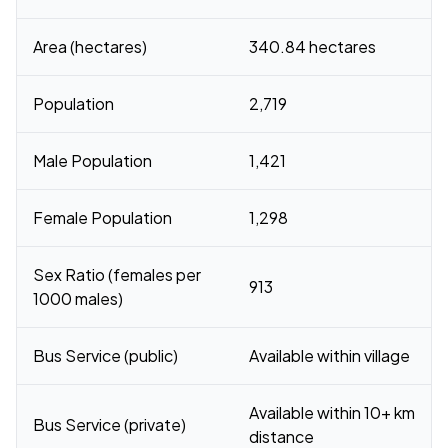
Area (hectares)
340.84 hectares
Population
2,719
Male Population
1,421
Female Population
1,298
Sex Ratio (females per
913
1000 males)
Bus Service (public)
Available within village
Available within 10+ km
Bus Service (private)
distance