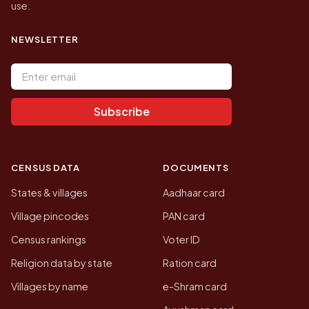
use.
NEWSLETTER
Email address
Subscribe
CENSUS DATA
DOCUMENTS
States & villages
Aadhaar card
Village pincodes
PAN card
Census rankings
Voter ID
Religion data by state
Ration card
Villages by name
e-Shram card