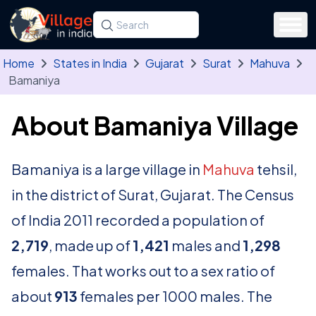
Skip to main content
Search for a state, district, tehsil or village
Type at least three letters. Use the arrow
Home
States in India
Gujarat
Surat
Mahuva
Bamaniya
About Bamaniya Village
Bamaniya is a large village in
Mahuva
tehsil,
in the district of Surat, Gujarat. The Census
of India 2011 recorded a population of
2,719
, made up of
1,421
males and
1,298
females. That works out to a sex ratio of
about
913
females per 1000 males. The