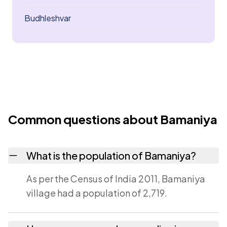
Budhleshvar
Common questions about Bamaniya
What is the population of Bamaniya?
As per the Census of India 2011, Bamaniya
village had a population of 2,719.