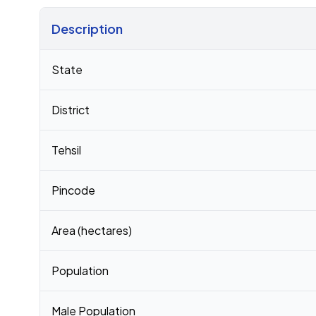
Description
Census 2011 figures for Kanera village
State
District
Tehsil
Pincode
Area (hectares)
Population
Male Population