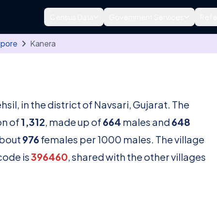
Census Data
Government Services
Refe
lpore
Kanera
hsil, in the district of Navsari, Gujarat. The
on of
1,312
, made up of
664
males and
648
about
976
females per 1000 males. The village
code is
396460
, shared with the other villages