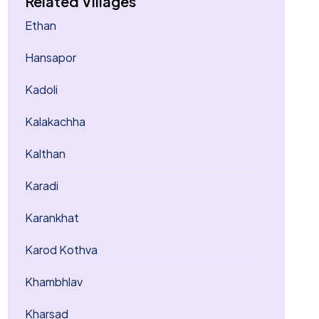
Related Villages
Ethan
Hansapor
Kadoli
Kalakachha
Kalthan
Karadi
Karankhat
Karod Kothva
Khambhlav
Kharsad