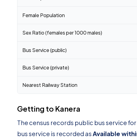
Female Population
Sex Ratio (females per 1000 males)
Bus Service (public)
Bus Service (private)
Nearest Railway Station
Getting to Kanera
The census records public bus service fo
bus service is recorded as
Available with