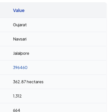
Value
Gujarat
Navsari
Jalalpore
396460
362.87 hectares
1,312
664