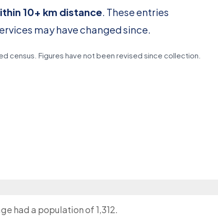
ithin 10+ km distance
. These entries
services may have changed since.
d census. Figures have not been revised since collection.
age had a population of 1,312.