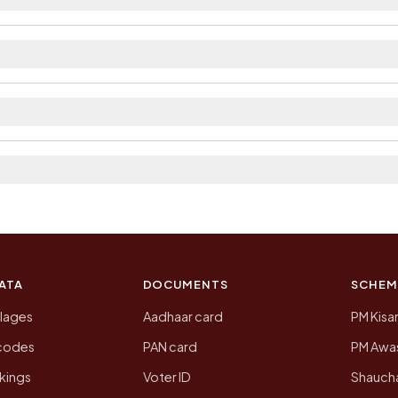
ilable within village and private bus service as Avail
ict. The district and tehsil pages linked from here list
 2011, the most recent completed census. The populatio
 Census of India for 2011. This is an independent site
ATA
DOCUMENTS
SCHEM
llages
Aadhaar card
PM Kisa
ncodes
PAN card
PM Awas
kings
Voter ID
Shaucha