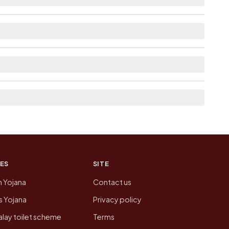
able within 10+ km distance for Kanera.
 the neighbouring villages, which is usually the
n of Kanera today is likely to be higher.
 presenting that data, not a government website.
ES
SITE
n Yojana
Contact us
 Yojana
Privacy policy
lay toilet scheme
Terms