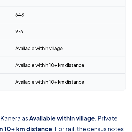
648
976
Available within village
Available within 10+ km distance
Available within 10+ km distance
r Kanera as
Available within village
. Private
in 10+ km distance
. For rail, the census notes