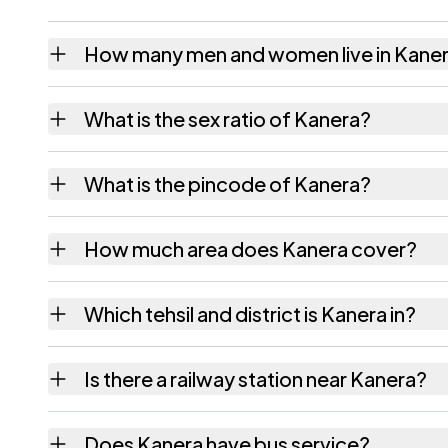
How many men and women live in Kane
Kanera village has 664 males and 648 femal
What is the sex ratio of Kanera?
Working from the 2011 counts, Kanera has 
What is the pincode of Kanera?
The pincode recorded for Kanera is 396460
How much area does Kanera cover?
Kanera covers 362.87 hectares hectares as 
Which tehsil and district is Kanera in?
Kanera falls under Jalalpore tehsil of Navsari
Is there a railway station near Kanera?
The census record for Kanera notes the near
Does Kanera have bus service?