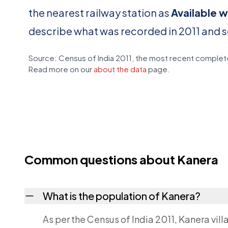
the nearest railway station as
Available w
describe what was recorded in 2011 and 
Source: Census of India 2011, the most recent complete
Read more on our
about the data
page.
Common questions about Kanera
What is the population of Kanera?
As per the Census of India 2011, Kanera vill