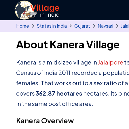
Skip to main content
Home
States in India
Gujarat
Navsari
Jala
About Kanera Village
Kanera is a mid sized village in
Jalalpore
te
Census of India 2011 recorded a populati
females. That works out to a sex ratio of 
covers
362.87 hectares
hectares. Its pin
in the same post office area.
Kanera Overview