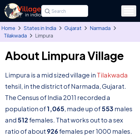
Skip to main content
Search for a state, district, tehsil or village
Type at least three letters. Use the arrow
Home
States in India
Gujarat
Narmada
Tilakwada
Limpura
About Limpura Village
Limpura is a mid sized village in
Tilakwada
tehsil, in the district of Narmada, Gujarat.
The Census of India 2011 recorded a
population of
1,065
, made up of
553
males
and
512
females. That works out to a sex
ratio of about
926
females per 1000 males.