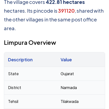
The village covers
422.81 hectares
hectares. Its pincode is
391120
, shared with
the other villages in the same post office
area.
Limpura Overview
Description
Value
Census 2011 figures for Limpura village
State
Gujarat
District
Narmada
Tehsil
Tilakwada