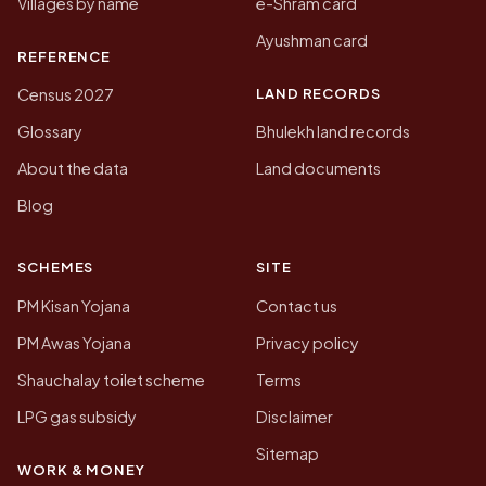
Villages by name
e-Shram card
Ayushman card
REFERENCE
LAND RECORDS
Census 2027
Glossary
Bhulekh land records
About the data
Land documents
Blog
SCHEMES
SITE
PM Kisan Yojana
Contact us
PM Awas Yojana
Privacy policy
Shauchalay toilet scheme
Terms
LPG gas subsidy
Disclaimer
Sitemap
WORK & MONEY