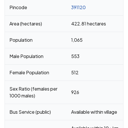
Pincode
391120
Area (hectares)
422.81 hectares
Population
1,065
Male Population
553
Female Population
512
Sex Ratio (females per
926
1000 males)
Bus Service (public)
Available within village