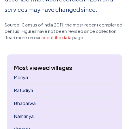
services may have changed since.
Source: Census of India 2011, the most recent completed
census. Figures have not been revised since collection.
Read more on our
about the data
page.
Most viewed villages
Moriya
Ratudiya
Bhadarwa
Namariya