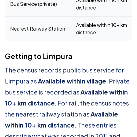
Available within 10+ km
Bus Service (private)
distance
Available within 10+ km
Nearest Railway Station
distance
Getting to Limpura
The census records public bus service for
Limpura as
Available within village
. Private
bus service is recorded as
Available within
10+ km distance
. For rail, the census notes
the nearest railway station as
Available
within 10+ km distance
. These entries
describe what was recorded in 2011 and