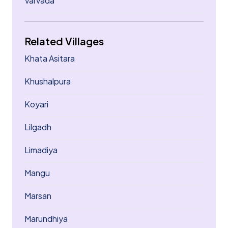
Varvada
Related Villages
Khata Asitara
Khushalpura
Koyari
Lilgadh
Limadiya
Mangu
Marsan
Marundhiya