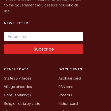
to the government services rural households
use.
NEWSLETTER
Email address
Subscribe
CENSUS DATA
DOCUMENTS
States & villages
Aadhaar card
Village pincodes
PAN card
Census rankings
Voter ID
Religion data by state
Ration card