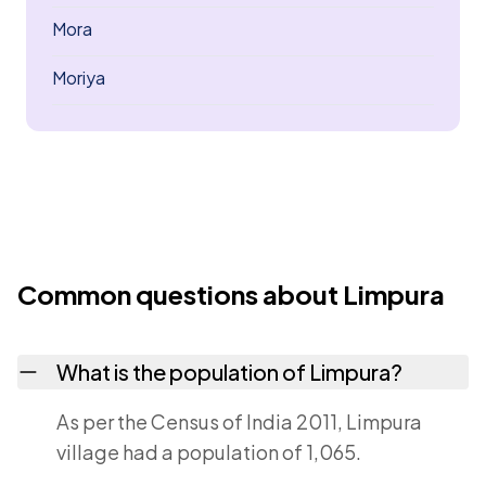
Mora
Moriya
Common questions about Limpura
What is the population of Limpura?
As per the Census of India 2011, Limpura
village had a population of 1,065.