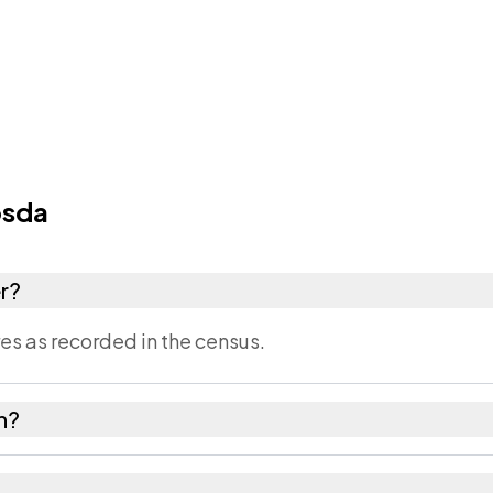
osda
r?
s as recorded in the census.
in?
 Narmada district in Gujarat.