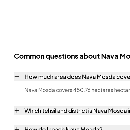
Common questions about Nava M
How much area does Nava Mosda cove
Nava Mosda covers 450.76 hectares hectare
Which tehsil and district is Nava Mosda 
Nava Mosda falls under Dediapada tehsil of
How do I reach Nava Mosda?