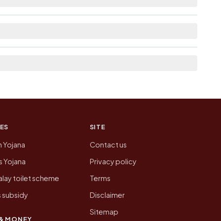
ere list the neighbouring villages, which is
on of Nava Mosda today is likely to be higher.
 presenting that data, not a government website.
ES
SITE
n Yojana
Contact us
 Yojana
Privacy policy
lay toilet scheme
Terms
 subsidy
Disclaimer
Sitemap
& MONEY