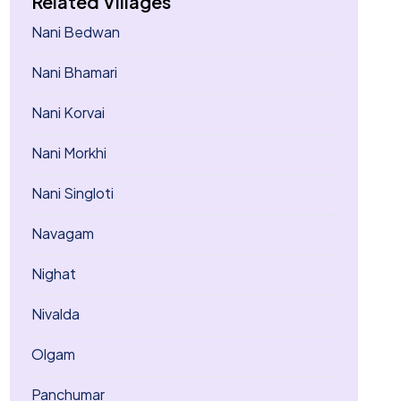
Related Villages
Nani Bedwan
Nani Bhamari
Nani Korvai
Nani Morkhi
Nani Singloti
Navagam
Nighat
Nivalda
Olgam
Panchumar