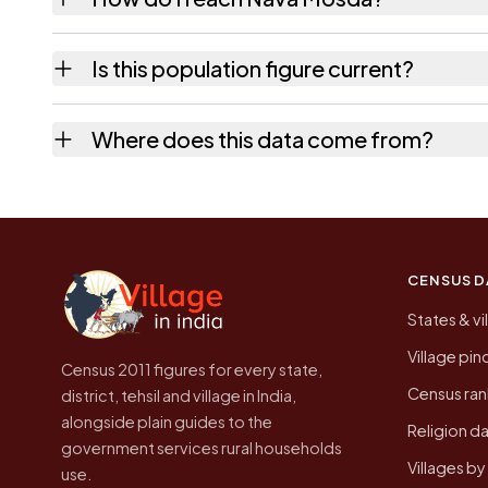
Nava Mosda is in Dediapada tehsil of Narmada
Is this population figure current?
usually the quickest way to place it on a ma
No. It is the count from the Census of Indi
Where does this data come from?
Every figure shown here is published by the
CENSUS D
States & vi
Village pi
Census 2011 figures for every state,
Census ran
district, tehsil and village in India,
alongside plain guides to the
Religion da
government services rural households
Villages b
use.