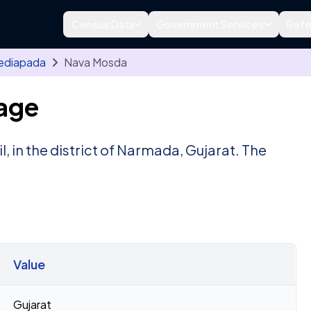
Census Data
Government Services
Refe
ediapada
Nava Mosda
age
l, in the district of Narmada, Gujarat. The
.
Value
Gujarat