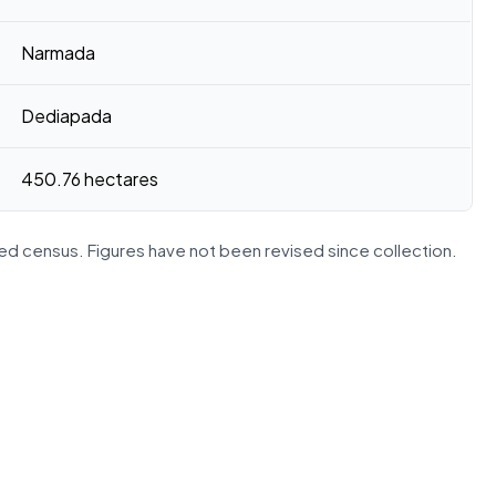
Narmada
Dediapada
450.76 hectares
d census. Figures have not been revised since collection.