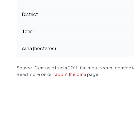
District
Tehsil
Area (hectares)
Source: Census of India 2011, the most recent complete
Read more on our
about the data
page.