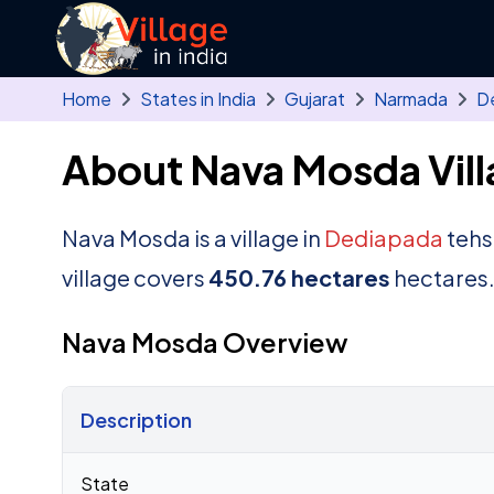
Skip to main content
Home
States in India
Gujarat
Narmada
D
About Nava Mosda Vill
Nava Mosda is a village in
Dediapada
tehsi
village covers
450.76 hectares
hectares
Nava Mosda Overview
Description
Census 2011 figures for Nava Mosda village
State