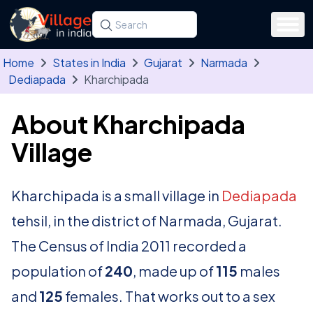
Skip to main content
Search for a state, district, tehsil or village
Type at least three letters. Use the arrow
Home
States in India
Gujarat
Narmada
Dediapada
Kharchipada
About Kharchipada
Village
Kharchipada is a small village in
Dediapada
tehsil, in the district of Narmada, Gujarat.
The Census of India 2011 recorded a
population of
240
, made up of
115
males
and
125
females. That works out to a sex