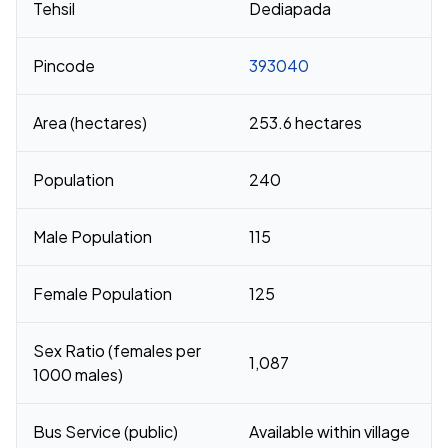
Tehsil
Dediapada
Pincode
393040
Area (hectares)
253.6 hectares
Population
240
Male Population
115
Female Population
125
Sex Ratio (females per
1,087
1000 males)
Bus Service (public)
Available within village