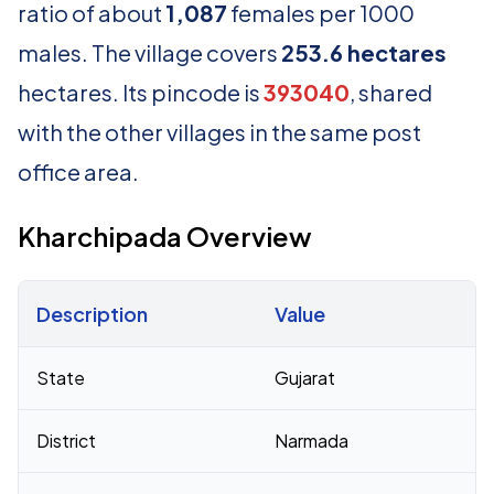
ratio of about
1,087
females per 1000
males. The village covers
253.6 hectares
hectares. Its pincode is
393040
, shared
with the other villages in the same post
office area.
Kharchipada Overview
Description
Value
Census 2011 figures for Kharchipada village
State
Gujarat
District
Narmada