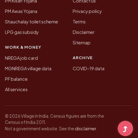
PM Kisan Yojana
Contact us
PM Awas Yojana
Privacy policy
Shauchalay toilet scheme
Terms
LPG gas subsidy
Disclaimer
Sitemap
WORK & MONEY
ARCHIVE
NREGA job card
MGNREGA village data
COVID-19 data
PF balance
All services
© 2026 Village in India. Census figures are from the
Census of India 2011.
disclaimer
Not a government website. See the
.