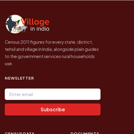
Census of India for 2011. This is an
independent site presenting that data, not a
government website.
Census 2011 figures for every state, district,
tehsil and village in India, alongside plain guides
to the government services rural households
use.
NEWSLETTER
Email address
Subscribe
CENSUS DATA
DOCUMENTS