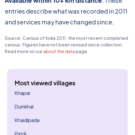
Available within 10+ km distance
. These
entries describe what was recorded in 2011
and services may have changed since.
Source: Census of India 2011, the most recent completed
census. Figures have not been revised since collection.
Read more on our
about the data
page.
Most viewed villages
Khapar
Dumkhal
Khaidipada
Patdi