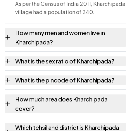
As per the Census of India 2011, Kharchipada
village had a population of 240.
How many men and women live in
Kharchipada?
Kharchipada village has 115 males and 125
What is the sex ratio of Kharchipada?
females as recorded in the 2011 census.
Working from the 2011 counts, Kharchipada
What is the pincode of Kharchipada?
has about 1087 females for every 1000
males.
The pincode recorded for Kharchipada is
How much area does Kharchipada
393040. Large villages sometimes share a
cover?
pincode with neighbouring settlements.
Kharchipada covers 253.6 hectares hectares
Which tehsil and district is Kharchipada
as recorded in the census.