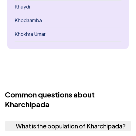
Khaydi
Khodaamba
Khokhra Umar
Common questions about
Kharchipada
What is the population of Kharchipada?