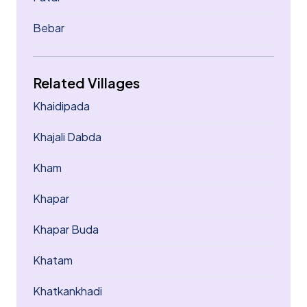
Bebar
Related Villages
Khaidipada
Khajali Dabda
Kham
Khapar
Khapar Buda
Khatam
Khatkankhadi