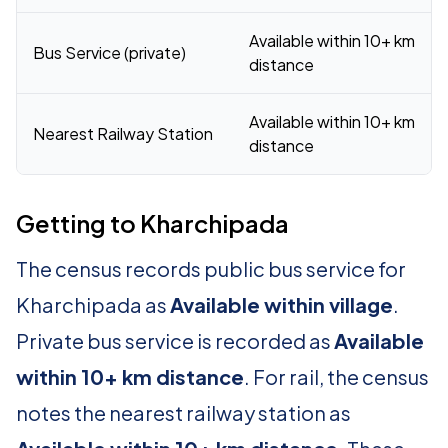
Available within 10+ km
Bus Service (private)
distance
Available within 10+ km
Nearest Railway Station
distance
Getting to Kharchipada
The census records public bus service for
Kharchipada as
Available within village
.
Private bus service is recorded as
Available
within 10+ km distance
. For rail, the census
notes the nearest railway station as