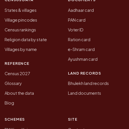
States & villages
Aadhaar card
Village pincodes
PAN card
Census rankings
Voter ID
Religion data by state
Ration card
Villages by name
e-Shram card
Ayushman card
REFERENCE
LAND RECORDS
Census 2027
Glossary
Bhulekh land records
About the data
Land documents
Blog
SCHEMES
SITE