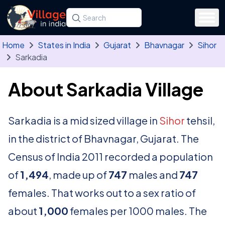
Skip to main content
Search for a state, district, tehsil or village
Type at least three letters. Use the arrow
Home
States in India
Gujarat
Bhavnagar
Sihor
Sarkadia
About Sarkadia Village
Sarkadia is a mid sized village in
Sihor
tehsil,
in the district of Bhavnagar, Gujarat. The
Census of India 2011 recorded a population
of
1,494
, made up of
747
males and
747
females. That works out to a sex ratio of
about
1,000
females per 1000 males. The