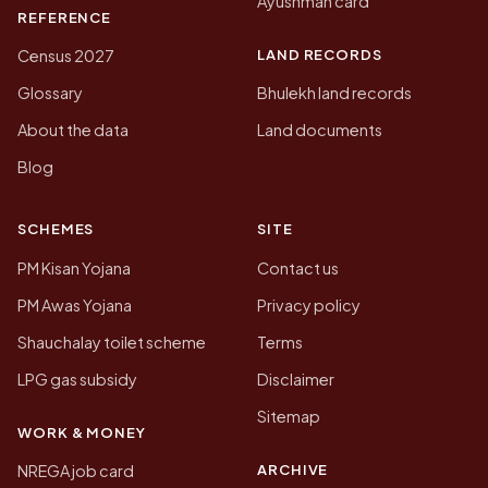
Ayushman card
REFERENCE
LAND RECORDS
Census 2027
Glossary
Bhulekh land records
About the data
Land documents
Blog
SCHEMES
SITE
PM Kisan Yojana
Contact us
PM Awas Yojana
Privacy policy
Shauchalay toilet scheme
Terms
LPG gas subsidy
Disclaimer
Sitemap
WORK & MONEY
ARCHIVE
NREGA job card