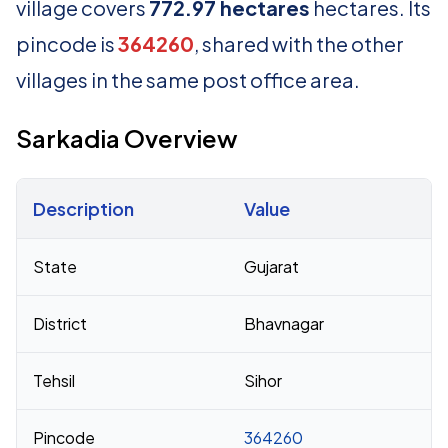
village covers
772.97 hectares
hectares. Its
pincode is
364260
, shared with the other
villages in the same post office area.
Sarkadia Overview
Description
Value
Census 2011 figures for Sarkadia village
State
Gujarat
District
Bhavnagar
Tehsil
Sihor
Pincode
364260