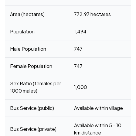
Area (hectares)
772.97 hectares
Population
1,494
Male Population
747
Female Population
747
Sex Ratio (females per
1,000
1000 males)
Bus Service (public)
Available within village
Available within 5 - 10
Bus Service (private)
km distance