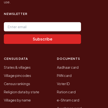
use.
NEWSLETTER
Email address
Subscribe
CENSUS DATA
DOCUMENTS
States & villages
Aadhaar card
Village pincodes
PAN card
Census rankings
Voter ID
Religion data by state
Ration card
Villages by name
e-Shram card