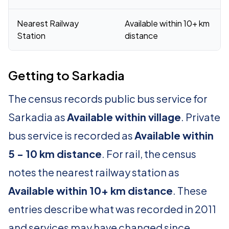
Nearest Railway
Available within 10+ km
Station
distance
Getting to Sarkadia
The census records public bus service for
Sarkadia as
Available within village
. Private
bus service is recorded as
Available within
5 - 10 km distance
. For rail, the census
notes the nearest railway station as
Available within 10+ km distance
. These
entries describe what was recorded in 2011
and services may have changed since.