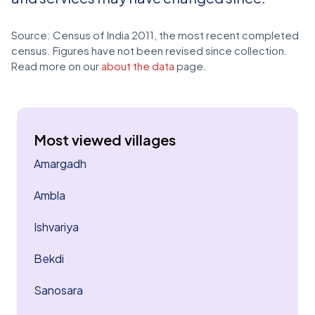
Source: Census of India 2011, the most recent completed
census. Figures have not been revised since collection.
Read more on our
about the data
page.
Most viewed villages
Amargadh
Ambla
Ishvariya
Bekdi
Sanosara