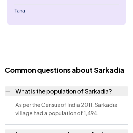
Tana
Common questions about Sarkadia
What is the population of Sarkadia?
As per the Census of India 2011, Sarkadia
village had a population of 1,494.