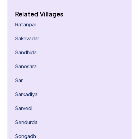
Related Villages
Ratanpar
Sakhvadar
Sandhida
Sanosara
Sar
Sarkadiya
Sarvedi
Sendurda
Songadh