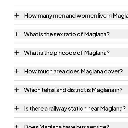
How many men and women live in Magl
Maglana village has 231 males and 210 fema
What is the sex ratio of Maglana?
Working from the 2011 counts, Maglana has
What is the pincode of Maglana?
The pincode recorded for Maglana is 36424
How much area does Maglana cover?
Maglana covers 712.97 hectares hectares as
Which tehsil and district is Maglana in?
Maglana falls under Sihor tehsil of Bhavnaga
Is there a railway station near Maglana?
The census record for Maglana notes the nea
Does Maglana have bus service?