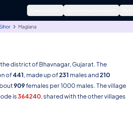
Census Data
Government Services
Refe
Sihor
Maglana
n the district of Bhavnagar, Gujarat. The
on of
441
, made up of
231
males and
210
about
909
females per 1000 males. The village
code is
364240
, shared with the other villages