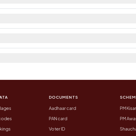
ilable within village and private bus service as Avail
ict. The district and tehsil pages linked from here list
a 2011, the most recent completed census. The populatio
 Census of India for 2011. This is an independent site
ATA
DOCUMENTS
SCHEM
llages
Aadhaar card
PM Kisa
ncodes
PAN card
PM Awas
kings
Voter ID
Shaucha