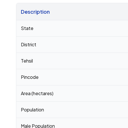
Description
Census 2011 figures for Maglana village
State
District
Tehsil
Pincode
Area (hectares)
Population
Male Population