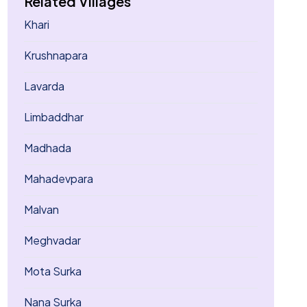
Related Villages
Khari
Krushnapara
Lavarda
Limbaddhar
Madhada
Mahadevpara
Malvan
Meghvadar
Mota Surka
Nana Surka