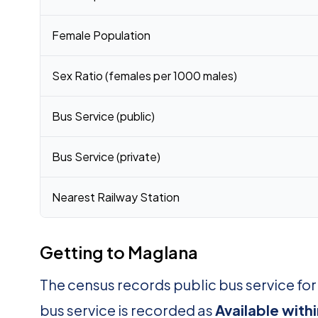
Female Population
Sex Ratio (females per 1000 males)
Bus Service (public)
Bus Service (private)
Nearest Railway Station
Getting to Maglana
The census records public bus service fo
bus service is recorded as
Available with