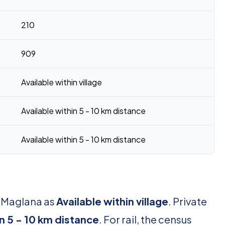
210
909
Available within village
Available within 5 - 10 km distance
Available within 5 - 10 km distance
r Maglana as
Available within village
. Private
in 5 - 10 km distance
. For rail, the census