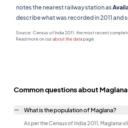
notes the nearest railway station as
Avail
describe what was recorded in 2011 and 
Source: Census of India 2011, the most recent complete
Read more on our
about the data
page.
Common questions about Maglana
What is the population of Maglana?
As per the Census of India 2011, Maglana vi