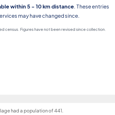
able within 5 - 10 km distance
. These entries
services may have changed since.
d census. Figures have not been revised since collection.
llage had a population of 441.