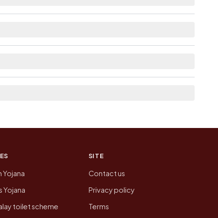
able within 5 - 10 km distance for Maglana.
 the neighbouring villages, which is usually the
n of Maglana today is likely to be higher.
 presenting that data, not a government website.
ES
SITE
n Yojana
Contact us
 Yojana
Privacy policy
lay toilet scheme
Terms