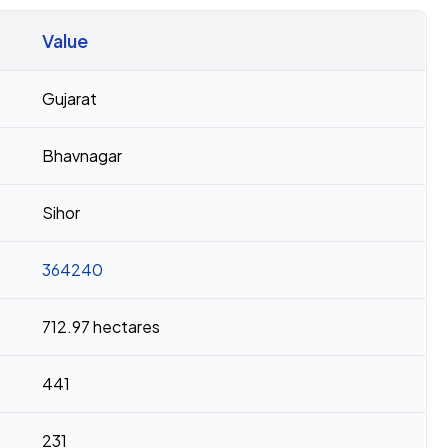
Value
Gujarat
Bhavnagar
Sihor
364240
712.97 hectares
441
231