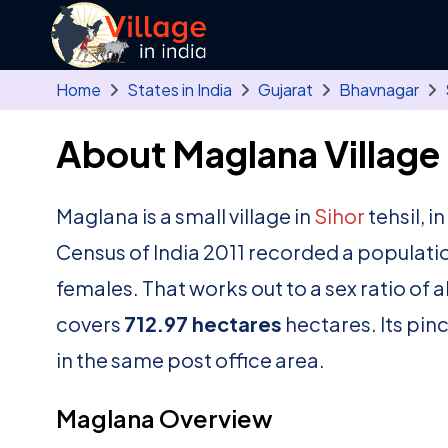
Skip to main content
Home
States in India
Gujarat
Bhavnagar
About Maglana Village
Maglana is a small village in
Sihor
tehsil, i
Census of India 2011 recorded a populati
females. That works out to a sex ratio of 
covers
712.97 hectares
hectares. Its pin
in the same post office area.
Maglana Overview