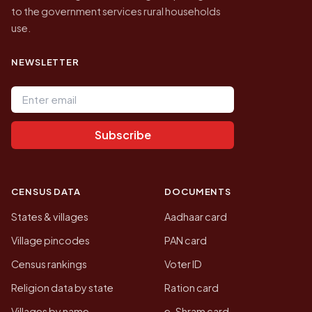
to the government services rural households
use.
NEWSLETTER
Email address
Subscribe
CENSUS DATA
DOCUMENTS
States & villages
Aadhaar card
Village pincodes
PAN card
Census rankings
Voter ID
Religion data by state
Ration card
Villages by name
e-Shram card