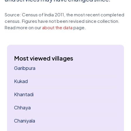
Source: Census of India 2011, the most recent completed
census. Figures have not been revised since collection.
Read more on our
about the data
page.
Most viewed villages
Garibpura
Kukad
Khantadi
Chhaya
Chaniyala