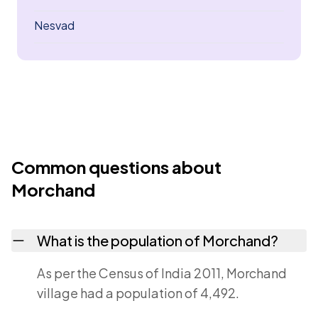
Nesvad
Common questions about
Morchand
What is the population of Morchand?
As per the Census of India 2011, Morchand
village had a population of 4,492.