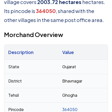
village covers
2003.72 hectares
hectares.
Its pincode is
364050
, shared with the
other villages in the same post office area.
Morchand Overview
Description
Value
Census 2011 figures for Morchand village
State
Gujarat
District
Bhavnagar
Tehsil
Ghogha
Pincode
364050