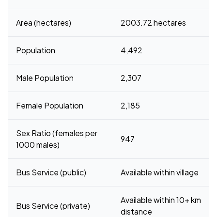
Area (hectares)
2003.72 hectares
Population
4,492
Male Population
2,307
Female Population
2,185
Sex Ratio (females per
947
1000 males)
Bus Service (public)
Available within village
Available within 10+ km
Bus Service (private)
distance