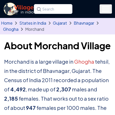
Skip to main content
Search for a state, district, tehsil or village
Type at least three letters. Use the arrow
Home
States in India
Gujarat
Bhavnagar
Ghogha
Morchand
About Morchand Village
Morchand is a large village in
Ghogha
tehsil,
in the district of Bhavnagar, Gujarat. The
Census of India 2011 recorded a population
of
4,492
, made up of
2,307
males and
2,185
females. That works out to a sex ratio
of about
947
females per 1000 males. The