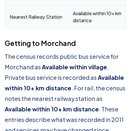
Available within 10+ km
Nearest Railway Station
distance
Getting to Morchand
The census records public bus service for
Morchand as
Available within village
.
Private bus service is recorded as
Available
within 10+ km distance
. For rail, the census
notes the nearest railway station as
Available within 10+ km distance
. These
entries describe what was recorded in 2011
and services may have changed since.