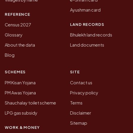
Ayushman card
REFERENCE
LAND RECORDS
Census 2027
Glossary
Bhulekh land records
About the data
Land documents
Blog
SCHEMES
SITE
PM Kisan Yojana
Contact us
PM Awas Yojana
Privacy policy
Shauchalay toilet scheme
Terms
LPG gas subsidy
Disclaimer
Sitemap
WORK & MONEY