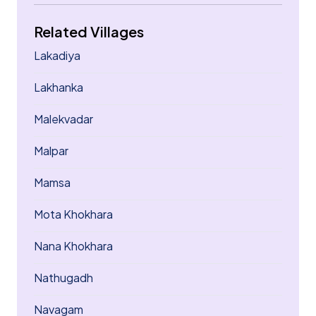
Related Villages
Lakadiya
Lakhanka
Malekvadar
Malpar
Mamsa
Mota Khokhara
Nana Khokhara
Nathugadh
Navagam