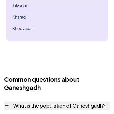
Jalvadar
Kharadi
Khodvadari
Common questions about
Ganeshgadh
What is the population of Ganeshgadh?