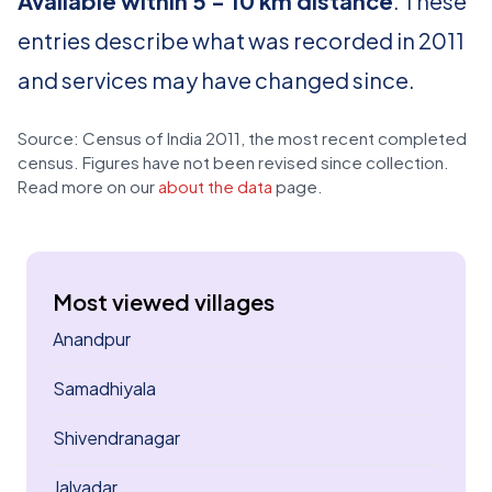
Available within 5 - 10 km distance
. These
entries describe what was recorded in 2011
and services may have changed since.
Source: Census of India 2011, the most recent completed
census. Figures have not been revised since collection.
Read more on our
about the data
page.
Most viewed villages
Anandpur
Samadhiyala
Shivendranagar
Jalvadar