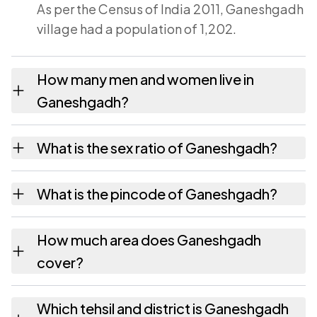
As per the Census of India 2011, Ganeshgadh
village had a population of 1,202.
How many men and women live in
Ganeshgadh?
Ganeshgadh village has 609 males and 593
What is the sex ratio of Ganeshgadh?
females as recorded in the 2011 census.
Working from the 2011 counts, Ganeshgadh
What is the pincode of Ganeshgadh?
has about 974 females for every 1000 males.
The pincode recorded for Ganeshgadh is
How much area does Ganeshgadh
364275. Large villages sometimes share a
cover?
pincode with neighbouring settlements.
Ganeshgadh covers 923.25 hectares
Which tehsil and district is Ganeshgadh
hectares as recorded in the census.