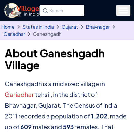
Skip to main content
Search for a state, district, tehsil or village
Type at least three letters. Use the arrow
Home
States in India
Gujarat
Bhavnagar
Gariadhar
Ganeshgadh
About Ganeshgadh
Village
Ganeshgadh is a mid sized village in
Gariadhar
tehsil, in the district of
Bhavnagar, Gujarat. The Census of India
2011 recorded a population of
1,202
, made
up of
609
males and
593
females. That