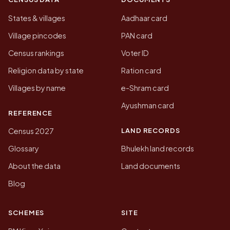
States & villages
Aadhaar card
Village pincodes
PAN card
Census rankings
Voter ID
Religion data by state
Ration card
Villages by name
e-Shram card
Ayushman card
REFERENCE
LAND RECORDS
Census 2027
Glossary
Bhulekh land records
About the data
Land documents
Blog
SCHEMES
SITE