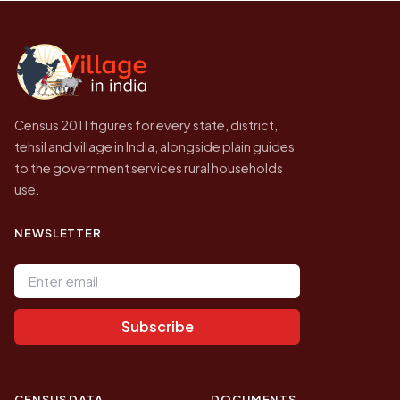
Census of India for 2011. This is an
independent site presenting that data, not a
government website.
Census 2011 figures for every state, district,
tehsil and village in India, alongside plain guides
to the government services rural households
use.
NEWSLETTER
Email address
Subscribe
CENSUS DATA
DOCUMENTS