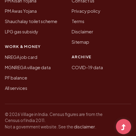
PM Kisan Yojana
Contact us
PM Awas Yojana
Privacy policy
Shauchalay toilet scheme
Terms
LPG gas subsidy
Disclaimer
Sitemap
WORK & MONEY
ARCHIVE
NREGA job card
MGNREGA village data
COVID-19 data
PF balance
All services
© 2026 Village in India. Census figures are from the
Census of India 2011.
disclaimer
Not a government website. See the
.