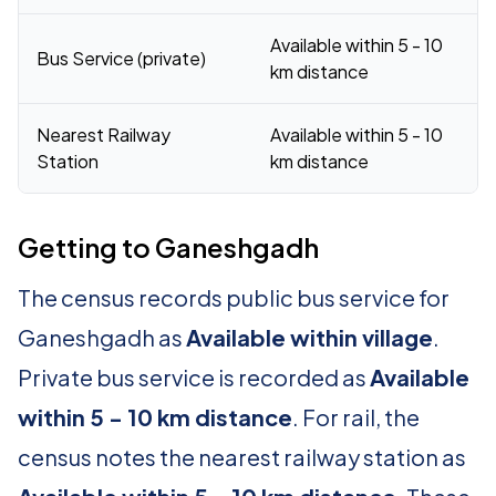
Available within 5 - 10
Bus Service (private)
km distance
Nearest Railway
Available within 5 - 10
Station
km distance
Getting to Ganeshgadh
The census records public bus service for
Ganeshgadh as
Available within village
.
Private bus service is recorded as
Available
within 5 - 10 km distance
. For rail, the
census notes the nearest railway station as