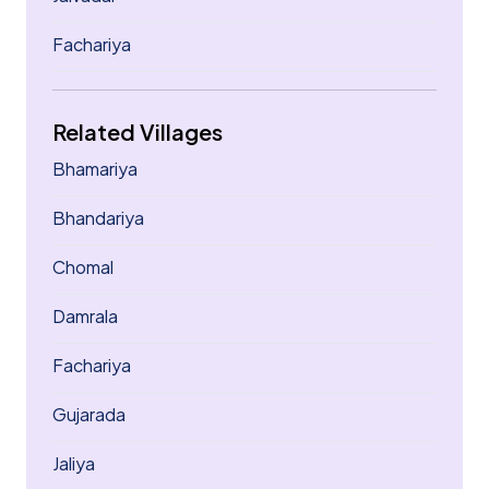
Fachariya
Related Villages
Bhamariya
Bhandariya
Chomal
Damrala
Fachariya
Gujarada
Jaliya