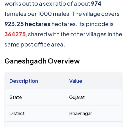
works out to a sex ratio of about
974
females per 1000 males. The village covers
923.25 hectares
hectares. Its pincode is
364275
, shared with the other villages in the
same post office area.
Ganeshgadh Overview
Description
Value
Census 2011 figures for Ganeshgadh village
State
Gujarat
District
Bhavnagar