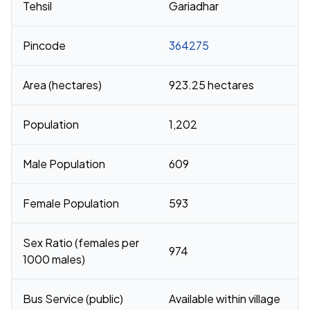
Tehsil
Gariadhar
Pincode
364275
Area (hectares)
923.25 hectares
Population
1,202
Male Population
609
Female Population
593
Sex Ratio (females per
974
1000 males)
Bus Service (public)
Available within village