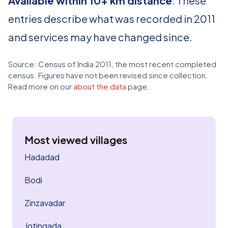
Available within 10+ km distance
. These
entries describe what was recorded in 2011
and services may have changed since.
Source: Census of India 2011, the most recent completed
census. Figures have not been revised since collection.
Read more on our
about the data
page.
Most viewed villages
Hadadad
Bodi
Zinzavadar
Jotingada