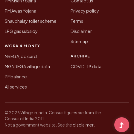
PM Kisan Yojana
Contact us
PM Awas Yojana
Privacy policy
Shauchalay toilet scheme
Terms
LPG gas subsidy
Disclaimer
Sitemap
WORK & MONEY
ARCHIVE
NREGA job card
MGNREGA village data
COVID-19 data
PF balance
All services
© 2026 Village in India. Census figures are from the
Census of India 2011.
disclaimer
Not a government website. See the
.