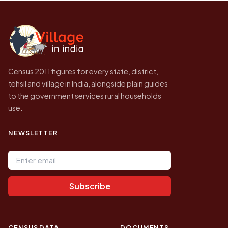
Census of India for 2011. This is an
independent site presenting that data, not a
government website.
Census 2011 figures for every state, district,
tehsil and village in India, alongside plain guides
to the government services rural households
use.
NEWSLETTER
Email address
Subscribe
CENSUS DATA
DOCUMENTS