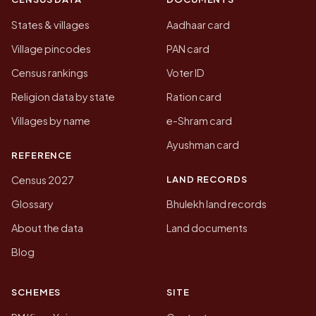
States & villages
Aadhaar card
Village pincodes
PAN card
Census rankings
Voter ID
Religion data by state
Ration card
Villages by name
e-Shram card
Ayushman card
REFERENCE
LAND RECORDS
Census 2027
Glossary
Bhulekh land records
About the data
Land documents
Blog
SCHEMES
SITE