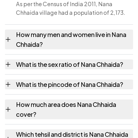
As per the Census of India 2011, Nana
Chhaida village had a population of 2,173.
How many men and women live in Nana
Chhaida?
Nana Chhaida village has 1,119 males and
What is the sex ratio of Nana Chhaida?
1,054 females as recorded in the 2011
census.
Working from the 2011 counts, Nana Chhaida
What is the pincode of Nana Chhaida?
has about 942 females for every 1000 males.
The pincode recorded for Nana Chhaida is
How much area does Nana Chhaida
364720. Large villages sometimes share a
cover?
pincode with neighbouring settlements.
Nana Chhaida covers 966.07 hectares
Which tehsil and district is Nana Chhaida
hectares as recorded in the census.