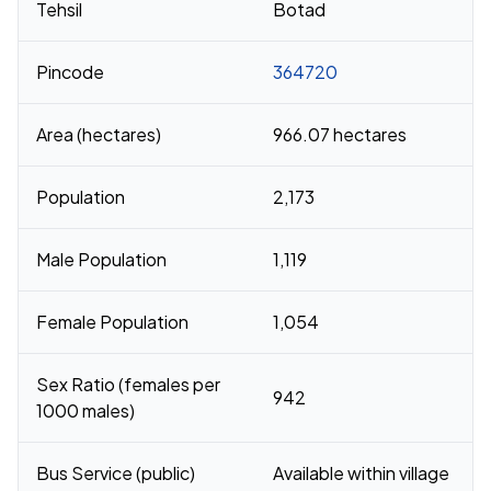
Tehsil
Botad
Pincode
364720
Area (hectares)
966.07 hectares
Population
2,173
Male Population
1,119
Female Population
1,054
Sex Ratio (females per
942
1000 males)
Bus Service (public)
Available within village