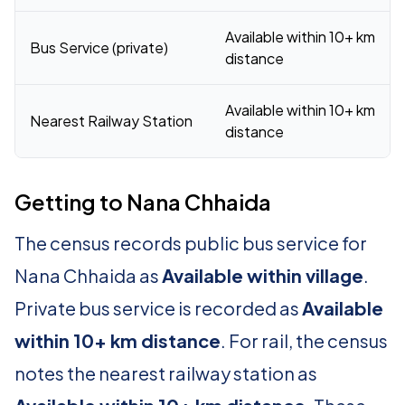
Available within 10+ km
Bus Service (private)
distance
Available within 10+ km
Nearest Railway Station
distance
Getting to Nana Chhaida
The census records public bus service for
Nana Chhaida as
Available within village
.
Private bus service is recorded as
Available
within 10+ km distance
. For rail, the census
notes the nearest railway station as