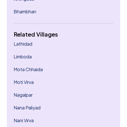
Bhambhan
Related Villages
Lathidad
Limboda
Mota Chhaida
Moti Virva
Nagalpar
Nana Paliyad
Nani Virva