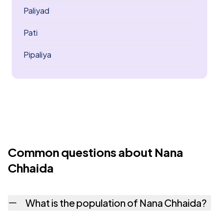
Paliyad
Pati
Pipaliya
Common questions about Nana
Chhaida
What is the population of Nana Chhaida?