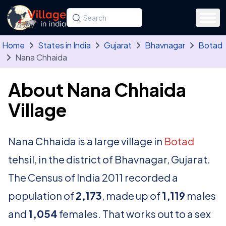
Skip to main content
Search for a state, district, tehsil or village
Type at least three letters. Use the arrow
Home
States in India
Gujarat
Bhavnagar
Botad
Nana Chhaida
About Nana Chhaida
Village
Nana Chhaida is a large village in
Botad
tehsil, in the district of Bhavnagar, Gujarat.
The Census of India 2011 recorded a
population of
2,173
, made up of
1,119
males
and
1,054
females. That works out to a sex