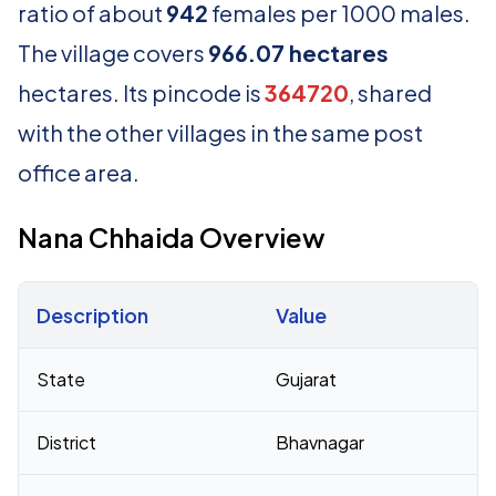
ratio of about
942
females per 1000 males.
The village covers
966.07 hectares
hectares. Its pincode is
364720
, shared
with the other villages in the same post
office area.
Nana Chhaida Overview
Description
Value
Census 2011 figures for Nana Chhaida village
State
Gujarat
District
Bhavnagar