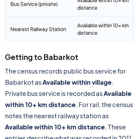
Available within 10+ km
Bus Service (private)
distance
Available within 10+ km
Nearest Railway Station
distance
Getting to Babarkot
The census records public bus service for
Babarkot as
Available within village
.
Private bus service is recorded as
Available
within 10+ km distance
. For rail, the census
notes the nearest railway station as
Available within 10+ km distance
. These
entries describe what was recorded in 2011