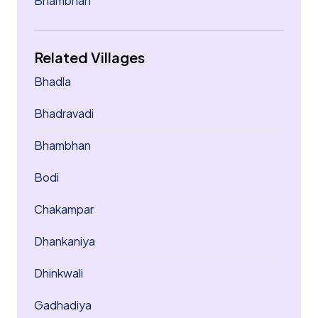
Bhambhan
Related Villages
Bhadla
Bhadravadi
Bhambhan
Bodi
Chakampar
Dhankaniya
Dhinkwali
Gadhadiya