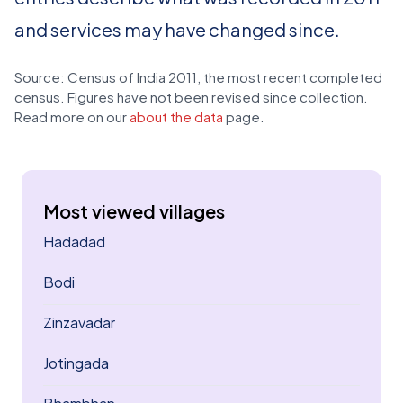
and services may have changed since.
Source: Census of India 2011, the most recent completed
census. Figures have not been revised since collection.
Read more on our
about the data
page.
Most viewed villages
Hadadad
Bodi
Zinzavadar
Jotingada