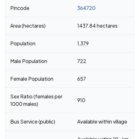
Pincode
364720
Area (hectares)
1437.84 hectares
Population
1,379
Male Population
722
Female Population
657
Sex Ratio (females per
910
1000 males)
Bus Service (public)
Available within village