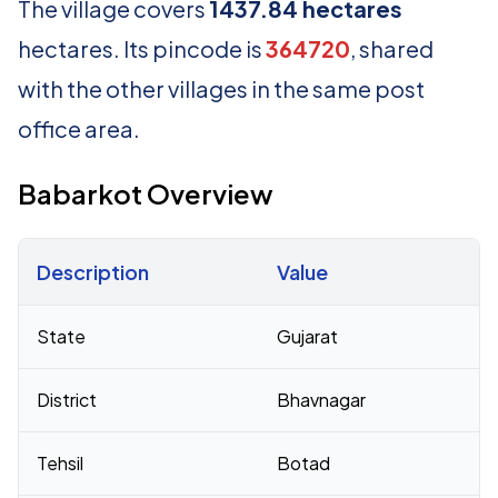
The village covers
1437.84 hectares
hectares. Its pincode is
364720
, shared
with the other villages in the same post
office area.
Babarkot Overview
Description
Value
Census 2011 figures for Babarkot village
State
Gujarat
District
Bhavnagar
Tehsil
Botad