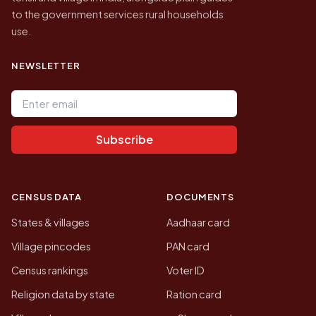
to the government services rural households
use.
NEWSLETTER
Email address
Subscribe
CENSUS DATA
DOCUMENTS
States & villages
Aadhaar card
Village pincodes
PAN card
Census rankings
Voter ID
Religion data by state
Ration card