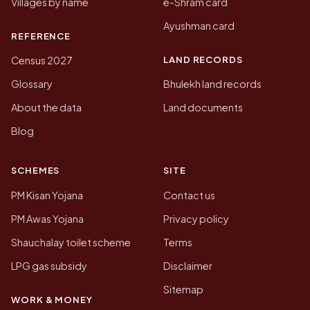
Villages by name
e-Shram card
Ayushman card
REFERENCE
LAND RECORDS
Census 2027
Glossary
Bhulekh land records
About the data
Land documents
Blog
SCHEMES
SITE
PM Kisan Yojana
Contact us
PM Awas Yojana
Privacy policy
Shauchalay toilet scheme
Terms
LPG gas subsidy
Disclaimer
Sitemap
WORK & MONEY