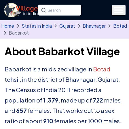
Skip to main content
Search for a state, district, tehsil or village
Type at least three letters. Use the arrow
Home
States in India
Gujarat
Bhavnagar
Botad
Babarkot
About Babarkot Village
Babarkot is a mid sized village in
Botad
tehsil, in the district of Bhavnagar, Gujarat.
The Census of India 2011 recorded a
population of
1,379
, made up of
722
males
and
657
females. That works out to a sex
ratio of about
910
females per 1000 males.