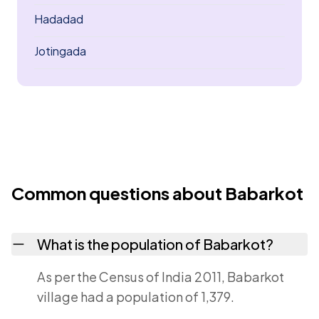
Hadadad
Jotingada
Common questions about Babarkot
What is the population of Babarkot?
As per the Census of India 2011, Babarkot
village had a population of 1,379.