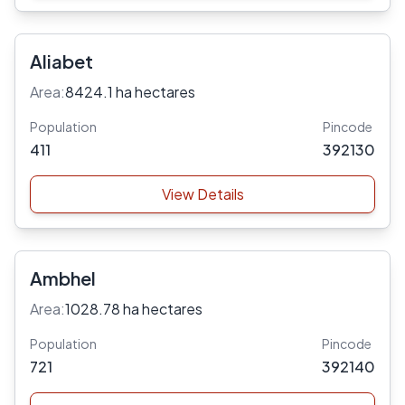
Aliabet
Area:
8424.1 ha hectares
Population
Pincode
411
392130
View Details
Ambhel
Area:
1028.78 ha hectares
Population
Pincode
721
392140