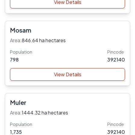
View Details
Mosam
Area:
846.64 ha hectares
Population
Pincode
798
392140
View Details
Muler
Area:
1444.32 ha hectares
Population
Pincode
1,735
392140