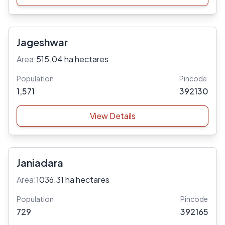
Jageshwar
Area:
515.04 ha hectares
Population
Pincode
1,571
392130
View Details
Janiadara
Area:
1036.31 ha hectares
Population
Pincode
729
392165