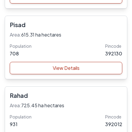
Pisad
Area:
615.31 ha hectares
Population
Pincode
708
392130
View Details
Rahad
Area:
725.45 ha hectares
Population
Pincode
931
392012