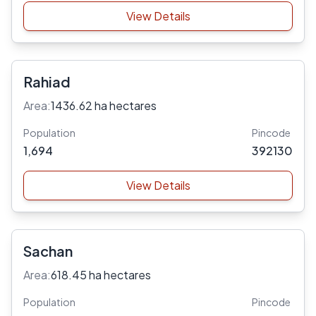
View Details
Rahiad
Area:
1436.62 ha hectares
Population
Pincode
1,694
392130
View Details
Sachan
Area:
618.45 ha hectares
Population
Pincode