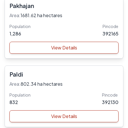
Pakhajan
Area:
1681.62 ha hectares
Population
Pincode
1,286
392165
View Details
Paldi
Area:
802.34 ha hectares
Population
Pincode
832
392130
View Details