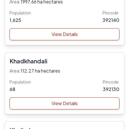
Area:
1997.66 ha hectares
Population
Pincode
1,625
392140
View Details
Khadkhandali
Area:
112.27 ha hectares
Population
Pincode
68
392130
View Details