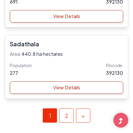
691
392130
View Details
Sadathala
Area:
440.8 ha hectares
Population
Pincode
277
392130
View Details
1
2
»