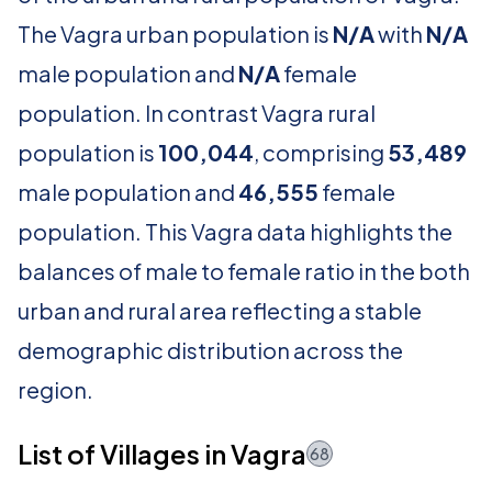
The Vagra urban population is
N/A
with
N/A
male population and
N/A
female
population. In contrast Vagra rural
population is
100,044
, comprising
53,489
male population and
46,555
female
population. This Vagra data highlights the
balances of male to female ratio in the both
urban and rural area reflecting a stable
demographic distribution across the
region.
List of Villages in Vagra
68