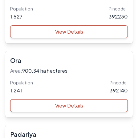
Population
Pincode
1,527
392230
View Details
Ora
Area:
900.34 ha hectares
Population
Pincode
1,241
392140
View Details
Padariya