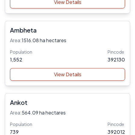
View Details
Ambheta
Area:
1516.08 ha hectares
Population
Pincode
1,552
392130
View Details
Ankot
Area:
564.09 ha hectares
Population
Pincode
739
392012