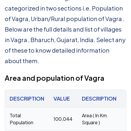
categorized in two sections i.e. Population
of Vagra, Urban/Rural population of Vagra .
Below are the full details and list of villages
in Vagra , Bharuch, Gujarat, India. Select any
of these to know detailed information
about them.
Area and population of Vagra
DESCRIPTION
VALUE
DESCRIPTION
V
Total
Area ( In Km.
100,044
1,
Population
Square )