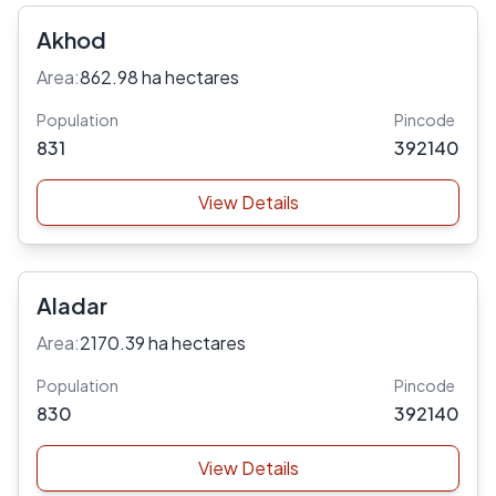
Akhod
Area:
862.98 ha hectares
Population
Pincode
831
392140
View Details
Aladar
Area:
2170.39 ha hectares
Population
Pincode
830
392140
View Details