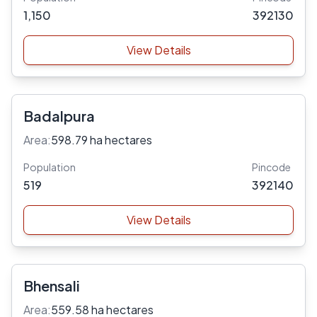
1,150
392130
View Details
Badalpura
Area:
598.79 ha hectares
Population
Pincode
519
392140
View Details
Bhensali
Area:
559.58 ha hectares