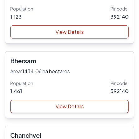
Population
Pincode
1,123
392140
View Details
Bhersam
Area:
1434.06 ha hectares
Population
Pincode
1,461
392140
View Details
Chanchvel