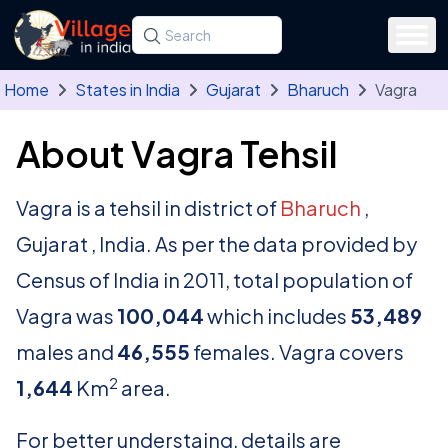
Skip to main content
Search for a state, district, tehsil or village
Type at least three letters. Use the arrow
Home
States in India
Gujarat
Bharuch
Vagra
About Vagra Tehsil
Vagra is a tehsil in district of
Bharuch
,
Gujarat , India. As per the data provided by
Census of India in 2011, total population of
Vagra was
100,044
which includes
53,489
males and
46,555
females. Vagra covers
2
1,644
Km
area.
For better understaing, details are