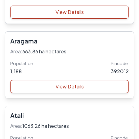
View Details
Aragama
Area:
663.86 ha hectares
Population
Pincode
1,188
392012
View Details
Atali
Area:
1063.26 ha hectares
Population
Pincode