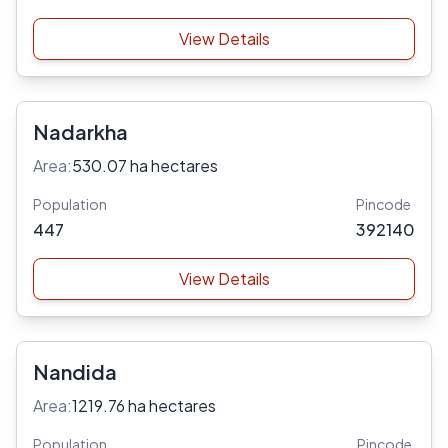
View Details
Nadarkha
Area:
530.07 ha hectares
Population
Pincode
447
392140
View Details
Nandida
Area:
1219.76 ha hectares
Population
Pincode