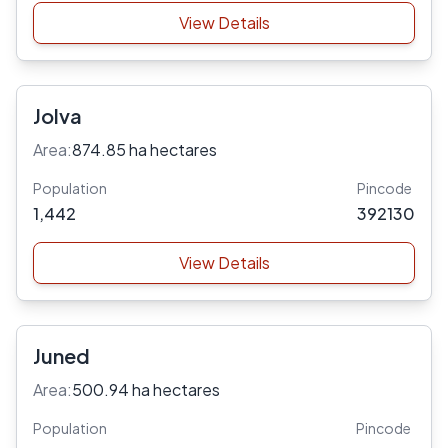
View Details
Jolva
Area:
874.85 ha hectares
Population
Pincode
1,442
392130
View Details
Juned
Area:
500.94 ha hectares
Population
Pincode