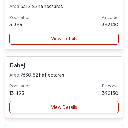
Area:
3313.65 ha hectares
Population
Pincode
3,396
392140
View Details
Dahej
Area:
7630.52 ha hectares
Population
Pincode
13,495
392130
View Details