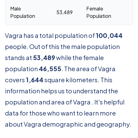
Male
Female
53,489
46
Population
Population
Vagra has a total population of
100,044
people. Out of this the male population
stands at
53,489
while the female
population
46,555
. The area of Vagra
covers
1,644
square kilometers. This
information helps us to understand the
population and area of Vagra . It's helpful
data for those who want to learn more
about Vagra demographic and geography.