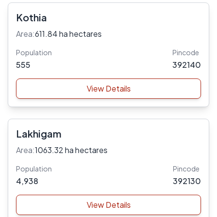
Kothia
Area:
611.84 ha hectares
Population
Pincode
555
392140
View Details
Lakhigam
Area:
1063.32 ha hectares
Population
Pincode
4,938
392130
View Details