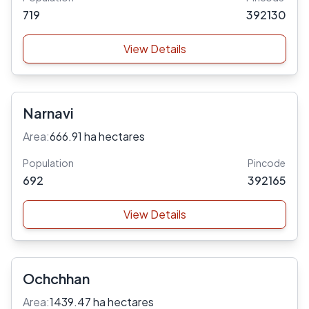
719
392130
View Details
Narnavi
Area:
666.91 ha hectares
Population
Pincode
692
392165
View Details
Ochchhan
Area:
1439.47 ha hectares