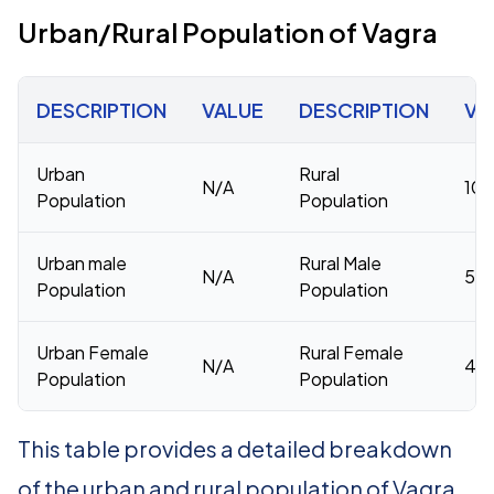
Urban/Rural Population of Vagra
DESCRIPTION
VALUE
DESCRIPTION
VA
Urban
Rural
N/A
10
Population
Population
Urban male
Rural Male
N/A
53,
Population
Population
Urban Female
Rural Female
N/A
46,
Population
Population
This table provides a detailed breakdown
of the urban and rural population of Vagra.