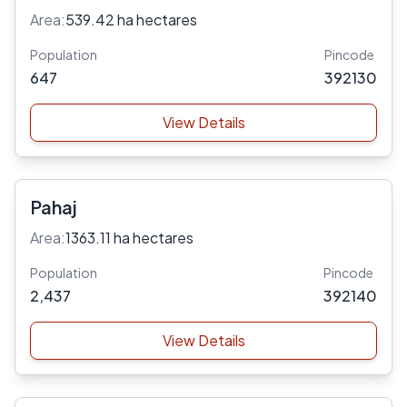
Area:
539.42 ha hectares
Population
Pincode
647
392130
View Details
Pahaj
Area:
1363.11 ha hectares
Population
Pincode
2,437
392140
View Details