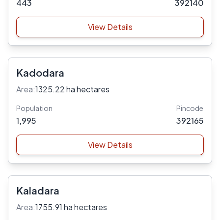
443
392140
View Details
Kadodara
Area:
1325.22 ha hectares
Population
Pincode
1,995
392165
View Details
Kaladara
Area:
1755.91 ha hectares