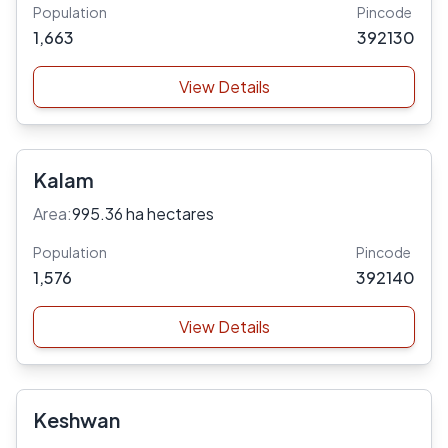
Population
Pincode
1,663
392130
View Details
Kalam
Area:
995.36 ha hectares
Population
Pincode
1,576
392140
View Details
Keshwan