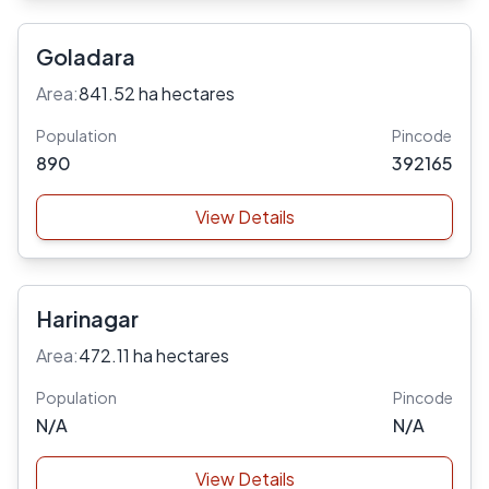
Goladara
Area:
841.52 ha hectares
Population
Pincode
890
392165
View Details
Harinagar
Area:
472.11 ha hectares
Population
Pincode
N/A
N/A
View Details