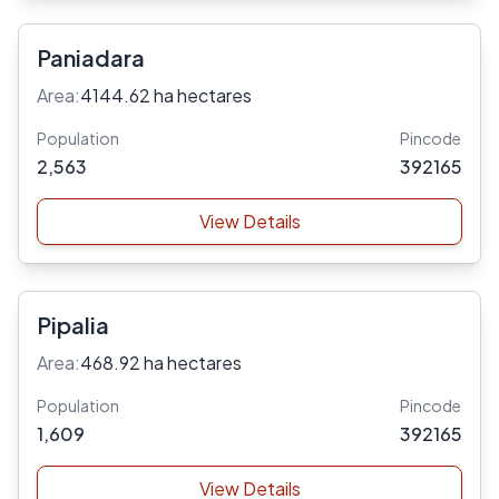
Paniadara
Area:
4144.62 ha hectares
Population
Pincode
2,563
392165
View Details
Pipalia
Area:
468.92 ha hectares
Population
Pincode
1,609
392165
View Details