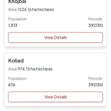
Khojbal
Area:
1226.16 ha hectares
Population
Pincode
1,513
392130
View Details
Koliad
Area:
974.15 ha hectares
Population
Pincode
676
392130
View Details