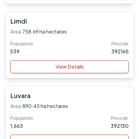
Limdi
Area:
758.69 ha hectares
Population
Pincode
539
392165
View Details
Luvara
Area:
890.45 ha hectares
Population
Pincode
1,663
392130