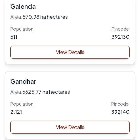
Galenda
Area:
570.98 ha hectares
Population
Pincode
611
392130
View Details
Gandhar
Area:
6625.77 ha hectares
Population
Pincode
2,121
392140
View Details