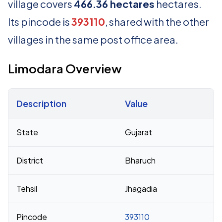
village covers
466.36 hectares
hectares.
Its pincode is
393110
, shared with the other
villages in the same post office area.
Limodara Overview
Description
Value
Census 2011 figures for Limodara village
State
Gujarat
District
Bharuch
Tehsil
Jhagadia
Pincode
393110