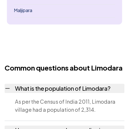
Maljipara
Common questions about Limodara
What is the population of Limodara?
As per the Census of India 2011, Limodara
village had a population of 2,314.