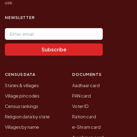
use.
NEWSLETTER
Email address
Subscribe
CENSUS DATA
DOCUMENTS
States & villages
Aadhaar card
Village pincodes
PAN card
Census rankings
Voter ID
Religion data by state
Ration card
Villages by name
e-Shram card