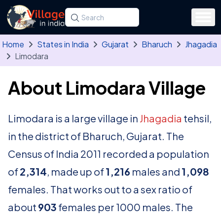
Skip to main content
Search for a state, district, tehsil or village
Type at least three letters. Use the arrow
Home
States in India
Gujarat
Bharuch
Jhagadia
Limodara
About Limodara Village
Limodara is a large village in
Jhagadia
tehsil,
in the district of Bharuch, Gujarat. The
Census of India 2011 recorded a population
of
2,314
, made up of
1,216
males and
1,098
females. That works out to a sex ratio of
about
903
females per 1000 males. The