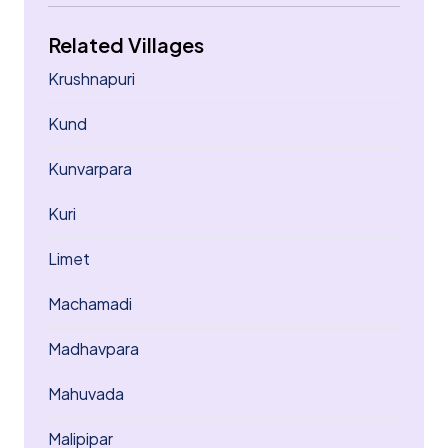
Related Villages
Krushnapuri
Kund
Kunvarpara
Kuri
Limet
Machamadi
Madhavpara
Mahuvada
Malipipar