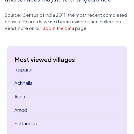
Source: Census of India 2011, the most recent completed
census. Figures have not been revised since collection.
Read more on our
about the data
page.
Most viewed villages
Rajpardi
Achhalia
Asha
Amod
Sultanpura