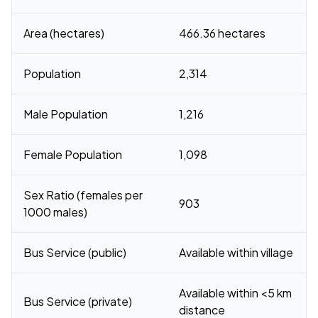
Area (hectares)
466.36 hectares
Population
2,314
Male Population
1,216
Female Population
1,098
Sex Ratio (females per
903
1000 males)
Bus Service (public)
Available within village
Available within <5 km
Bus Service (private)
distance