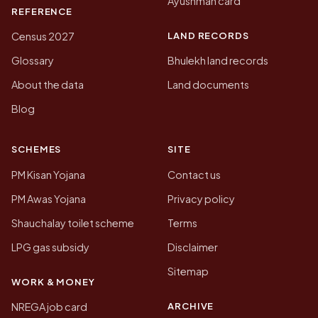
Ayushman card
REFERENCE
LAND RECORDS
Census 2027
Glossary
Bhulekh land records
About the data
Land documents
Blog
SCHEMES
SITE
PM Kisan Yojana
Contact us
PM Awas Yojana
Privacy policy
Shauchalay toilet scheme
Terms
LPG gas subsidy
Disclaimer
Sitemap
WORK & MONEY
ARCHIVE
NREGA job card