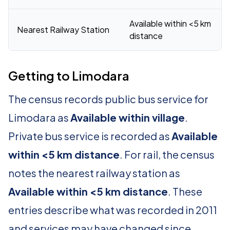
Available within <5 km
Nearest Railway Station
distance
Getting to Limodara
The census records public bus service for
Limodara as
Available within village
.
Private bus service is recorded as
Available
within <5 km distance
. For rail, the census
notes the nearest railway station as
Available within <5 km distance
. These
entries describe what was recorded in 2011
and services may have changed since.