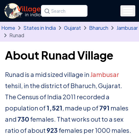
Skip to main content
Search for a state, district, tehsil or village
Type at least three letters. Use the arrow
Home
States in India
Gujarat
Bharuch
Jambusar
Runad
About Runad Village
Runad is a mid sized village in
Jambusar
tehsil, in the district of Bharuch, Gujarat.
The Census of India 2011 recorded a
population of
1,521
, made up of
791
males
and
730
females. That works out to a sex
ratio of about
923
females per 1000 males.