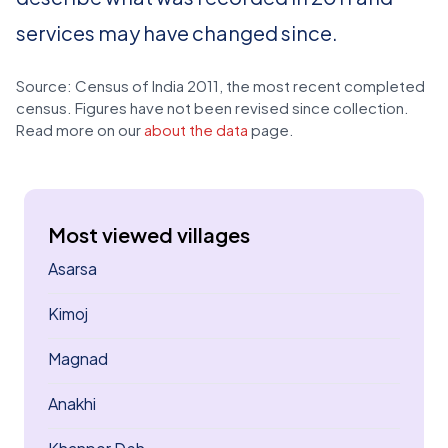
services may have changed since.
Source: Census of India 2011, the most recent completed
census. Figures have not been revised since collection.
Read more on our
about the data
page.
Most viewed villages
Asarsa
Kimoj
Magnad
Anakhi