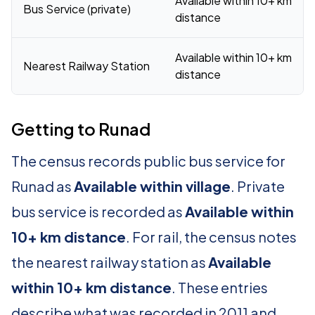
Available within 10+ km
Bus Service (private)
distance
Available within 10+ km
Nearest Railway Station
distance
Getting to Runad
The census records public bus service for
Runad as
Available within village
. Private
bus service is recorded as
Available within
10+ km distance
. For rail, the census notes
the nearest railway station as
Available
within 10+ km distance
. These entries
describe what was recorded in 2011 and