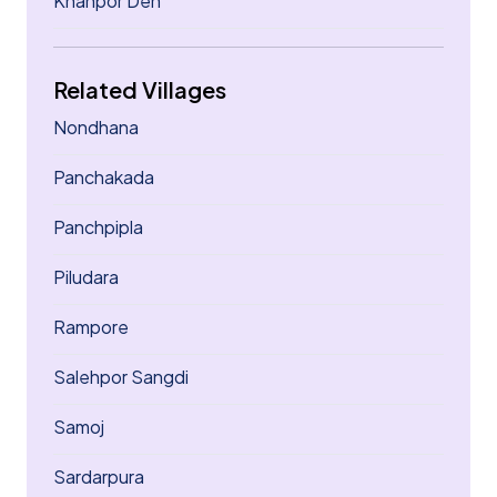
Khanpor Deh
Related Villages
Nondhana
Panchakada
Panchpipla
Piludara
Rampore
Salehpor Sangdi
Samoj
Sardarpura