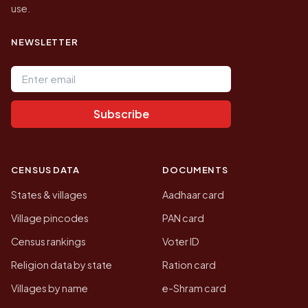
use.
NEWSLETTER
Email address
Subscribe
CENSUS DATA
DOCUMENTS
States & villages
Aadhaar card
Village pincodes
PAN card
Census rankings
Voter ID
Religion data by state
Ration card
Villages by name
e-Shram card