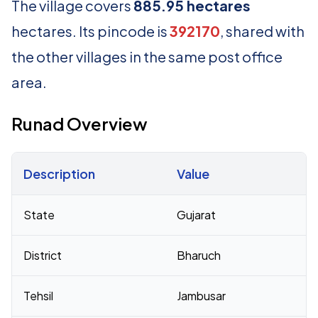
The village covers
885.95 hectares
hectares. Its pincode is
392170
, shared with
the other villages in the same post office
area.
Runad Overview
Description
Value
Census 2011 figures for Runad village
State
Gujarat
District
Bharuch
Tehsil
Jambusar