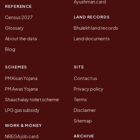
Ayushman card
REFERENCE
LAND RECORDS
Census 2027
Glossary
Bhulekh land records
About the data
Land documents
Blog
SCHEMES
SITE
PM Kisan Yojana
Contact us
PM Awas Yojana
Privacy policy
Shauchalay toilet scheme
Terms
LPG gas subsidy
Disclaimer
Sitemap
WORK & MONEY
ARCHIVE
NREGA job card