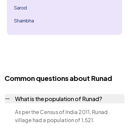
Sarod
Shambha
Common questions about Runad
What is the population of Runad?
As per the Census of India 2011, Runad
village had a population of 1,521.