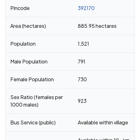
Pincode
392170
Area (hectares)
885.95 hectares
Population
1,521
Male Population
791
Female Population
730
Sex Ratio (females per
923
1000 males)
Bus Service (public)
Available within village