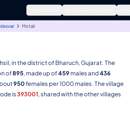
Census Data
Government Services
Refe
klesvar
Motali
hsil, in the district of Bharuch, Gujarat. The
on of
895
, made up of
459
males and
436
about
950
females per 1000 males. The village
code is
393001
, shared with the other villages