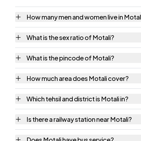
How many men and women live in Motal
Motali village has 459 males and 436 femal
What is the sex ratio of Motali?
Working from the 2011 counts, Motali has a
What is the pincode of Motali?
The pincode recorded for Motali is 393001.
How much area does Motali cover?
Motali covers 176.67 hectares hectares as r
Which tehsil and district is Motali in?
Motali falls under Anklesvar tehsil of Bharuch
Is there a railway station near Motali?
The census record for Motali notes the neare
Does Motali have bus service?