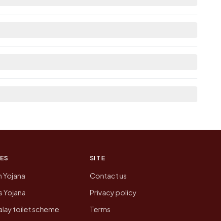
ble within 5 - 10 km distance for Motali.
 the neighbouring villages, which is usually the
 of Motali today is likely to be higher.
 presenting that data, not a government website.
ES
SITE
n Yojana
Contact us
 Yojana
Privacy policy
lay toilet scheme
Terms