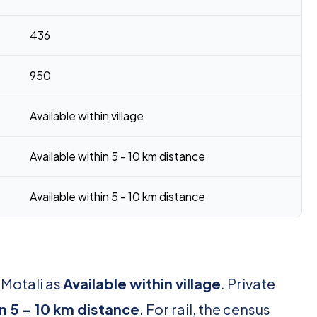
436
950
Available within village
Available within 5 - 10 km distance
Available within 5 - 10 km distance
 Motali as
Available within village
. Private
in 5 - 10 km distance
. For rail, the census