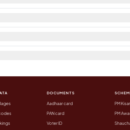
ilable within village and private bus service as Availa
rict. The district and tehsil pages linked from here list
 2011, the most recent completed census. The population
 Census of India for 2011. This is an independent site
ATA
DOCUMENTS
SCHEM
llages
Aadhaar card
PM Kisa
ncodes
PAN card
PM Awas
kings
Voter ID
Shaucha