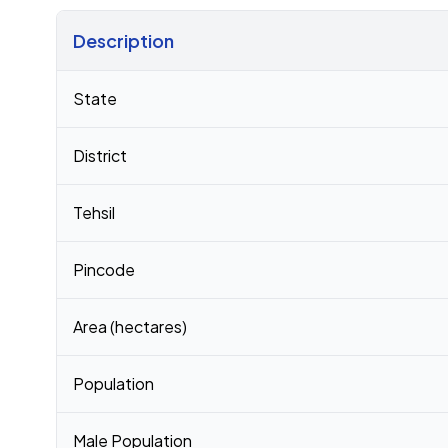
Description
Census 2011 figures for Motali village
State
District
Tehsil
Pincode
Area (hectares)
Population
Male Population