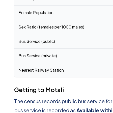
Female Population
Sex Ratio (females per 1000 males)
Bus Service (public)
Bus Service (private)
Nearest Railway Station
Getting to Motali
The census records public bus service for
bus service is recorded as
Available with