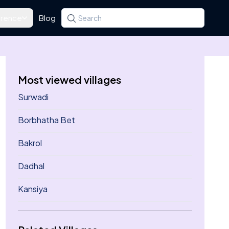
rence
Blog
Search for a state, district, tehsil or village
Type at least three letters. Use the arrow k
Most viewed villages
Surwadi
Borbhatha Bet
Bakrol
Dadhal
Kansiya