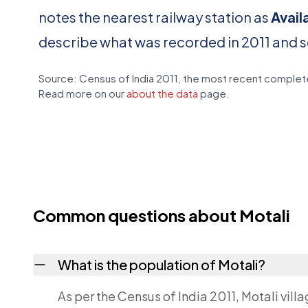
notes the nearest railway station as
Avail
describe what was recorded in 2011 and 
Source: Census of India 2011, the most recent complete
Read more on our
about the data
page.
Common questions about Motali
What is the population of Motali?
As per the Census of India 2011, Motali vill