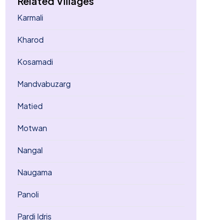
Related Villages
Karmali
Kharod
Kosamadi
Mandvabuzarg
Matied
Motwan
Nangal
Naugama
Panoli
Pardi Idris