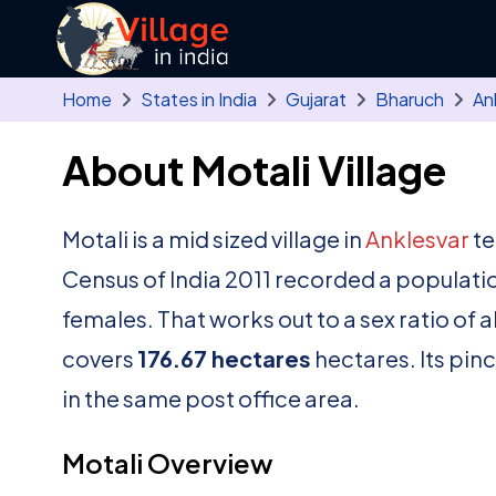
Skip to main content
Home
States in India
Gujarat
Bharuch
An
About Motali Village
Motali is a mid sized village in
Anklesvar
te
Census of India 2011 recorded a populati
females. That works out to a sex ratio of 
covers
176.67 hectares
hectares. Its pin
in the same post office area.
Motali Overview