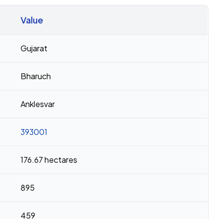
Value
Gujarat
Bharuch
Anklesvar
393001
176.67 hectares
895
459