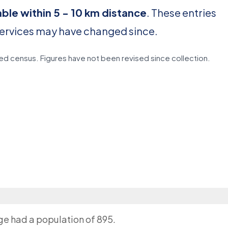
able within 5 - 10 km distance
. These entries
services may have changed since.
d census. Figures have not been revised since collection.
age had a population of 895.