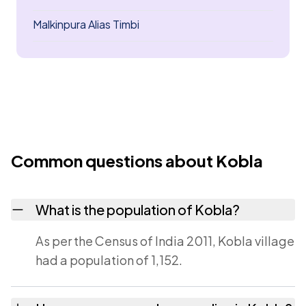
Malkinpura Alias Timbi
Common questions about Kobla
What is the population of Kobla?
As per the Census of India 2011, Kobla village
had a population of 1,152.