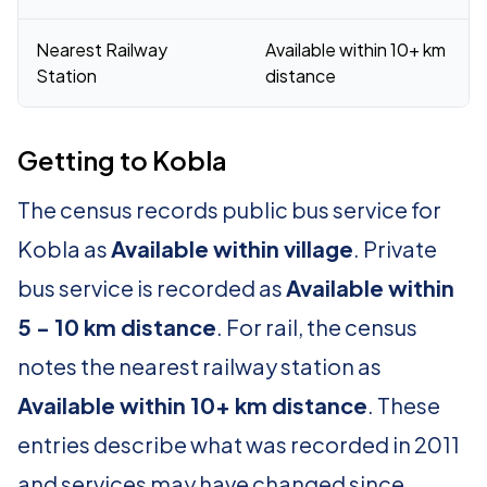
Nearest Railway
Available within 10+ km
Station
distance
Getting to Kobla
The census records public bus service for
Kobla as
Available within village
. Private
bus service is recorded as
Available within
5 - 10 km distance
. For rail, the census
notes the nearest railway station as
Available within 10+ km distance
. These
entries describe what was recorded in 2011
and services may have changed since.