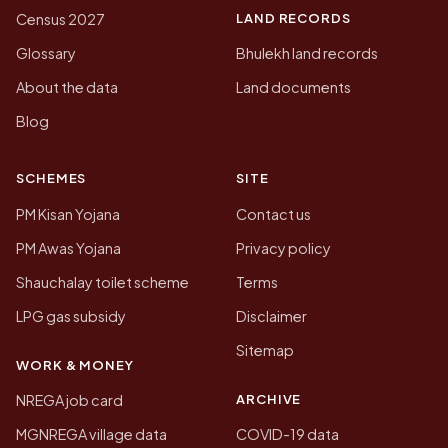
LAND RECORDS
Census 2027
Glossary
Bhulekh land records
About the data
Land documents
Blog
SCHEMES
SITE
PM Kisan Yojana
Contact us
PM Awas Yojana
Privacy policy
Shauchalay toilet scheme
Terms
LPG gas subsidy
Disclaimer
Sitemap
WORK & MONEY
ARCHIVE
NREGA job card
MGNREGA village data
COVID-19 data