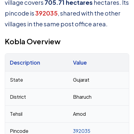
village covers
705.71 hectares
hectares. Its
pincode is
392035
, shared with the other
villages in the same post office area.
Kobla Overview
Description
Value
Census 2011 figures for Kobla village
State
Gujarat
District
Bharuch
Tehsil
Amod
Pincode
392035