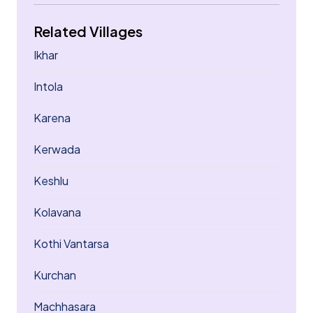
Related Villages
Ikhar
Intola
Karena
Kerwada
Keshlu
Kolavana
Kothi Vantarsa
Kurchan
Machhasara