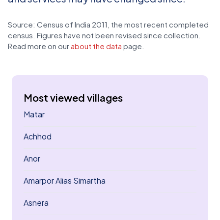
Source: Census of India 2011, the most recent completed
census. Figures have not been revised since collection.
Read more on our
about the data
page.
Most viewed villages
Matar
Achhod
Anor
Amarpor Alias Simartha
Asnera