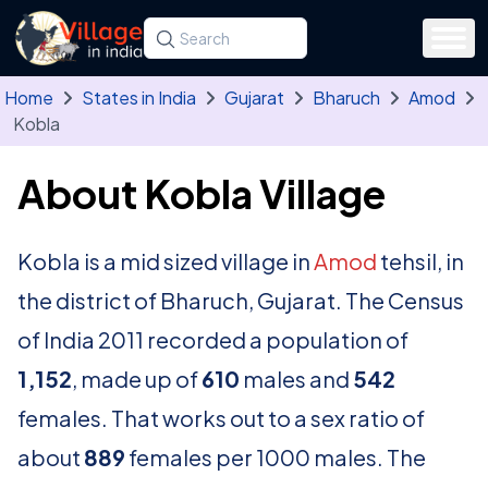
Skip to main content
Search for a state, district, tehsil or village
Type at least three letters. Use the arrow
Home
States in India
Gujarat
Bharuch
Amod
Kobla
About Kobla Village
Kobla is a mid sized village in
Amod
tehsil, in
the district of Bharuch, Gujarat. The Census
of India 2011 recorded a population of
1,152
, made up of
610
males and
542
females. That works out to a sex ratio of
about
889
females per 1000 males. The