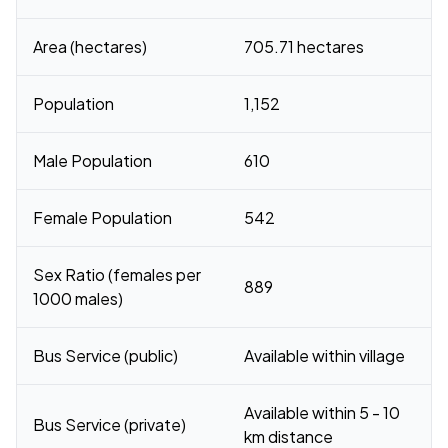
Area (hectares)
705.71 hectares
Population
1,152
Male Population
610
Female Population
542
Sex Ratio (females per
889
1000 males)
Bus Service (public)
Available within village
Available within 5 - 10
Bus Service (private)
km distance