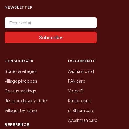
NEWSLETTER
Email address
Subscribe
CENSUS DATA
DOCUMENTS
States & villages
Aadhaar card
Village pincodes
PAN card
Census rankings
Voter ID
Religion data by state
Ration card
Villages by name
e-Shram card
Ayushman card
REFERENCE