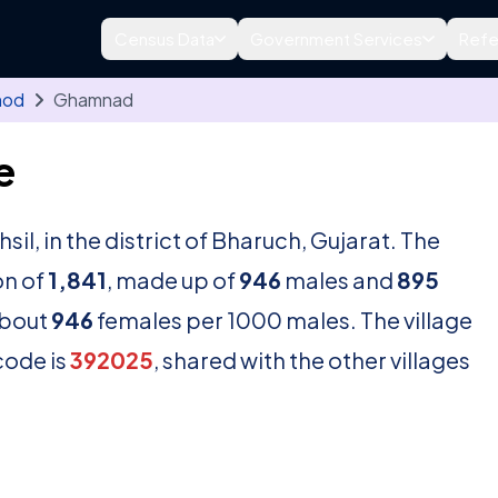
Census Data
Government Services
Refe
mod
Ghamnad
e
hsil, in the district of Bharuch, Gujarat. The
on of
1,841
, made up of
946
males and
895
about
946
females per 1000 males. The village
code is
392025
, shared with the other villages