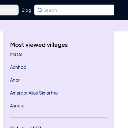
rence
Blog
Search for a state, district, tehsil or village
Type at least three letters. Use the arrow k
Most viewed villages
Matar
Achhod
Anor
Amarpor Alias Simartha
Asnera