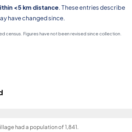
ithin <5 km distance
. These entries describe
may have changed since.
d census. Figures have not been revised since collection.
d
llage had a population of 1,841.