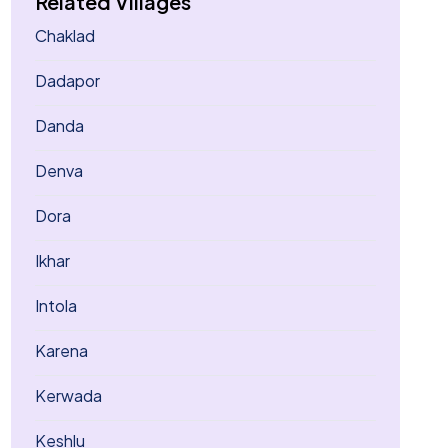
Related Villages
Chaklad
Dadapor
Danda
Denva
Dora
Ikhar
Intola
Karena
Kerwada
Keshlu