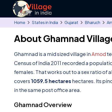
Skip to main content
Home
States in India
Gujarat
Bharuch
A
About Ghamnad Villag
Ghamnad is a mid sized village in
Amod
te
Census of India 2011 recorded a populati
females. That works out to a sex ratio of 
covers
1059.5 hectares
hectares. Its pin
in the same post office area.
Ghamnad Overview