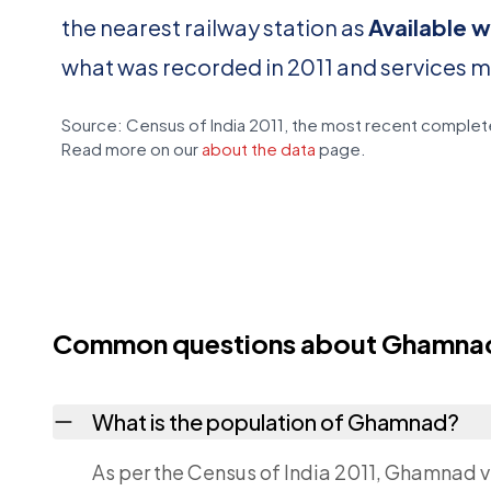
the nearest railway station as
Available w
what was recorded in 2011 and services 
Source: Census of India 2011, the most recent complete
Read more on our
about the data
page.
Common questions about Ghamna
What is the population of Ghamnad?
As per the Census of India 2011, Ghamnad vi