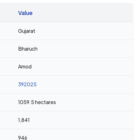
Value
Gujarat
Bharuch
Amod
392025
1059.5 hectares
1,841
946