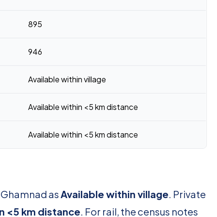
895
946
Available within village
Available within <5 km distance
Available within <5 km distance
or Ghamnad as
Available within village
. Private
in <5 km distance
. For rail, the census notes