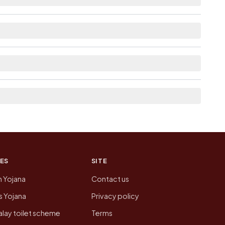
ilable within <5 km distance for Ghamnad.
he neighbouring villages, which is usually the
on of Ghamnad today is likely to be higher.
 presenting that data, not a government website.
ES
SITE
n Yojana
Contact us
 Yojana
Privacy policy
lay toilet scheme
Terms