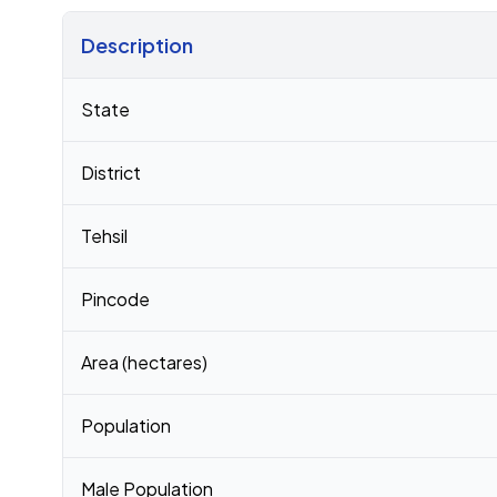
Description
Census 2011 figures for Ghamnad village
State
District
Tehsil
Pincode
Area (hectares)
Population
Male Population