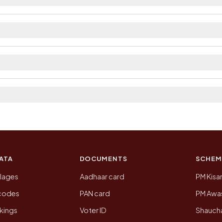
ailable within village and private bus service as Ava
t. The district and tehsil pages linked from here list t
a 2011, the most recent completed census. The populati
 Census of India for 2011. This is an independent site
ATA
DOCUMENTS
SCHEM
llages
Aadhaar card
PM Kisa
ncodes
PAN card
PM Awas
kings
Voter ID
Shaucha