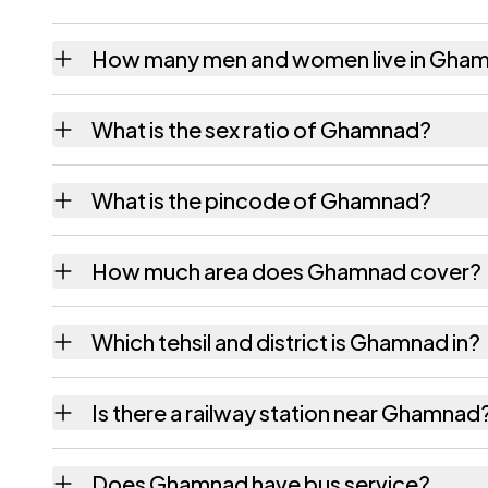
How many men and women live in Gha
Ghamnad village has 946 males and 895 fem
What is the sex ratio of Ghamnad?
Working from the 2011 counts, Ghamnad has
What is the pincode of Ghamnad?
The pincode recorded for Ghamnad is 39202
How much area does Ghamnad cover?
Ghamnad covers 1059.5 hectares hectares a
Which tehsil and district is Ghamnad in?
Ghamnad falls under Amod tehsil of Bharuch 
Is there a railway station near Ghamnad
The census record for Ghamnad notes the ne
Does Ghamnad have bus service?