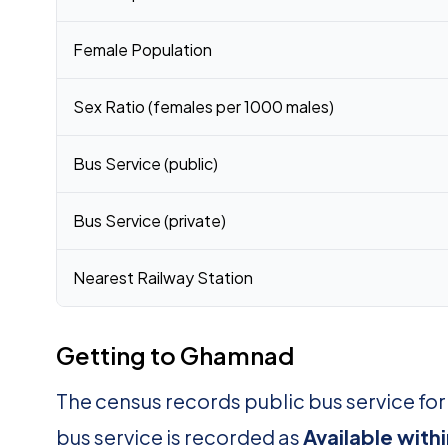
Female Population
Sex Ratio (females per 1000 males)
Bus Service (public)
Bus Service (private)
Nearest Railway Station
Getting to Ghamnad
The census records public bus service f
bus service is recorded as
Available with