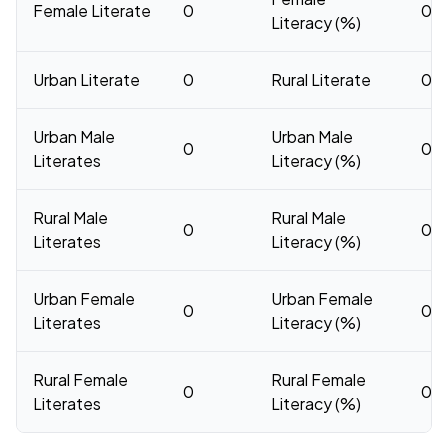
Female Literate
0
0
Literacy (%)
Urban Literate
0
Rural Literate
0
Urban Male
Urban Male
0
0
Literates
Literacy (%)
Rural Male
Rural Male
0
0
Literates
Literacy (%)
Urban Female
Urban Female
0
0
Literates
Literacy (%)
Rural Female
Rural Female
0
0
Literates
Literacy (%)