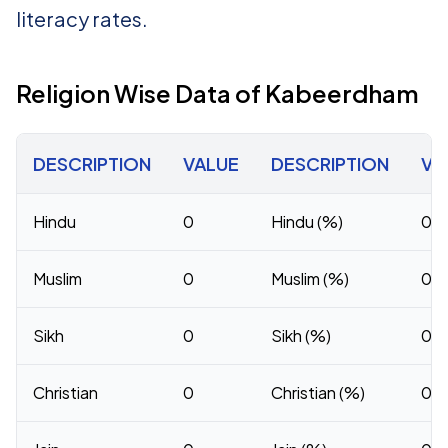
literacy rates.
Religion Wise Data of Kabeerdham
DESCRIPTION
VALUE
DESCRIPTION
VA
Hindu
0
Hindu (%)
0
Muslim
0
Muslim (%)
0
Sikh
0
Sikh (%)
0
Christian
0
Christian (%)
0