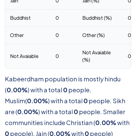
Jain
0
Jain (%)
0
Buddhist
0
Buddhist (%)
0
Other
0
Other (%)
0
Not Avaiable
Not Avaiable
0
0
(%)
Kabeerdham population is mostly hindu
(
0.00%
) with a total
0
people.
Muslim(
0.00%
) with a total
0
people. Sikh
are (
0.00%
) with a total
0
people. Smaller
communities include Christian (
0.00%
with
0
people). Jain (
0.00%
with
0
people)