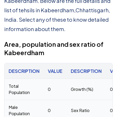
Kabeerdham. Below are the full details and
list of tehsils in Kabeerdham,Chhattisgarh,
India. Select any of these to know detailed
information about them.
Area, population and sex ratio of
Kabeerdham
DESCRIPTION
VALUE
DESCRIPTION
VA
Total
0
Growth (%)
0
Population
Male
0
Sex Ratio
0
Population