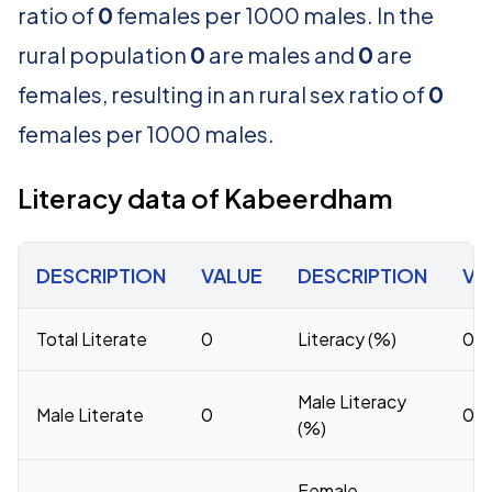
ratio of
0
females per 1000 males. In the
rural population
0
are males and
0
are
females, resulting in an rural sex ratio of
0
females per 1000 males.
Literacy data of Kabeerdham
DESCRIPTION
VALUE
DESCRIPTION
VA
Total Literate
0
Literacy (%)
0
Male Literacy
Male Literate
0
0
(%)
Female