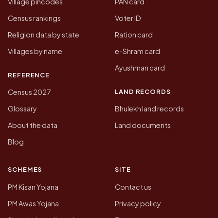
Village pincodes
PAN card
Census rankings
Voter ID
Religion data by state
Ration card
Villages by name
e-Shram card
Ayushman card
REFERENCE
LAND RECORDS
Census 2027
Glossary
Bhulekh land records
About the data
Land documents
Blog
SCHEMES
SITE
PM Kisan Yojana
Contact us
PM Awas Yojana
Privacy policy