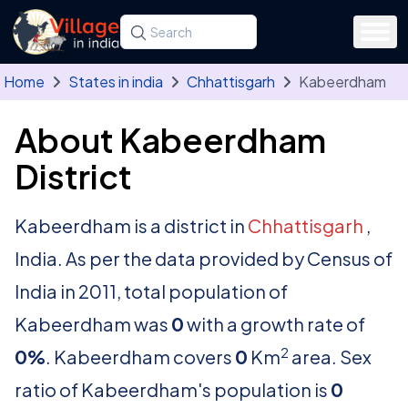
Skip to main content
Search for a state, district, tehsil or village
Type at least three letters. Use the arrow
Home
States in india
Chhattisgarh
Kabeerdham
About Kabeerdham
District
Kabeerdham is a district in
Chhattisgarh
,
India. As per the data provided by Census of
India in 2011, total population of
Kabeerdham was
0
with a growth rate of
2
0%
. Kabeerdham covers
0
Km
area. Sex
ratio of Kabeerdham's population is
0