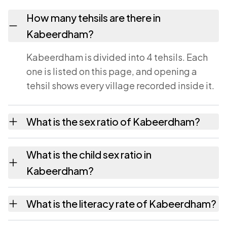
How many tehsils are there in
Kabeerdham?
Kabeerdham is divided into 4 tehsils. Each
one is listed on this page, and opening a
tehsil shows every village recorded inside it.
What is the sex ratio of Kabeerdham?
The sex ratio of Kabeerdham is 0 females for
What is the child sex ratio in
every 1000 males. A figure below 1000
Kabeerdham?
means women are outnumbered in the
district.
The child sex ratio of Kabeerdham is 0 girls
What is the literacy rate of Kabeerdham?
for every 1000 boys, counting only children
aged 0 to 6.
The literacy rate of Kabeerdham is 0.00 per