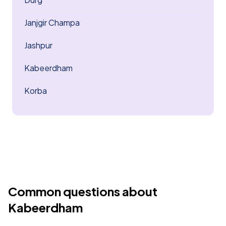
Janjgir Champa
Jashpur
Kabeerdham
Korba
Common questions about
Kabeerdham