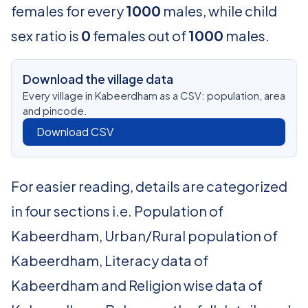
females for every
1000
males, while child
sex ratio is
0
females out of
1000
males.
Download the village data
Every village in Kabeerdham as a CSV: population, area
and pincode.
Download CSV
For easier reading, details are categorized
in four sections i.e. Population of
Kabeerdham, Urban/Rural population of
Kabeerdham, Literacy data of
Kabeerdham and Religion wise data of