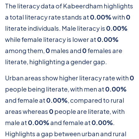
The literacy data of Kabeerdham highlights
a total literacy rate stands at
0.00%
with
0
literate individuals. Male literacy is
0.00%
while female literacy is lower at
0.00%
among them,
0
males and
0
females are
literate, highlighting a gender gap.
Urban areas show higher literacy rate with
0
people being literate, with men at
0.00%
and female at
0.00%
, compared to rural
areas whereas
0
people are literate, with
male at
0.00%
and female at
0.00%
.
Highlights a gap between urban and rural