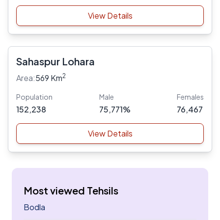
View Details
Sahaspur Lohara
2
Area:
569 Km
Population
Male
Females
152,238
75,771%
76,467
View Details
Most viewed Tehsils
Bodla