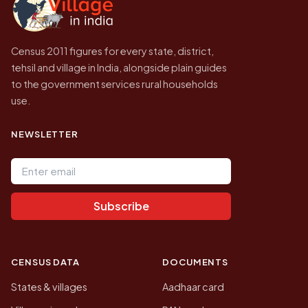
Census 2011 figures for every state, district,
tehsil and village in India, alongside plain guides
to the government services rural households
use.
NEWSLETTER
Email address
Subscribe
CENSUS DATA
DOCUMENTS
States & villages
Aadhaar card