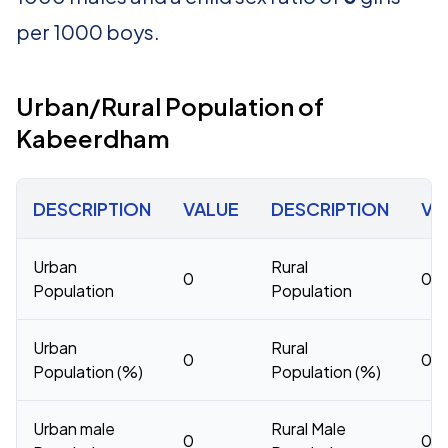
per 1000 boys.
Urban/Rural Population of
Kabeerdham
DESCRIPTION
VALUE
DESCRIPTION
VA
Urban
Rural
0
0
Population
Population
Urban
Rural
0
0
Population (%)
Population (%)
Urban male
Rural Male
0
0