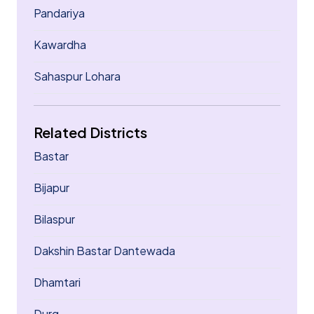
Pandariya
Kawardha
Sahaspur Lohara
Related Districts
Bastar
Bijapur
Bilaspur
Dakshin Bastar Dantewada
Dhamtari
Durg