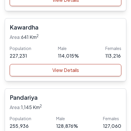
Kawardha
2
Area:
641 Km
Population
Male
Females
227,231
114,015%
113,216
View Details
Pandariya
2
Area:
1,145 Km
Population
Male
Females
255,936
128,876%
127,060