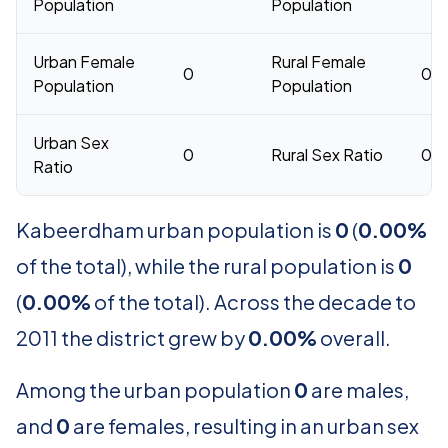
Population
Population
Urban Female
Rural Female
0
0
Population
Population
Urban Sex
0
Rural Sex Ratio
0
Ratio
Kabeerdham urban population is
0
(
0.00%
of the total), while the rural population is
0
(
0.00%
of the total). Across the decade to
2011 the district grew by
0.00%
overall.
Among the urban population
0
are males,
and
0
are females, resulting in an urban sex