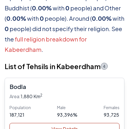
Buddhist (
0.00%
with
0
people) and Other
(
0.00%
with
0
people). Around (
0.00%
with
0
people) did not specify their religion. See
the
full religion breakdown for
Kabeerdham
.
List of Tehsils in Kabeerdham
4
Bodla
2
Area:
1,880 Km
Population
Male
Females
187,121
93,396%
93,725
View Details