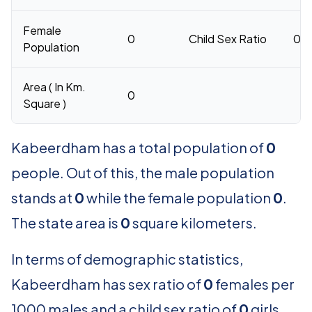
Female
0
Child Sex Ratio
0
Population
Area ( In Km.
0
Square )
Kabeerdham has a total population of
0
people. Out of this, the male population
stands at
0
while the female population
0
.
The state area is
0
square kilometers.
In terms of demographic statistics,
Kabeerdham has sex ratio of
0
females per
1000 males and a child sex ratio of
0
girls