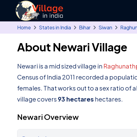
Skip to main content
Home
States in India
Bihar
Siwan
Raghun
About Newari Village
Newari is a mid sized village in
Raghunath
Census of India 2011 recorded a populati
females. That works out to a sex ratio of 
village covers
93 hectares
hectares.
Newari Overview