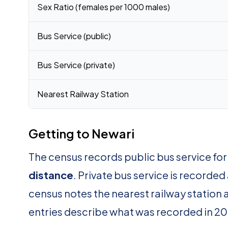
Sex Ratio (females per 1000 males)
Bus Service (public)
Bus Service (private)
Nearest Railway Station
Getting to Newari
The census records public bus service fo
distance
. Private bus service is recorded
census notes the nearest railway station 
entries describe what was recorded in 20