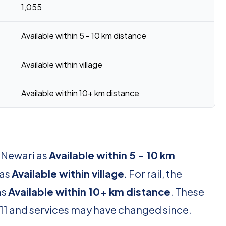
1,055
Available within 5 - 10 km distance
Available within village
Available within 10+ km distance
r Newari as
Available within 5 - 10 km
 as
Available within village
. For rail, the
as
Available within 10+ km distance
. These
11 and services may have changed since.