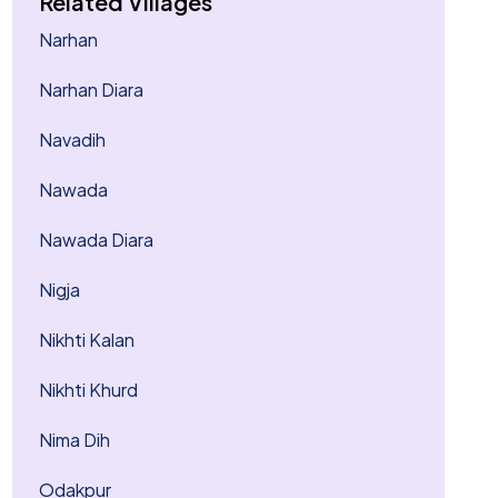
Related Villages
Narhan
Narhan Diara
Navadih
Nawada
Nawada Diara
Nigja
Nikhti Kalan
Nikhti Khurd
Nima Dih
Odakpur