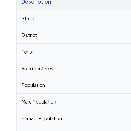
Description
Census 2011 figures for Newari village
State
District
Tehsil
Area (hectares)
Population
Male Population
Female Population