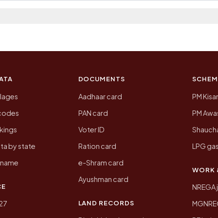
 2011, the most recent completed census. The populatio
 Census of India for 2011. This is an independent site
ATA
DOCUMENTS
SCHEM
llages
Aadhaar card
PM Kisa
ncodes
PAN card
PM Awas
kings
Voter ID
Shaucha
ta by state
Ration card
LPG gas
y name
e-Shram card
WORK 
Ayushman card
CE
NREGA 
LAND RECORDS
27
MGNREGA