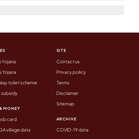
n of Newari today is likely to be higher.
 presenting that data, not a government website.
ES
SITE
n Yojana
Contact us
 Yojana
Privacy policy
lay toilet scheme
Terms
 subsidy
Disclaimer
Sitemap
& MONEY
ARCHIVE
job card
 village data
COVID-19 data