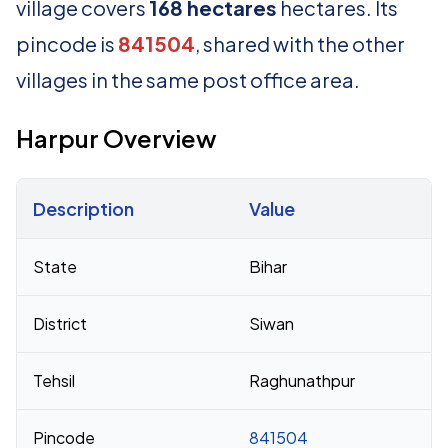
village covers
168 hectares
hectares. Its
pincode is
841504
, shared with the other
villages in the same post office area.
Harpur Overview
Description
Value
Census 2011 figures for Harpur village
State
Bihar
District
Siwan
Tehsil
Raghunathpur
Pincode
841504