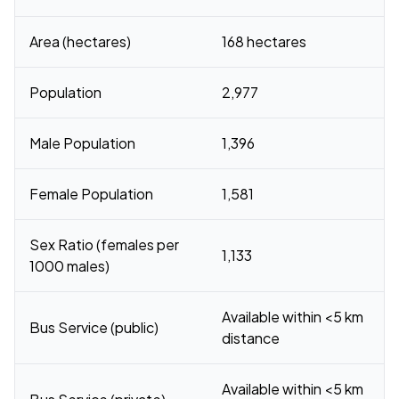
Area (hectares)
168 hectares
Population
2,977
Male Population
1,396
Female Population
1,581
Sex Ratio (females per
1,133
1000 males)
Available within <5 km
Bus Service (public)
distance
Available within <5 km