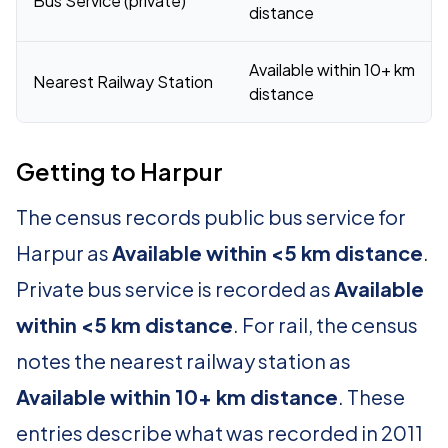
Bus Service (private)
distance
Available within 10+ km
Nearest Railway Station
distance
Getting to Harpur
The census records public bus service for
Harpur as
Available within <5 km distance
.
Private bus service is recorded as
Available
within <5 km distance
. For rail, the census
notes the nearest railway station as
Available within 10+ km distance
. These
entries describe what was recorded in 2011