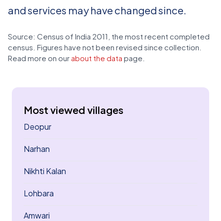
and services may have changed since.
Source: Census of India 2011, the most recent completed
census. Figures have not been revised since collection.
Read more on our
about the data
page.
Most viewed villages
Deopur
Narhan
Nikhti Kalan
Lohbara
Amwari