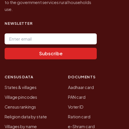
to the government services rural households
use.
NEWSLETTER
Email address
Subscribe
CENSUS DATA
DOCUMENTS
States & villages
Aadhaar card
Village pincodes
PAN card
Census rankings
Voter ID
Religion data by state
Ration card
Villages by name
e-Shram card