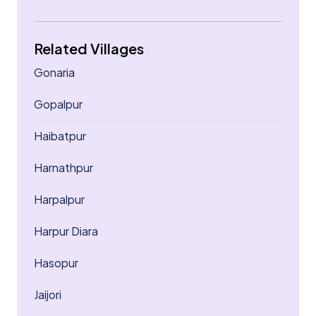
Related Villages
Gonaria
Gopalpur
Haibatpur
Harnathpur
Harpalpur
Harpur Diara
Hasopur
Jaijori