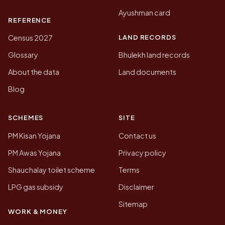
Ayushman card
REFERENCE
LAND RECORDS
Census 2027
Glossary
Bhulekh land records
About the data
Land documents
Blog
SCHEMES
SITE
PM Kisan Yojana
Contact us
PM Awas Yojana
Privacy policy
Shauchalay toilet scheme
Terms
LPG gas subsidy
Disclaimer
Sitemap
WORK & MONEY