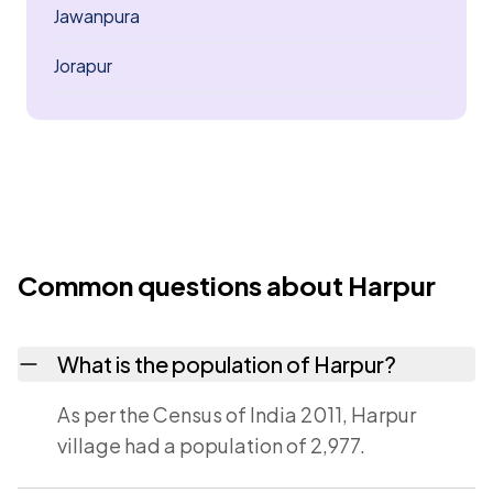
Jawanpura
Jorapur
Common questions about Harpur
What is the population of Harpur?
As per the Census of India 2011, Harpur
village had a population of 2,977.