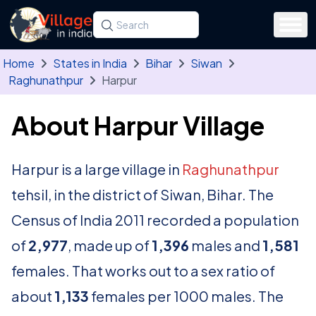
Skip to main content
Search for a state, district, tehsil or village
Type at least three letters. Use the arrow
Home
States in India
Bihar
Siwan
Raghunathpur
Harpur
About Harpur Village
Harpur is a large village in
Raghunathpur
tehsil, in the district of Siwan, Bihar. The
Census of India 2011 recorded a population
of
2,977
, made up of
1,396
males and
1,581
females. That works out to a sex ratio of
about
1,133
females per 1000 males. The