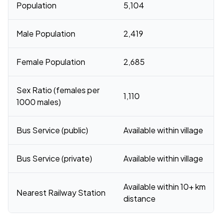
Population
5,104
Male Population
2,419
Female Population
2,685
Sex Ratio (females per
1,110
1000 males)
Bus Service (public)
Available within village
Bus Service (private)
Available within village
Available within 10+ km
Nearest Railway Station
distance