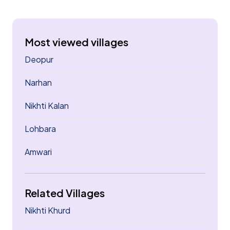
Most viewed villages
Deopur
Narhan
Nikhti Kalan
Lohbara
Amwari
Related Villages
Nikhti Khurd