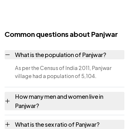
Common questions about Panjwar
What is the population of Panjwar?
As per the Census of India 2011, Panjwar
village had a population of 5,104.
How many men and women live in
Panjwar?
Panjwar village has 2,419 males and 2,685
What is the sex ratio of Panjwar?
females as recorded in the 2011 census.