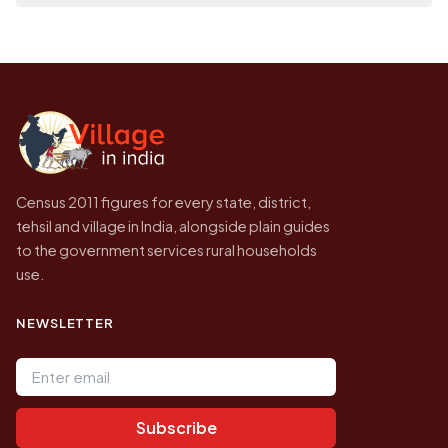
on a map.
population of Panjwar today is likely to be
Every figure shown here is published by the
higher.
Census of India for 2011. This is an
independent site presenting that data, not a
government website.
Census 2011 figures for every state, district,
tehsil and village in India, alongside plain guides
to the government services rural households
use.
NEWSLETTER
Email address
Subscribe