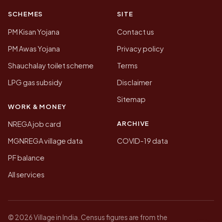
SCHEMES
SITE
PM Kisan Yojana
Contact us
PM Awas Yojana
Privacy policy
Shauchalay toilet scheme
Terms
LPG gas subsidy
Disclaimer
Sitemap
WORK & MONEY
ARCHIVE
NREGA job card
MGNREGA village data
COVID-19 data
PF balance
All services
© 2026 Village in India. Census figures are from the