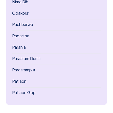
Nima Dih
Odakpur
Pachbarwa
Padartha
Parahia
Parasram Dumri
Parasrampur
Patiaon
Patiaon Gopi