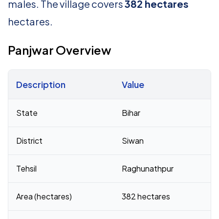
males. The village covers
382 hectares
hectares.
Panjwar Overview
Description
Value
Census 2011 figures for Panjwar village
State
Bihar
District
Siwan
Tehsil
Raghunathpur
Area (hectares)
382 hectares