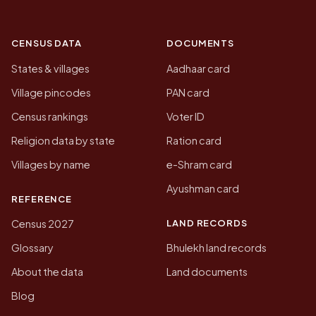
CENSUS DATA
DOCUMENTS
States & villages
Aadhaar card
Village pincodes
PAN card
Census rankings
Voter ID
Religion data by state
Ration card
Villages by name
e-Shram card
Ayushman card
REFERENCE
LAND RECORDS
Census 2027
Glossary
Bhulekh land records
About the data
Land documents
Blog