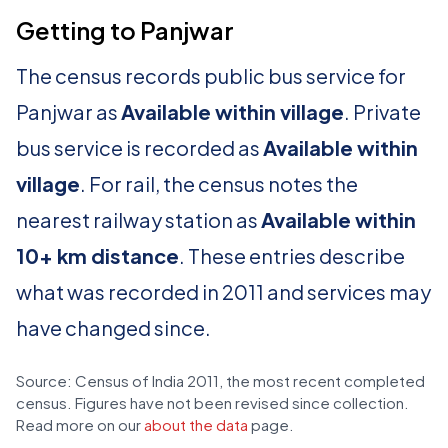
Getting to Panjwar
The census records public bus service for
Panjwar as
Available within village
. Private
bus service is recorded as
Available within
village
. For rail, the census notes the
nearest railway station as
Available within
10+ km distance
. These entries describe
what was recorded in 2011 and services may
have changed since.
Source: Census of India 2011, the most recent completed
census. Figures have not been revised since collection.
Read more on our
about the data
page.