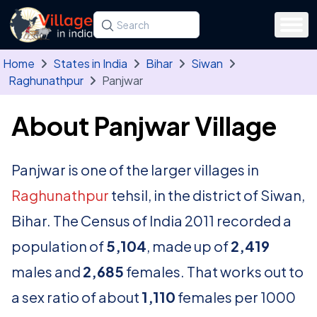
Skip to main content
Search for a state, district, tehsil or village
Type at least three letters. Use the arrow
Home
States in India
Bihar
Siwan
Raghunathpur
Panjwar
About Panjwar Village
Panjwar is one of the larger villages in
Raghunathpur
tehsil, in the district of Siwan,
Bihar. The Census of India 2011 recorded a
population of
5,104
, made up of
2,419
males and
2,685
females. That works out to
a sex ratio of about
1,110
females per 1000