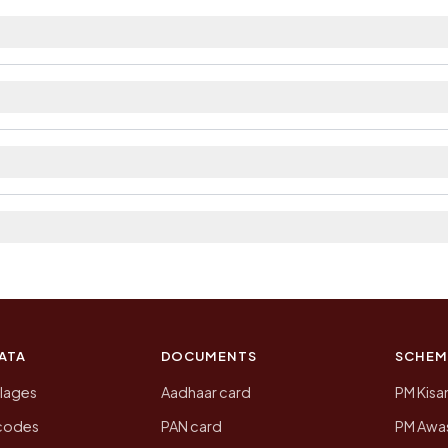
arest railway station as Available within 10+ km dista
ilable within 5 - 10 km distance and private bus servic
ict. The district and tehsil pages linked from here list 
 2011, the most recent completed census. The populatio
 Census of India for 2011. This is an independent site
ATA
DOCUMENTS
SCHEM
llages
Aadhaar card
PM Kisa
ncodes
PAN card
PM Awas