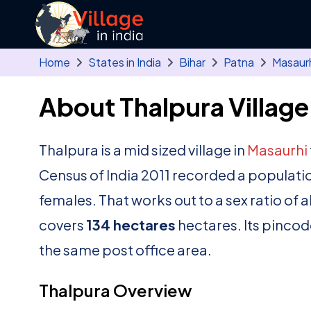
Skip to main content
Home
States in India
Bihar
Patna
Masaur
About Thalpura Village
Thalpura is a mid sized village in
Masaurhi
Census of India 2011 recorded a populati
females. That works out to a sex ratio of 
covers
134 hectares
hectares. Its pincod
the same post office area.
Thalpura Overview