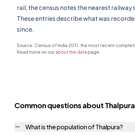
rail, the census notes the nearest railway 
These entries describe what was recorde
since.
Source: Census of India 2011, the most recent complete
Read more on our
about the data
page.
Common questions about Thalpura
What is the population of Thalpura?