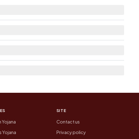
nce.
e as Available within 5 - 10 km distance for
the neighbouring villages, which is usually the
n of Thalpura today is likely to be higher.
 presenting that data, not a government website.
ES
SITE
n Yojana
Contact us
 Yojana
Privacy policy