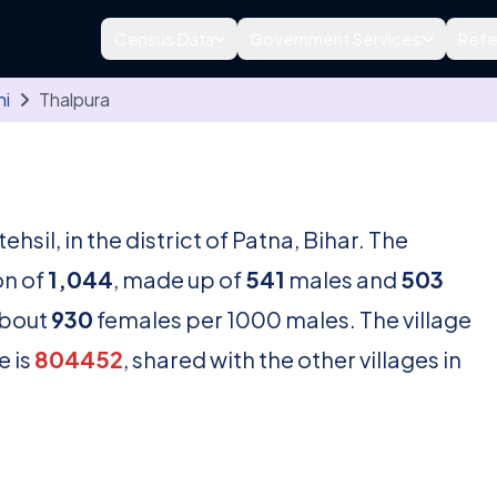
Census Data
Government Services
Refe
hi
Thalpura
tehsil, in the district of Patna, Bihar. The
on of
1,044
, made up of
541
males and
503
about
930
females per 1000 males. The village
e is
804452
, shared with the other villages in