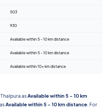
503
930
Available within 5 - 10 km distance
Available within 5 - 10 km distance
Available within 10+ km distance
r Thalpura as
Available within 5 - 10 km
 as
Available within 5 - 10 km distance
. For