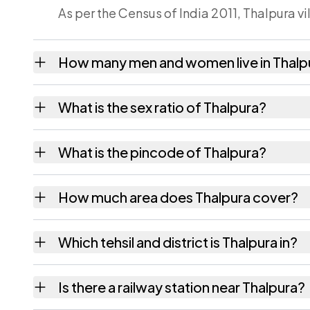
As per the Census of India 2011, Thalpura v
How many men and women live in Thalp
Thalpura village has 541 males and 503 fem
What is the sex ratio of Thalpura?
Working from the 2011 counts, Thalpura ha
What is the pincode of Thalpura?
The pincode recorded for Thalpura is 8044
How much area does Thalpura cover?
Thalpura covers 134 hectares hectares as r
Which tehsil and district is Thalpura in?
Thalpura falls under Masaurhi tehsil of Patna 
Is there a railway station near Thalpura?