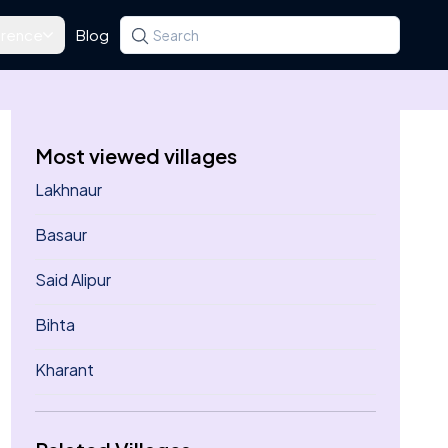
rence
Blog
Search for a state, district, tehsil or village
Type at least three letters. Use the arrow k
Most viewed villages
Lakhnaur
Basaur
Said Alipur
Bihta
Kharant