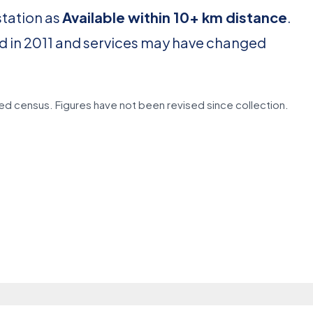
station as
Available within 10+ km distance
.
d in 2011 and services may have changed
d census. Figures have not been revised since collection.