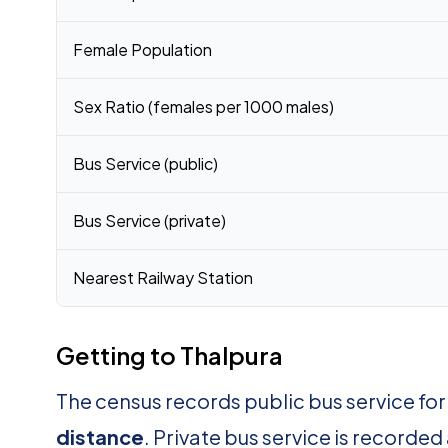
Female Population
Sex Ratio (females per 1000 males)
Bus Service (public)
Bus Service (private)
Nearest Railway Station
Getting to Thalpura
The census records public bus service fo
distance
. Private bus service is recorded