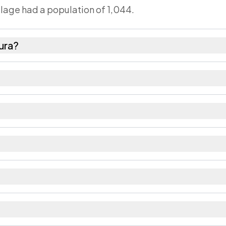
illage had a population of 1,044.
ura?
ales as recorded in the 2011 census.
s about 930 females for every 1000 males.
52. Large villages sometimes share a pincode with n
ecorded in the census.
district in Bihar.