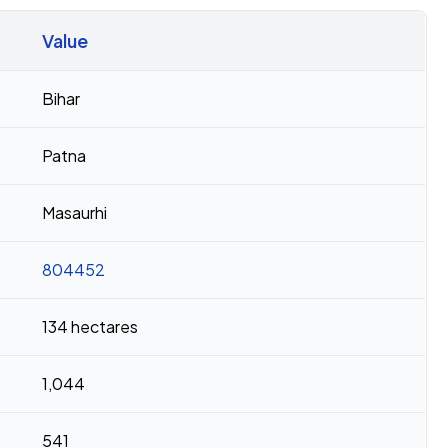
Value
Bihar
Patna
Masaurhi
804452
134 hectares
1,044
541