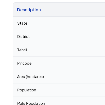
Description
Census 2011 figures for Thalpura village
State
District
Tehsil
Pincode
Area (hectares)
Population
Male Population