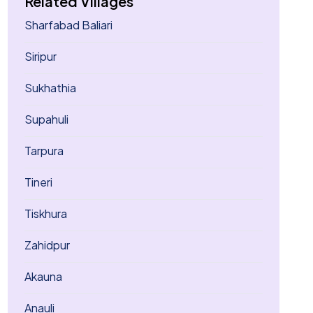
Related Villages
Sharfabad Baliari
Siripur
Sukhathia
Supahuli
Tarpura
Tineri
Tiskhura
Zahidpur
Akauna
Anauli