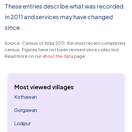
These entries describe what was recorded
in 2011 and services may have changed
since.
Source: Census of India 2011, the most recent completed
census. Figures have not been revised since collection.
Read more on our
about the data
page.
Most viewed villages
Kothawan
Gorgawan
Lodipur