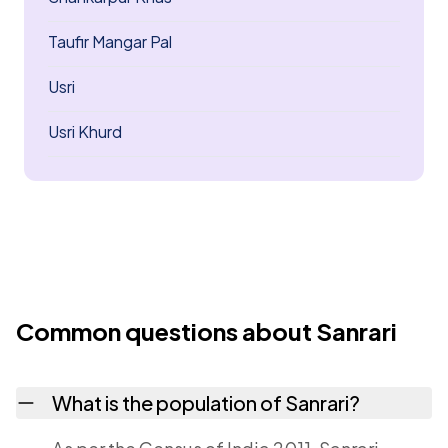
Taufir Mangar Pal
Usri
Usri Khurd
Common questions about Sanrari
What is the population of Sanrari?