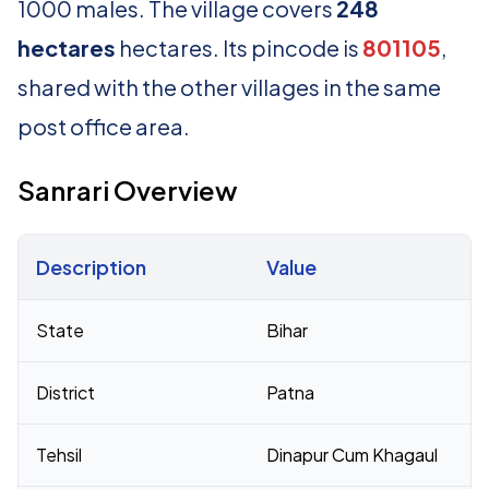
1000 males. The village covers
248
hectares
hectares. Its pincode is
801105
,
shared with the other villages in the same
post office area.
Sanrari Overview
Description
Value
Census 2011 figures for Sanrari village
State
Bihar
District
Patna
Tehsil
Dinapur Cum Khagaul