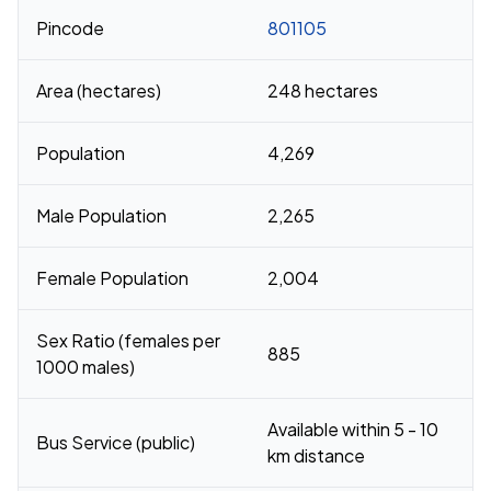
Pincode
801105
Area (hectares)
248 hectares
Population
4,269
Male Population
2,265
Female Population
2,004
Sex Ratio (females per
885
1000 males)
Available within 5 - 10
Bus Service (public)
km distance