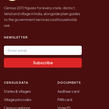
Census 2011 figures for every state, district,
tehsil and village in India, alongside plain guides
to the government services rural households
use.
NEWSLETTER
Email address
Subscribe
CENSUS DATA
DOCUMENTS
States & villages
Aadhaar card
Village pincodes
PAN card
Census rankings
Voter ID