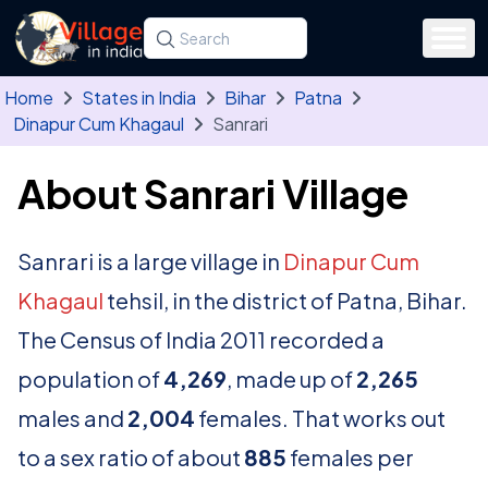
Skip to main content
Search for a state, district, tehsil or village
Type at least three letters. Use the arrow
Home
States in India
Bihar
Patna
Dinapur Cum Khagaul
Sanrari
About Sanrari Village
Sanrari is a large village in
Dinapur Cum
Khagaul
tehsil, in the district of Patna, Bihar.
The Census of India 2011 recorded a
population of
4,269
, made up of
2,265
males and
2,004
females. That works out
to a sex ratio of about
885
females per