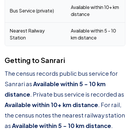
Available within 10+ km
Bus Service (private)
distance
Nearest Railway
Available within 5 - 10
Station
km distance
Getting to Sanrari
The census records public bus service for
Sanrari as
Available within 5 - 10 km
distance
. Private bus service is recorded as
Available within 10+ km distance
. For rail,
the census notes the nearest railway station
as
Available within 5 - 10 km distance
.