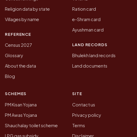
Religion data by state
Ration card
Villages by name
e-Shram card
Ayushman card
REFERENCE
LAND RECORDS
Census 2027
Glossary
Bhulekh land records
About the data
Land documents
Blog
SCHEMES
SITE
PM Kisan Yojana
Contact us
PM Awas Yojana
Privacy policy
Shauchalay toilet scheme
Terms
LPG gas subsidy
Disclaimer