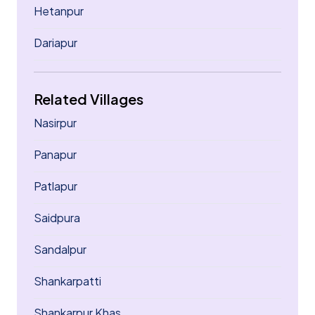
Hetanpur
Dariapur
Related Villages
Nasirpur
Panapur
Patlapur
Saidpura
Sandalpur
Shankarpatti
Shankarpur Khas