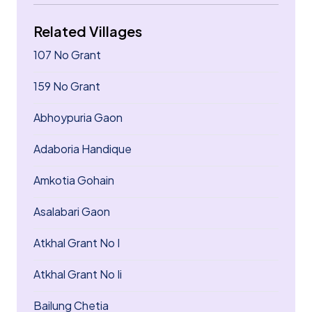
Related Villages
107 No Grant
159 No Grant
Abhoypuria Gaon
Adaboria Handique
Amkotia Gohain
Asalabari Gaon
Atkhal Grant No I
Atkhal Grant No Ii
Bailung Chetia