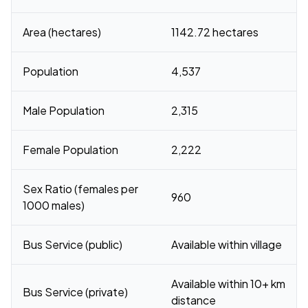
Area (hectares)
1142.72 hectares
Population
4,537
Male Population
2,315
Female Population
2,222
Sex Ratio (females per
960
1000 males)
Bus Service (public)
Available within village
Available within 10+ km
Bus Service (private)
distance