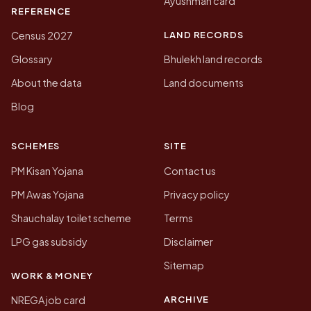
Ayushman card
REFERENCE
LAND RECORDS
Census 2027
Glossary
Bhulekh land records
About the data
Land documents
Blog
SCHEMES
SITE
PM Kisan Yojana
Contact us
PM Awas Yojana
Privacy policy
Shauchalay toilet scheme
Terms
LPG gas subsidy
Disclaimer
Sitemap
WORK & MONEY
ARCHIVE
NREGA job card