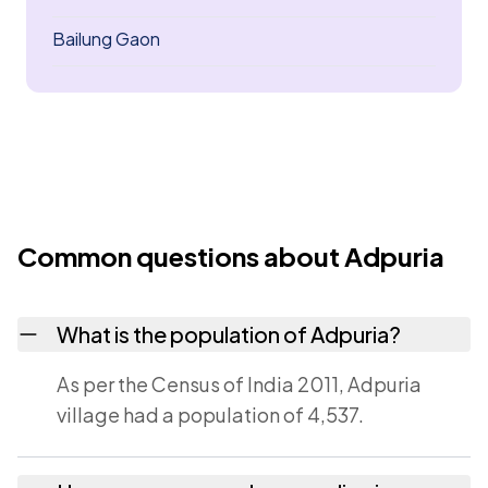
Bailung Gaon
Common questions about Adpuria
What is the population of Adpuria?
As per the Census of India 2011, Adpuria
village had a population of 4,537.