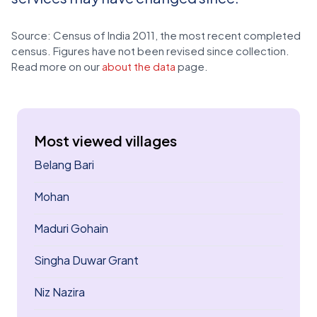
Source: Census of India 2011, the most recent completed
census. Figures have not been revised since collection.
Read more on our
about the data
page.
Most viewed villages
Belang Bari
Mohan
Maduri Gohain
Singha Duwar Grant
Niz Nazira