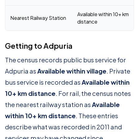
Available within 10+ km
Nearest Railway Station
distance
Getting to Adpuria
The census records public bus service for
Adpuria as
Available within village
. Private
bus service is recorded as
Available within
10+ km distance
. For rail, the census notes
the nearest railway station as
Available
within 10+ km distance
. These entries
describe what was recorded in 2011 and
services may have changed since.