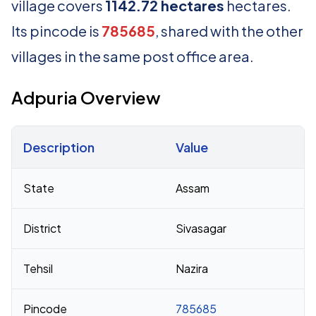
village covers
1142.72 hectares
hectares.
Its pincode is
785685
, shared with the other
villages in the same post office area.
Adpuria Overview
Description
Value
Census 2011 figures for Adpuria village
State
Assam
District
Sivasagar
Tehsil
Nazira
Pincode
785685