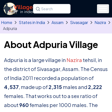
Skip to main content
Search for a state, district, tehsil or village
Type at least three letters. Use the arrow
Home
States in India
Assam
Sivasagar
Nazira
Adpuria
About Adpuria Village
Adpuria is a large village in
Nazira
tehsil, in
the district of Sivasagar, Assam. The Census
of India 2011 recorded a population of
4,537
, made up of
2,315
males and
2,222
females. That works out to a sex ratio of
about
960
females per 1000 males. The