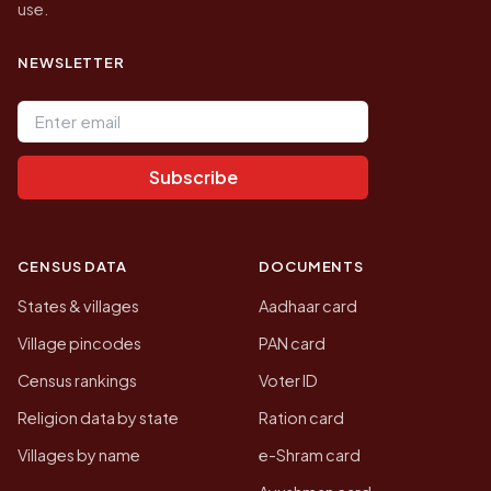
use.
NEWSLETTER
Email address
Subscribe
CENSUS DATA
DOCUMENTS
States & villages
Aadhaar card
Village pincodes
PAN card
Census rankings
Voter ID
Religion data by state
Ration card
Villages by name
e-Shram card