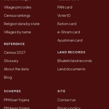
Village pincodes
PAN card
Census rankings
Voter ID
Religion data by state
Ration card
Villages by name
e-Shram card
Ayushman card
REFERENCE
LAND RECORDS
Census 2027
Glossary
Bhulekh land records
About the data
Land documents
Blog
SCHEMES
SITE
PM Kisan Yojana
Contact us
PM Awas Yojana
Privacy policy