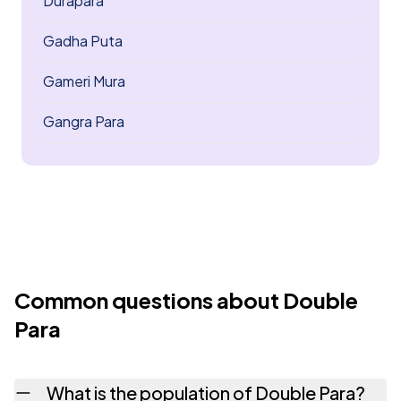
Durapara
Gadha Puta
Gameri Mura
Gangra Para
Common questions about Double
Para
What is the population of Double Para?