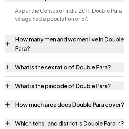
As per the Census of India 2011, Double Para
village had a population of 57.
How many men and women live in Double
Para?
Double Para village has 34 males and 23
What is the sex ratio of Double Para?
females as recorded in the 2011 census.
Working from the 2011 counts, Double Para
What is the pincode of Double Para?
has about 676 females for every 1000 males.
The pincode recorded for Double Para is
How much area does Double Para cover?
781135. Large villages sometimes share a
pincode with neighbouring settlements.
Double Para covers 41.62 hectares hectares
Which tehsil and district is Double Para in?
as recorded in the census.