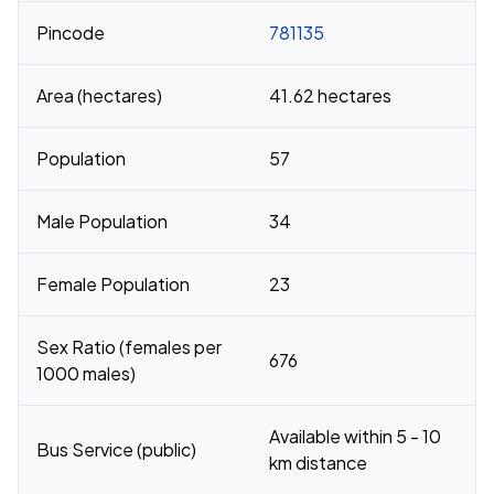
Pincode
781135
Area (hectares)
41.62 hectares
Population
57
Male Population
34
Female Population
23
Sex Ratio (females per
676
1000 males)
Available within 5 - 10
Bus Service (public)
km distance