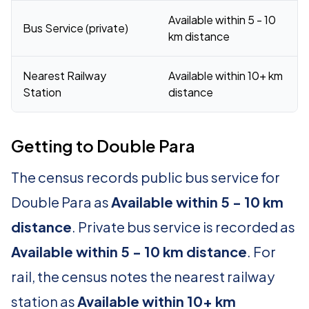
Available within 5 - 10
Bus Service (private)
km distance
Nearest Railway
Available within 10+ km
Station
distance
Getting to Double Para
The census records public bus service for
Double Para as
Available within 5 - 10 km
distance
. Private bus service is recorded as
Available within 5 - 10 km distance
. For
rail, the census notes the nearest railway
station as
Available within 10+ km