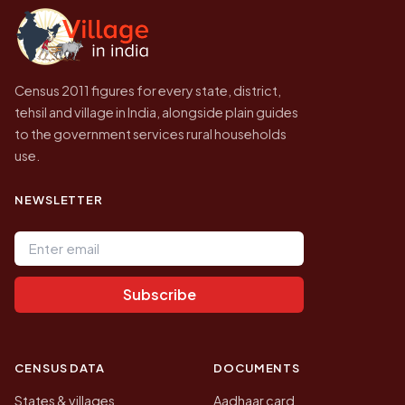
government website.
Census 2011 figures for every state, district,
tehsil and village in India, alongside plain guides
to the government services rural households
use.
NEWSLETTER
Email address
Subscribe
CENSUS DATA
DOCUMENTS
States & villages
Aadhaar card