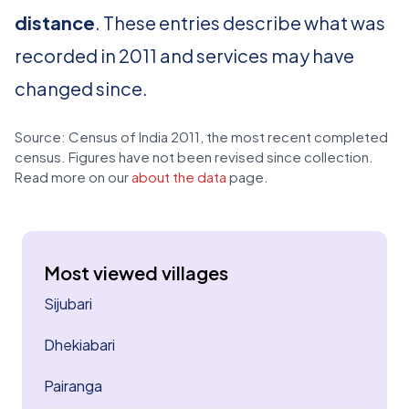
distance
. These entries describe what was
recorded in 2011 and services may have
changed since.
Source: Census of India 2011, the most recent completed
census. Figures have not been revised since collection.
Read more on our
about the data
page.
Most viewed villages
Sijubari
Dhekiabari
Pairanga