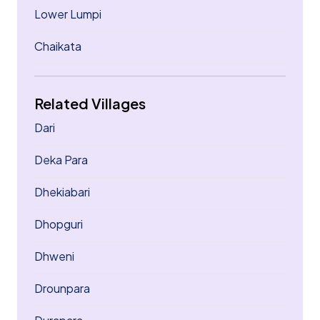
Lower Lumpi
Chaikata
Related Villages
Dari
Deka Para
Dhekiabari
Dhopguri
Dhweni
Drounpara