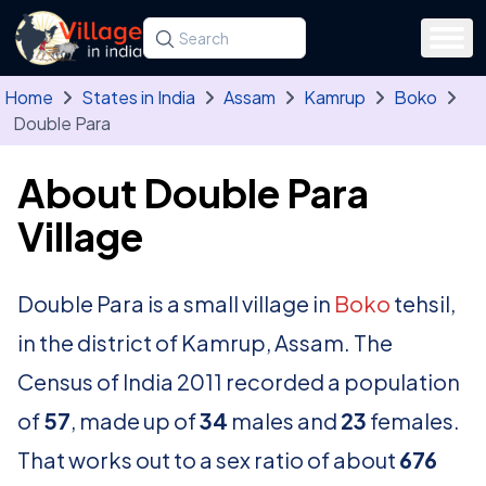
Skip to main content
Search for a state, district, tehsil or village
Type at least three letters. Use the arrow
Home
States in India
Assam
Kamrup
Boko
Double Para
About Double Para
Village
Double Para is a small village in
Boko
tehsil,
in the district of Kamrup, Assam. The
Census of India 2011 recorded a population
of
57
, made up of
34
males and
23
females.
That works out to a sex ratio of about
676