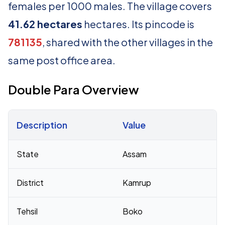
females per 1000 males. The village covers
41.62 hectares
hectares. Its pincode is
781135
, shared with the other villages in the
same post office area.
Double Para Overview
Description
Value
Census 2011 figures for Double Para village
State
Assam
District
Kamrup
Tehsil
Boko