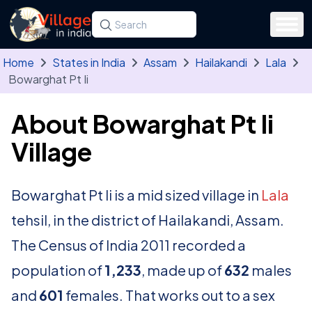
Skip to main content
Search for a state, district, tehsil or village
Type at least three letters. Use the arrow
Home
States in India
Assam
Hailakandi
Lala
Bowarghat Pt Ii
About Bowarghat Pt Ii
Village
Bowarghat Pt Ii is a mid sized village in
Lala
tehsil, in the district of Hailakandi, Assam.
The Census of India 2011 recorded a
population of
1,233
, made up of
632
males
and
601
females. That works out to a sex