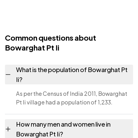
Common questions about
Bowarghat Pt Ii
What is the population of Bowarghat Pt
Ii?
As per the Census of India 2011, Bowarghat
Pt Ii village had a population of 1,233.
How many men and women live in
Bowarghat Pt Ii?