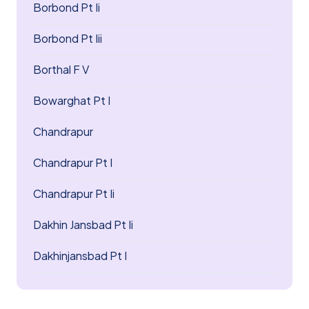
Borbond Pt Ii
Borbond Pt Iii
Borthal F V
Bowarghat Pt I
Chandrapur
Chandrapur Pt I
Chandrapur Pt Ii
Dakhin Jansbad Pt Ii
Dakhinjansbad Pt I