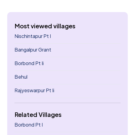
Most viewed villages
Nischintapur Pt I
Bangalpur Grant
Borbond Pt Ii
Behul
Rajyeswarpur Pt Ii
Related Villages
Borbond Pt I