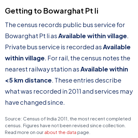
Getting to Bowarghat Pt Ii
The census records public bus service for
Bowarghat Pt Ii as
Available within village
.
Private bus service is recorded as
Available
within village
. For rail, the census notes the
nearest railway station as
Available within
<5 km distance
. These entries describe
what was recorded in 2011 and services may
have changed since.
Source: Census of India 2011, the most recent completed
census. Figures have not been revised since collection.
Read more on our
about the data
page.