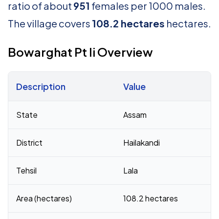
ratio of about
951
females per 1000 males.
The village covers
108.2 hectares
hectares.
Bowarghat Pt Ii Overview
Description
Value
Census 2011 figures for Bowarghat Pt Ii village
State
Assam
District
Hailakandi
Tehsil
Lala
Area (hectares)
108.2 hectares