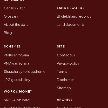
LAND RECORDS
Census 2027
Glossary
Bhulekh land records
About the data
Land documents
Blog
SCHEMES
SITE
PM Kisan Yojana
Contact us
PM Awas Yojana
Privacy policy
Shauchalay toilet scheme
Terms
LPG gas subsidy
Disclaimer
Sitemap
WORK & MONEY
ARCHIVE
NREGA job card