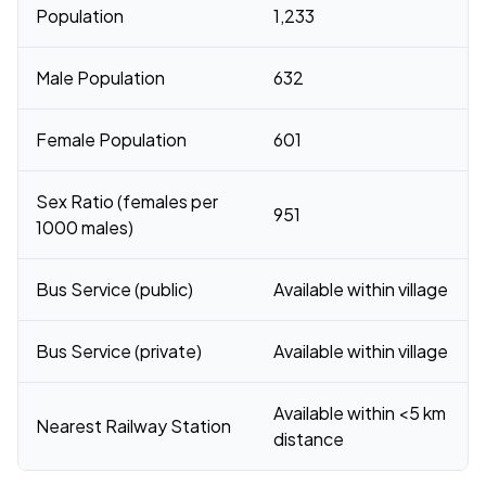
Population
1,233
Male Population
632
Female Population
601
Sex Ratio (females per
951
1000 males)
Bus Service (public)
Available within village
Bus Service (private)
Available within village
Available within <5 km
Nearest Railway Station
distance