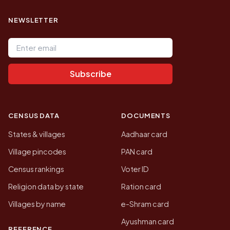
NEWSLETTER
Email address
Subscribe
CENSUS DATA
DOCUMENTS
States & villages
Aadhaar card
Village pincodes
PAN card
Census rankings
Voter ID
Religion data by state
Ration card
Villages by name
e-Shram card
Ayushman card
REFERENCE